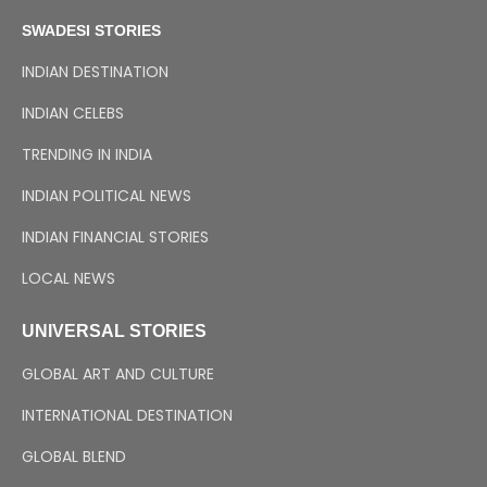
SWADESI STORIES
INDIAN DESTINATION
INDIAN CELEBS
TRENDING IN INDIA
INDIAN POLITICAL NEWS
INDIAN FINANCIAL STORIES
LOCAL NEWS
UNIVERSAL STORIES
GLOBAL ART AND CULTURE
INTERNATIONAL DESTINATION
GLOBAL BLEND