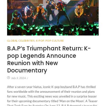
GLOBAL CELEBRITIES
,
K-POP
,
POP CULTURE
B.A.P’s Triumphant Return: K-
pop Legends Announce
Reunion with New
Documentary
July 3, 2024
/
After a seven-year hiatus, iconic K-pop boyband B.A.P has thrilled
fans worldwide with the announcement of their reunion and plans
for new music. This exciting news was unveiled in a surprise teaser
for their upcoming documentary titled ‘Man on the Moon’. A Teaser
That Took Fans by Surprise On June 12, B.A.P dropped a teaser for