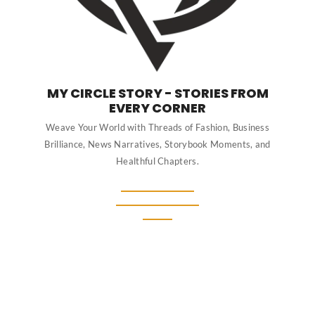
MY CIRCLE STORY - STORIES FROM
EVERY CORNER
Weave Your World with Threads of Fashion, Business
Brilliance, News Narratives, Storybook Moments, and
Healthful Chapters.