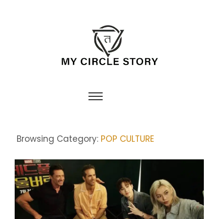
Browsing Category:
POP CULTURE