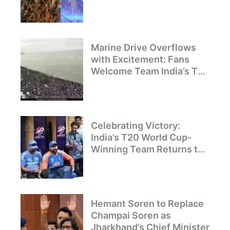
Celebration and Pride
Marine Drive Overflows
with Excitement: Fans
Welcome Team India’s T20
World Cup Champions
Celebrating Victory:
India’s T20 World Cup-
Winning Team Returns to
Delhi
Hemant Soren to Replace
Champai Soren as
Jharkhand’s Chief Minister