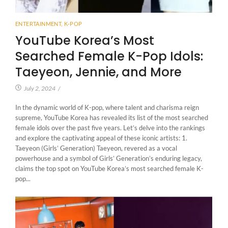
ENTERTAINMENT
,
K-POP
YouTube Korea’s Most
Searched Female K-Pop Idols:
Taeyeon, Jennie, and More
July 2, 2024
/
In the dynamic world of K-pop, where talent and charisma reign
supreme, YouTube Korea has revealed its list of the most searched
female idols over the past five years. Let’s delve into the rankings
and explore the captivating appeal of these iconic artists: 1.
Taeyeon (Girls’ Generation) Taeyeon, revered as a vocal
powerhouse and a symbol of Girls’ Generation’s enduring legacy,
claims the top spot on YouTube Korea’s most searched female K-
pop...