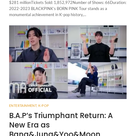
$281 millionTickets Sold: 1,852,972Number of Shows: 66Duration:
2022-2023 BLACKPINK’s BORN PINK Tour stands as a
monumental achievement in K-pop history,...
ENTERTAINMENT
,
K-POP
B.A.P’s Triumphant Return: A
New Era as
Bang&Jung&Yoo&Moon