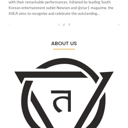
with their remarkable performances. Initiated by leading South
Korean entertainment outlet Newsen and @star1 magazine, the
ASEA aims to recognize and celebrate the outstanding...
1
2
3
ABOUT US