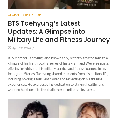
GLOBAL ARTIST
,
K-POP
BTS Taehyung’s Latest
Updates: A Glimpse into
Military Life and Fitness Journey
April 12, 2024
/
BTS member Taehyung, also known as V, recently treated fans to a
glimpse of his life through a series of Instagram and Weverse posts,
offering insights into his military service and fitness journey. In his
Instagram Stories, Taehyung shared moments from his military life,
including holding a four-leaf clover and reflecting on his training
experiences. He expressed his dedication to staying healthy and
working hard, despite the challenges of military life. Fans...