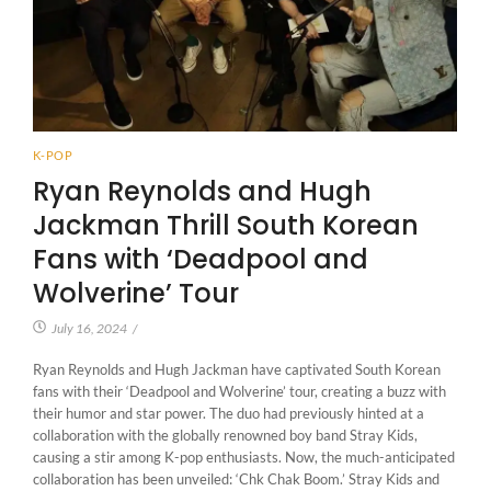
K-POP
Ryan Reynolds and Hugh
Jackman Thrill South Korean
Fans with ‘Deadpool and
Wolverine’ Tour
July 16, 2024
/
Ryan Reynolds and Hugh Jackman have captivated South Korean
fans with their ‘Deadpool and Wolverine’ tour, creating a buzz with
their humor and star power. The duo had previously hinted at a
collaboration with the globally renowned boy band Stray Kids,
causing a stir among K-pop enthusiasts. Now, the much-anticipated
collaboration has been unveiled: ‘Chk Chak Boom.’ Stray Kids and