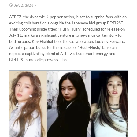
July 2, 2024
/
ATEEZ, the dynamic K-pop sensation, is set to surprise fans with an
exciting collaboration alongside the Japanese idol group BE:FIRST.
Their upcoming single titled “Hush-Hush,” scheduled for release on
July 11, marks a significant venture into new musical territory for
both groups. Key Highlights of the Collaboration: Looking Forward:
As anticipation builds for the release of “Hush-Hush,” fans can
expect a captivating blend of ATEEZ’s trademark energy and
BE:FIRST’s melodic prowess. This...