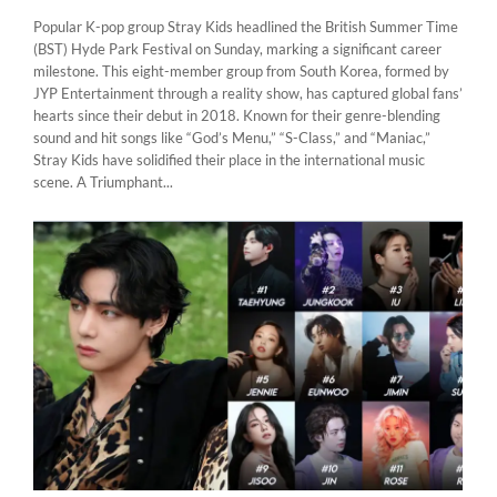
Popular K-pop group Stray Kids headlined the British Summer Time
(BST) Hyde Park Festival on Sunday, marking a significant career
milestone. This eight-member group from South Korea, formed by
JYP Entertainment through a reality show, has captured global fans’
hearts since their debut in 2018. Known for their genre-blending
sound and hit songs like “God’s Menu,” “S-Class,” and “Maniac,”
Stray Kids have solidified their place in the international music
scene. A Triumphant...