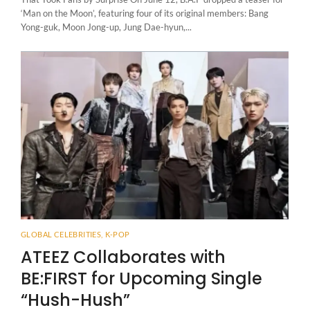
‘Man on the Moon’, featuring four of its original members: Bang
Yong-guk, Moon Jong-up, Jung Dae-hyun,...
GLOBAL CELEBRITIES
,
K-POP
ATEEZ Collaborates with
BE:FIRST for Upcoming Single
“Hush-Hush”