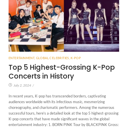
ENTERTAINMENT
,
GLOBAL CELEBRITIES
,
K-POP
Top 5 Highest-Grossing K-Pop
Concerts in History
July 2, 2024
/
In recent years, K-pop has transcended borders, captivating
audiences worldwide with its infectious music, mesmerizing
choreography, and charismatic performers. Among the numerous
successful tours, here’s a detailed look at the top 5 highest-grossing
K-pop concerts that have made significant waves in the global
entertainment industry: 1. BORN PINK Tour by BLACKPINK Gross: