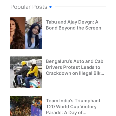
Popular Posts
Tabu and Ajay Devgn: A
Bond Beyond the Screen
Bengaluru’s Auto and Cab
Drivers Protest Leads to
Crackdown on Illegal Bike
Taxis
Team India’s Triumphant
T20 World Cup Victory
Parade: A Day of