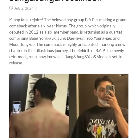
July 2, 2024
/
K-pop fans, rejoice! The beloved boy group B.A.P is making a grand
comeback after a six-year hiatus. The group, which originally
debuted in 2012 as a six-member band, is returning as a quartet
comprising Bang Yong-guk, Jung Dae-hyun, Yoo Young-jae, and
Moon Jong-up. The comeback is highly anticipated, marking a new
chapter in their illustrious journey. The Rebirth of B.A.P The newly
reformed group, now known as Bang&Jung&Yoo&Moon, is set to
release...