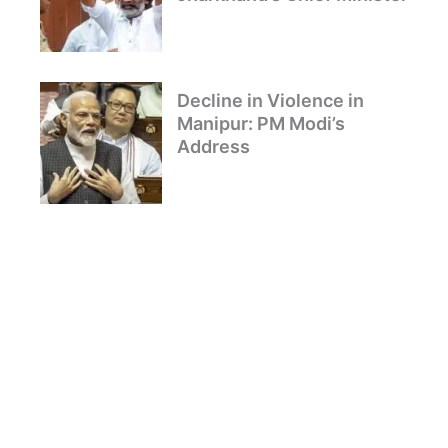
Decline in Violence in
Manipur: PM Modi’s
Address