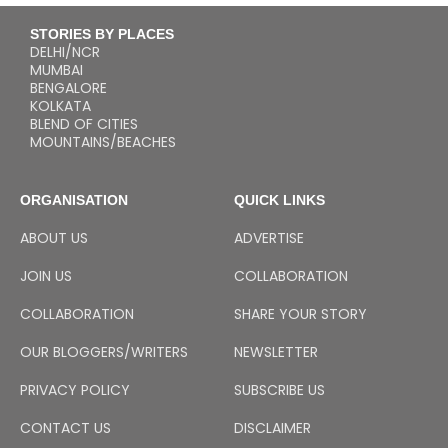
STORIES BY PLACES
DELHI/NCR
MUMBAI
BENGALORE
KOLKATA
BLEND OF CITIES
MOUNTAINS/BEACHES
ORGANISATION
QUICK LINKS
ABOUT US
ADVERTISE
JOIN US
COLLABORATION
COLLABORATION
SHARE YOUR STORY
OUR BLOGGERS/WRITERS
NEWSLETTER
PRIVACY POLICY
SUBSCRIBE US
CONTACT US
DISCLAIMER