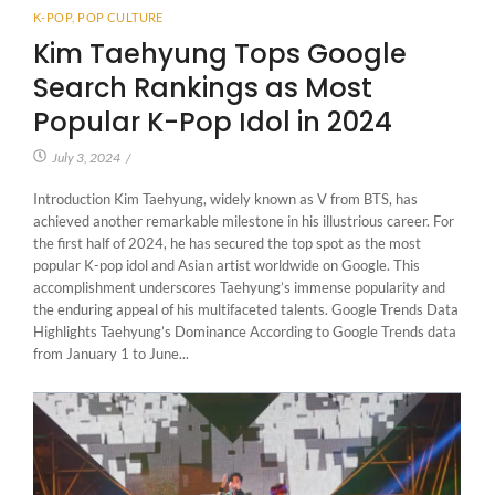
K-POP
,
POP CULTURE
Kim Taehyung Tops Google
Search Rankings as Most
Popular K-Pop Idol in 2024
July 3, 2024
/
Introduction Kim Taehyung, widely known as V from BTS, has
achieved another remarkable milestone in his illustrious career. For
the first half of 2024, he has secured the top spot as the most
popular K-pop idol and Asian artist worldwide on Google. This
accomplishment underscores Taehyung’s immense popularity and
the enduring appeal of his multifaceted talents. Google Trends Data
Highlights Taehyung’s Dominance According to Google Trends data
from January 1 to June...