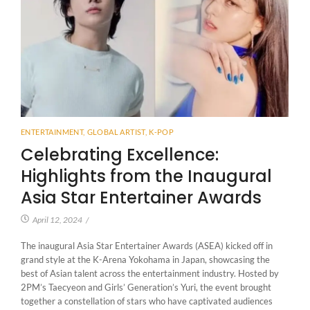
ENTERTAINMENT
,
GLOBAL ARTIST
,
K-POP
Celebrating Excellence:
Highlights from the Inaugural
Asia Star Entertainer Awards
April 12, 2024
/
The inaugural Asia Star Entertainer Awards (ASEA) kicked off in
grand style at the K-Arena Yokohama in Japan, showcasing the
best of Asian talent across the entertainment industry. Hosted by
2PM’s Taecyeon and Girls’ Generation’s Yuri, the event brought
together a constellation of stars who have captivated audiences