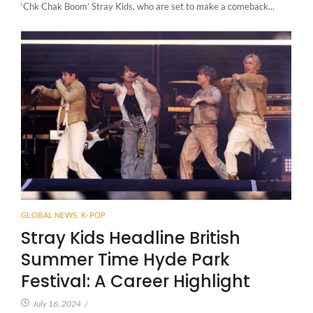
‘Chk Chak Boom’ Stray Kids, who are set to make a comeback...
GLOBAL NEWS
,
K-POP
Stray Kids Headline British
Summer Time Hyde Park
Festival: A Career Highlight
July 16, 2024
/