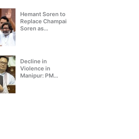
Hemant Soren to
Replace Champai
Soren as
Jharkhand’s Chief
Minister
Decline in
Violence in
Manipur: PM
Modi’s Address