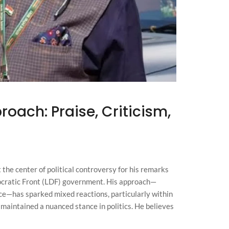
oach: Praise, Criticism,
the center of political controversy for his remarks
ocratic Front (LDF) government. His approach—
ce—has sparked mixed reactions, particularly within
aintained a nuanced stance in politics. He believes