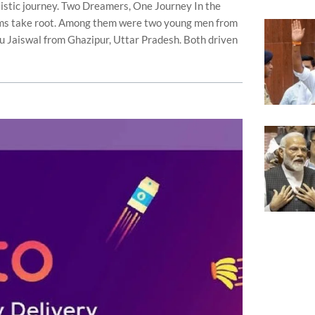
istic journey. Two Dreamers, One Journey In the
ms take root. Among them were two young men from
u Jaiswal from Ghazipur, Uttar Pradesh. Both driven