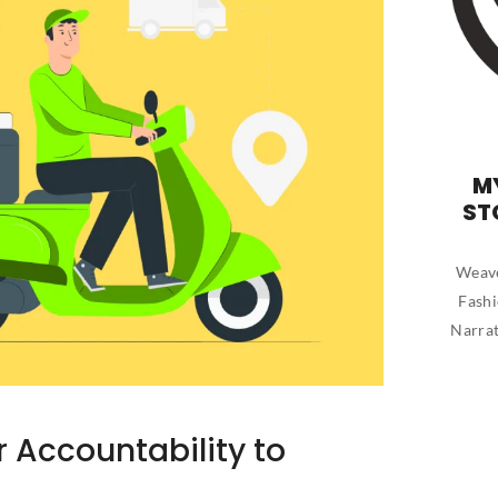
M
ST
Weave
Fashi
Narrat
r Accountability to