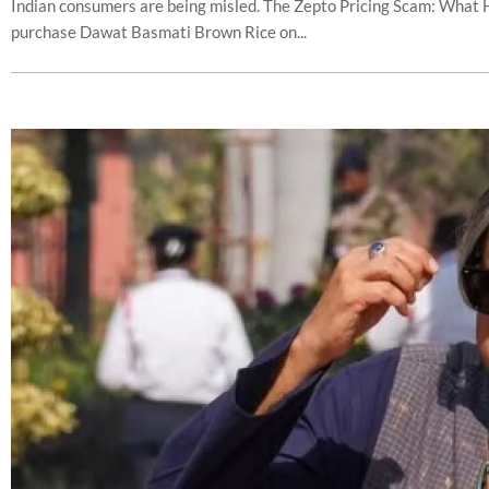
Indian consumers are being misled. The Zepto Pricing Scam: What
purchase Dawat Basmati Brown Rice on...