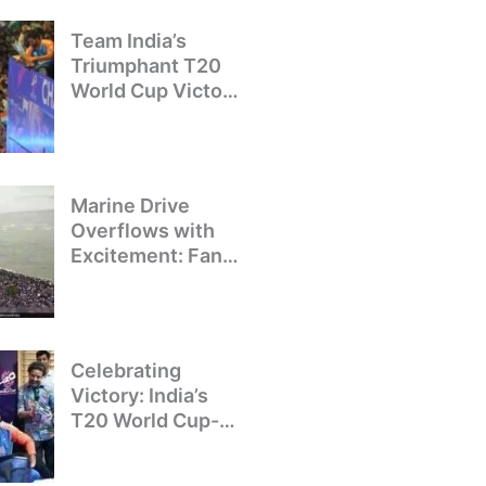
Team India’s
Triumphant T20
World Cup Victory
Parade: A Day of
Celebration and
Pride
Marine Drive
Overflows with
Excitement: Fans
Welcome Team
India’s T20 World
Cup Champions
Celebrating
Victory: India’s
T20 World Cup-
Winning Team
Returns to Delhi