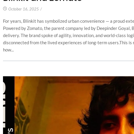
October 16, 2025
/
For years, Blinkit has symbolized urban convenience — a proud exten
Powered by Zomato, the parent company led by Deepinder Goyal, Blin
delivery. The brand spoke of agility, innovation, and world-class log
disconnected from the lived experiences of long-term users.This is not
how...