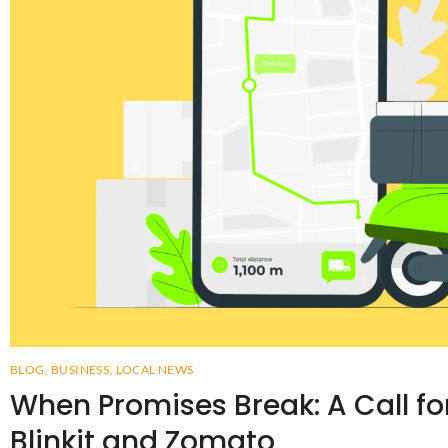
BLOG
,
BUSINESS
,
LOCAL NEWS
When Promises Break: A Call fo
Blinkit and Zomato