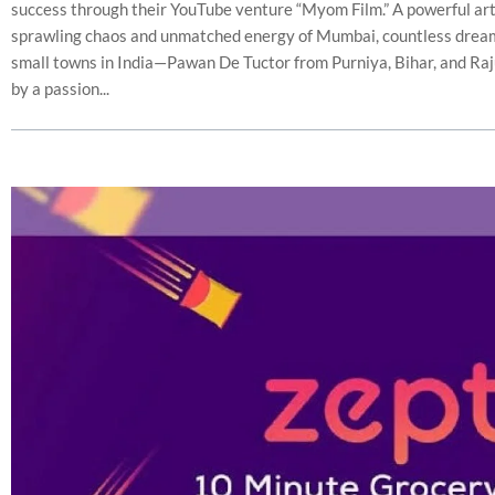
success through their YouTube venture “Myom Film.” A powerful art
sprawling chaos and unmatched energy of Mumbai, countless drea
small towns in India—Pawan De Tuctor from Purniya, Bihar, and Raj
by a passion...