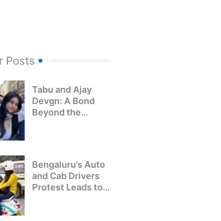
r Posts
Tabu and Ajay
Devgn: A Bond
Beyond the
Screen
Bengaluru’s Auto
and Cab Drivers
Protest Leads to
Crackdown on
Illegal Bike Taxis