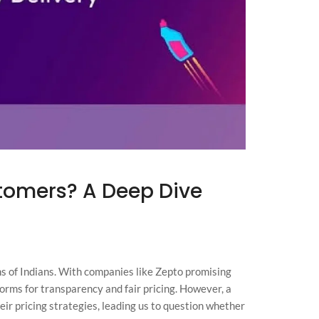
tomers? A Deep Dive
s of Indians. With companies like Zepto promising
forms for transparency and fair pricing. However, a
eir pricing strategies, leading us to question whether