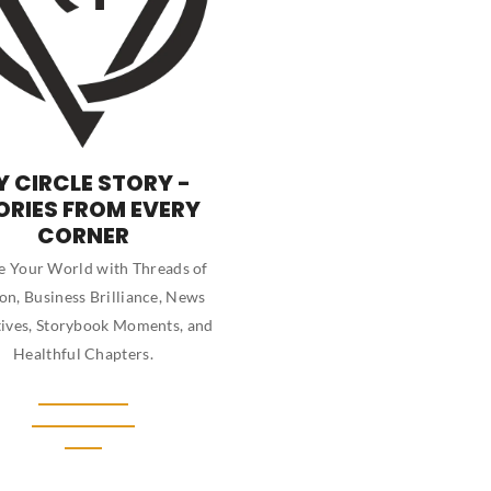
Y CIRCLE STORY -
ORIES FROM EVERY
CORNER
 Your World with Threads of
on, Business Brilliance, News
ives, Storybook Moments, and
Healthful Chapters.