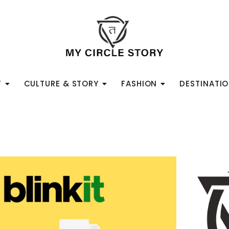
T
CULTURE & STORY
FASHION
DESTINATI