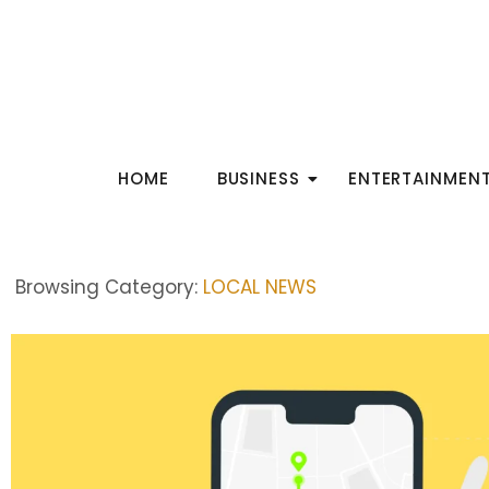
HOME
BUSINESS
ENTERTAINMEN
Browsing Category:
LOCAL NEWS