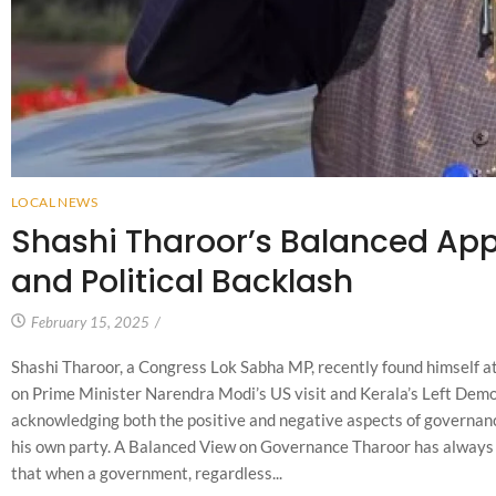
LOCAL NEWS
Shashi Tharoor’s Balanced Appr
and Political Backlash
February 15, 2025
/
Shashi Tharoor, a Congress Lok Sabha MP, recently found himself at 
on Prime Minister Narendra Modi’s US visit and Kerala’s Left Dem
acknowledging both the positive and negative aspects of governan
his own party. A Balanced View on Governance Tharoor has always m
that when a government, regardless...