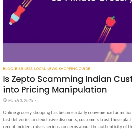
BLOG
,
BUSINESS
,
LOCAL NEWS
,
SHOPPING GUIDE
Is Zepto Scamming Indian Cus
into Pricing Manipulation
March 3, 2025
/
Online grocery shopping has become a daily convenience for million
fast deliveries and exclusive discounts, customers trust these plat
recent incident raises serious concerns about the authenticity of th