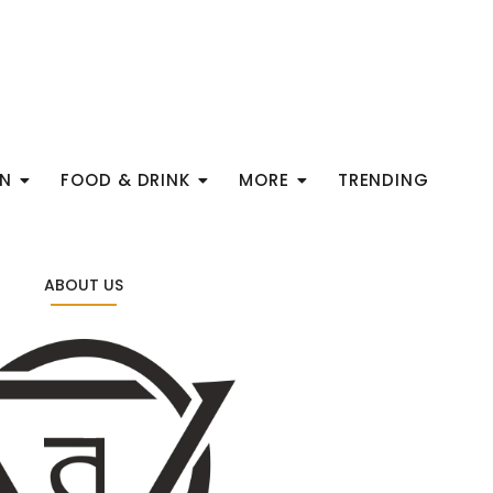
ON
FOOD & DRINK
MORE
TRENDING
ABOUT US