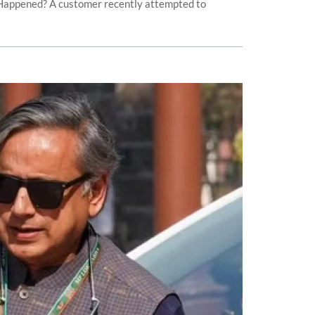
 Happened? A customer recently attempted to