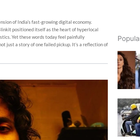
sion of India’s fast-growing digital economy.
kit positioned itself as the heart of hyperlocal
istics. Yet these words today feel painfully
Popula
 just a story of one failed pickup. It’s a reflection of