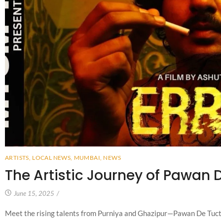
ARTISTS
,
LOCAL NEWS
,
MUMBAI
,
NEWS
The Artistic Journey of Pawan 
June 15, 2025
/
Meet the rising talents from Purniya and Ghazipur—Pawan De Tuct