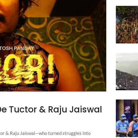
De Tuctor & Raju Jaiswal
or & Raju Jaiswal—who turned struggles into