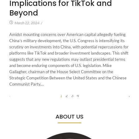
Implications for TikTok and
Beyond
March 22, 2024
/
Amidst mounting concerns over American capital allegedly fueling
China’s military development, the U.S. Congress is intensifying its
scrutiny on investments into China, with potential repercussions for
platforms like TikTok and broader investment landscapes. This shift
suggests that any new regulations may outlast presidential terms
and become enduring components of U.S. legislation. Mike
Gallagher, chairman of the House Select Committee on the
Strategic Competition Between the United States and the Chinese
Communist Party,...
1
2
3
4
ABOUT US