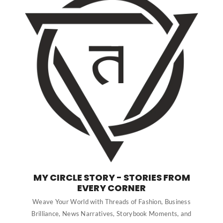
MY CIRCLE STORY - STORIES FROM
EVERY CORNER
Weave Your World with Threads of Fashion, Business
Brilliance, News Narratives, Storybook Moments, and