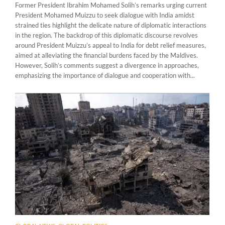
Former President Ibrahim Mohamed Solih’s remarks urging current
President Mohamed Muizzu to seek dialogue with India amidst
strained ties highlight the delicate nature of diplomatic interactions
in the region. The backdrop of this diplomatic discourse revolves
around President Muizzu’s appeal to India for debt relief measures,
aimed at alleviating the financial burdens faced by the Maldives.
However, Solih’s comments suggest a divergence in approaches,
emphasizing the importance of dialogue and cooperation with...