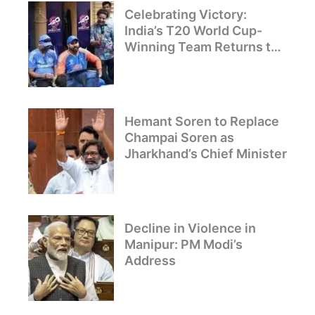
Celebrating Victory:
India’s T20 World Cup-
Winning Team Returns to
Delhi
Hemant Soren to Replace
Champai Soren as
Jharkhand’s Chief Minister
Decline in Violence in
Manipur: PM Modi’s
Address