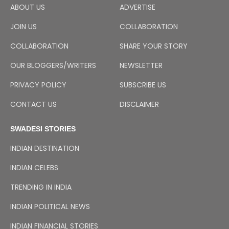
ABOUT US
ADVERTISE
JOIN US
COLLABORATION
COLLABORATION
SHARE YOUR STORY
OUR BLOGGERS/WRITERS
NEWSLETTER
PRIVACY POLICY
SUBSCRIBE US
CONTACT US
DISCLAIMER
SWADESI STORIES
INDIAN DESTINATION
INDIAN CELEBS
TRENDING IN INDIA
INDIAN POLITICAL NEWS
INDIAN FINANCIAL STORIES