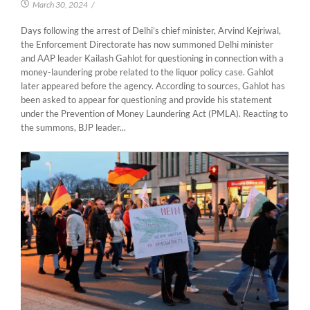
March 30, 2024
/
Days following the arrest of Delhi’s chief minister, Arvind Kejriwal,
the Enforcement Directorate has now summoned Delhi minister
and AAP leader Kailash Gahlot for questioning in connection with a
money-laundering probe related to the liquor policy case. Gahlot
later appeared before the agency. According to sources, Gahlot has
been asked to appear for questioning and provide his statement
under the Prevention of Money Laundering Act (PMLA). Reacting to
the summons, BJP leader...