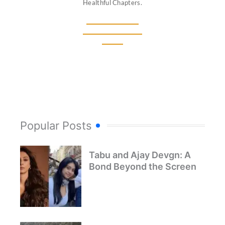
Healthful Chapters.
Popular Posts
Tabu and Ajay Devgn: A
Bond Beyond the Screen