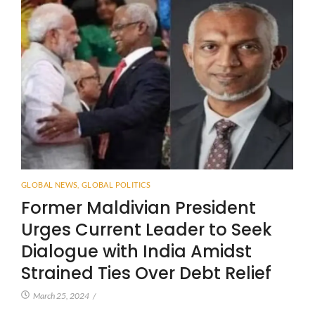
GLOBAL NEWS
,
GLOBAL POLITICS
Former Maldivian President
Urges Current Leader to Seek
Dialogue with India Amidst
Strained Ties Over Debt Relief
March 25, 2024
/