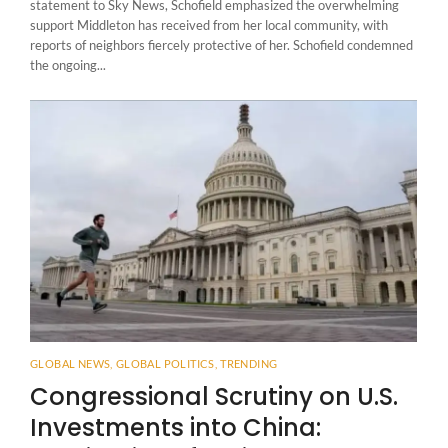
statement to Sky News, Schofield emphasized the overwhelming
support Middleton has received from her local community, with
reports of neighbors fiercely protective of her. Schofield condemned
the ongoing...
GLOBAL NEWS
,
GLOBAL POLITICS
,
TRENDING
Congressional Scrutiny on U.S.
Investments into China: