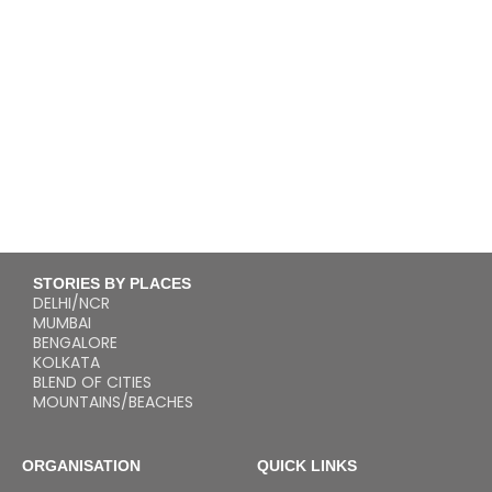
STORIES BY PLACES
DELHI/NCR
MUMBAI
BENGALORE
KOLKATA
BLEND OF CITIES
MOUNTAINS/BEACHES
ORGANISATION
QUICK LINKS