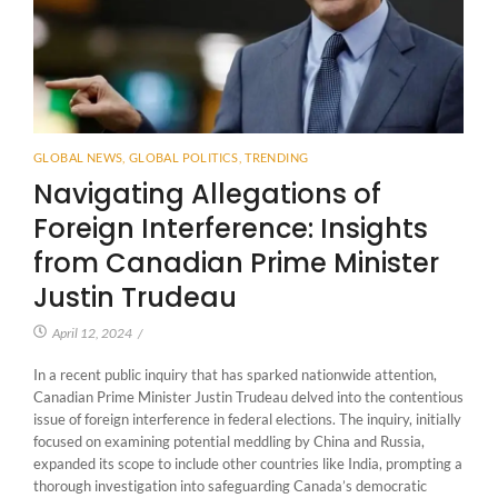
GLOBAL NEWS
,
GLOBAL POLITICS
,
TRENDING
Navigating Allegations of
Foreign Interference: Insights
from Canadian Prime Minister
Justin Trudeau
April 12, 2024
/
In a recent public inquiry that has sparked nationwide attention,
Canadian Prime Minister Justin Trudeau delved into the contentious
issue of foreign interference in federal elections. The inquiry, initially
focused on examining potential meddling by China and Russia,
expanded its scope to include other countries like India, prompting a
thorough investigation into safeguarding Canada’s democratic