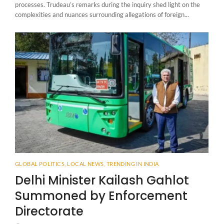
processes. Trudeau’s remarks during the inquiry shed light on the
complexities and nuances surrounding allegations of foreign...
GLOBAL POLITICS
,
LOCAL NEWS
,
TRENDING IN INDIA
Delhi Minister Kailash Gahlot
Summoned by Enforcement
Directorate