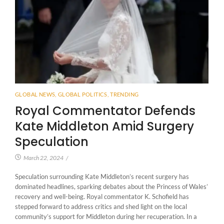
GLOBAL NEWS
,
GLOBAL POLITICS
,
TRENDING
Royal Commentator Defends
Kate Middleton Amid Surgery
Speculation
March 22, 2024
/
Speculation surrounding Kate Middleton’s recent surgery has
dominated headlines, sparking debates about the Princess of Wales’
recovery and well-being. Royal commentator K. Schofield has
stepped forward to address critics and shed light on the local
community’s support for Middleton during her recuperation. In a