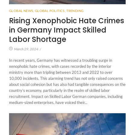
GLOBAL NEWS
,
GLOBAL POLITICS
,
TRENDING
Rising Xenophobic Hate Crimes
in Germany Impact Skilled
Labor Shortage
March 29, 2024
/
In recent years, Germany has witnessed a troubling surge in
xenophobic hate crimes, with cases recorded by the interior
ministry more than tripling between 2013 and 2022 to over
10,000 incidents. This alarming trend has not only raised concerns
about social cohesion but has also had tangible consequences on the
country’s economy, particularly in the realm of skilled labor
recruitment. Impact on Skilled Labor German companies, including
medium-sized enterprises, have voiced their...