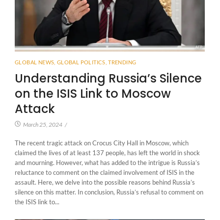
GLOBAL NEWS
,
GLOBAL POLITICS
,
TRENDING
Understanding Russia’s Silence
on the ISIS Link to Moscow
Attack
March 25, 2024
/
The recent tragic attack on Crocus City Hall in Moscow, which
claimed the lives of at least 137 people, has left the world in shock
and mourning. However, what has added to the intrigue is Russia’s
reluctance to comment on the claimed involvement of ISIS in the
assault. Here, we delve into the possible reasons behind Russia’s
silence on this matter. In conclusion, Russia’s refusal to comment on
the ISIS link to...