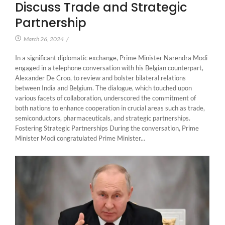
Discuss Trade and Strategic
Partnership
March 26, 2024
/
In a significant diplomatic exchange, Prime Minister Narendra Modi
engaged in a telephone conversation with his Belgian counterpart,
Alexander De Croo, to review and bolster bilateral relations
between India and Belgium. The dialogue, which touched upon
various facets of collaboration, underscored the commitment of
both nations to enhance cooperation in crucial areas such as trade,
semiconductors, pharmaceuticals, and strategic partnerships.
Fostering Strategic Partnerships During the conversation, Prime
Minister Modi congratulated Prime Minister...