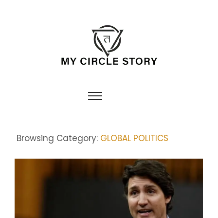
Browsing Category:
GLOBAL POLITICS