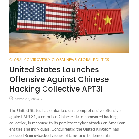
GLOBAL CONTROVERSY
,
GLOBAL NEWS
,
GLOBAL POLITICS
United States Launches
Offensive Against Chinese
Hacking Collective APT31
March 27, 2024
/
The United States has embarked on a comprehensive offensive
against APT31, a notorious Chinese state-sponsored hacking
collective, in response to its persistent cyber attacks on American
entities and individuals. Concurrently, the United Kingdom has
accused Beijing-backed groups of targeting its democratic