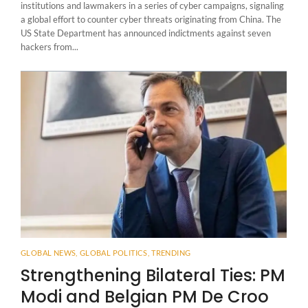
institutions and lawmakers in a series of cyber campaigns, signaling
a global effort to counter cyber threats originating from China. The
US State Department has announced indictments against seven
hackers from...
GLOBAL NEWS
,
GLOBAL POLITICS
,
TRENDING
Strengthening Bilateral Ties: PM
Modi and Belgian PM De Croo