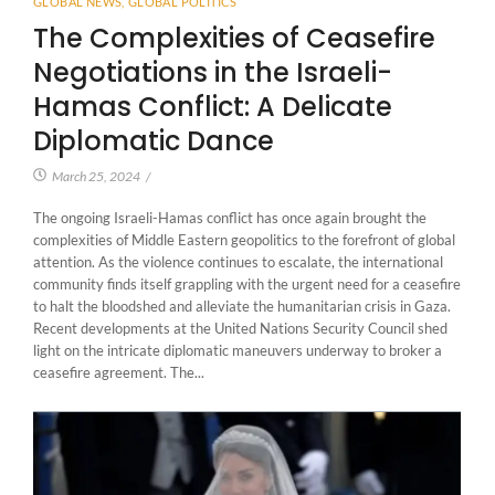
GLOBAL NEWS
,
GLOBAL POLITICS
The Complexities of Ceasefire
Negotiations in the Israeli-
Hamas Conflict: A Delicate
Diplomatic Dance
March 25, 2024
/
The ongoing Israeli-Hamas conflict has once again brought the
complexities of Middle Eastern geopolitics to the forefront of global
attention. As the violence continues to escalate, the international
community finds itself grappling with the urgent need for a ceasefire
to halt the bloodshed and alleviate the humanitarian crisis in Gaza.
Recent developments at the United Nations Security Council shed
light on the intricate diplomatic maneuvers underway to broker a
ceasefire agreement. The...