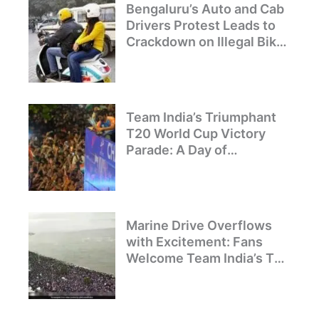
Bengaluru’s Auto and Cab
Drivers Protest Leads to
Crackdown on Illegal Bike
Taxis
Team India’s Triumphant
T20 World Cup Victory
Parade: A Day of
Celebration and Pride
Marine Drive Overflows
with Excitement: Fans
Welcome Team India’s T20
World Cup Champions