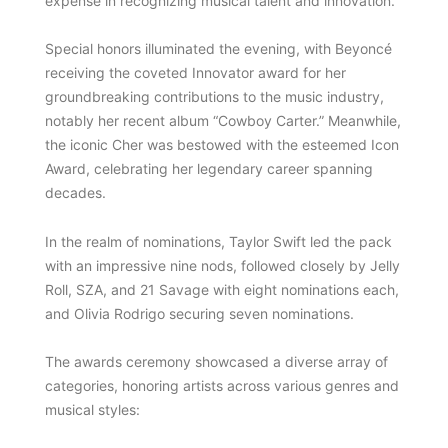
expense in recognizing musical talent and innovation.
Special honors illuminated the evening, with Beyoncé
receiving the coveted Innovator award for her
groundbreaking contributions to the music industry,
notably her recent album “Cowboy Carter.” Meanwhile,
the iconic Cher was bestowed with the esteemed Icon
Award, celebrating her legendary career spanning
decades.
In the realm of nominations, Taylor Swift led the pack
with an impressive nine nods, followed closely by Jelly
Roll, SZA, and 21 Savage with eight nominations each,
and Olivia Rodrigo securing seven nominations.
The awards ceremony showcased a diverse array of
categories, honoring artists across various genres and
musical styles: