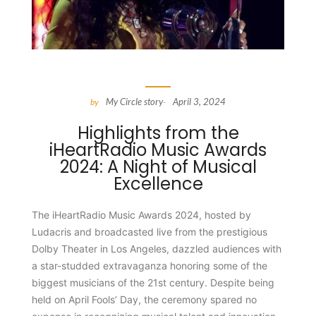
My Circle story
April 3, 2024
by
-
Highlights from the
iHeartRadio Music Awards
2024: A Night of Musical
Excellence
The iHeartRadio Music Awards 2024, hosted by
Ludacris and broadcasted live from the prestigious
Dolby Theater in Los Angeles, dazzled audiences with
a star-studded extravaganza honoring some of the
biggest musicians of the 21st century. Despite being
held on April Fools’ Day, the ceremony spared no