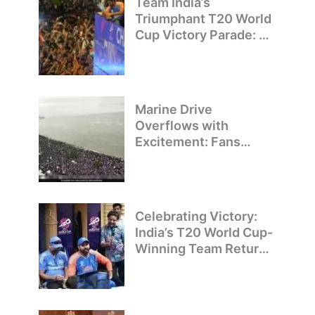
Team India’s
Triumphant T20 World
Cup Victory Parade: A
Day of Celebration and
Pride
Marine Drive
Overflows with
Excitement: Fans
Welcome Team India’s
T20 World Cup
Champions
Celebrating Victory:
India’s T20 World Cup-
Winning Team Returns
to Delhi