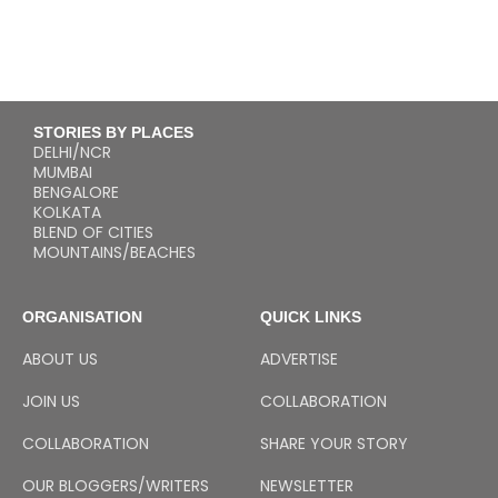
STORIES BY PLACES
DELHI/NCR
MUMBAI
BENGALORE
KOLKATA
BLEND OF CITIES
MOUNTAINS/BEACHES
ORGANISATION
QUICK LINKS
ABOUT US
ADVERTISE
JOIN US
COLLABORATION
COLLABORATION
SHARE YOUR STORY
OUR BLOGGERS/WRITERS
NEWSLETTER