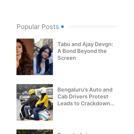
Popular Posts
Tabu and Ajay Devgn:
A Bond Beyond the
Screen
Bengaluru’s Auto and
Cab Drivers Protest
Leads to Crackdown
on Illegal Bike Taxis