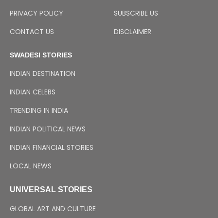
PRIVACY POLICY
SUBSCRIBE US
CONTACT US
DISCLAIMER
SWADESI STORIES
INDIAN DESTINATION
INDIAN CELEBS
TRENDING IN INDIA
INDIAN POLITICAL NEWS
INDIAN FINANCIAL STORIES
LOCAL NEWS
UNIVERSAL STORIES
GLOBAL ART AND CULTURE