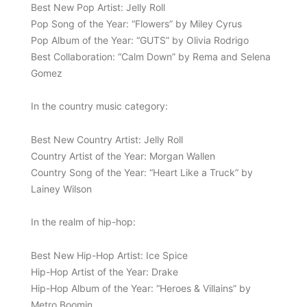
Best New Pop Artist: Jelly Roll
Pop Song of the Year: “Flowers” by Miley Cyrus
Pop Album of the Year: “GUTS” by Olivia Rodrigo
Best Collaboration: “Calm Down” by Rema and Selena
Gomez
In the country music category:
Best New Country Artist: Jelly Roll
Country Artist of the Year: Morgan Wallen
Country Song of the Year: “Heart Like a Truck” by
Lainey Wilson
In the realm of hip-hop:
Best New Hip-Hop Artist: Ice Spice
Hip-Hop Artist of the Year: Drake
Hip-Hop Album of the Year: “Heroes & Villains” by
Metro Boomin