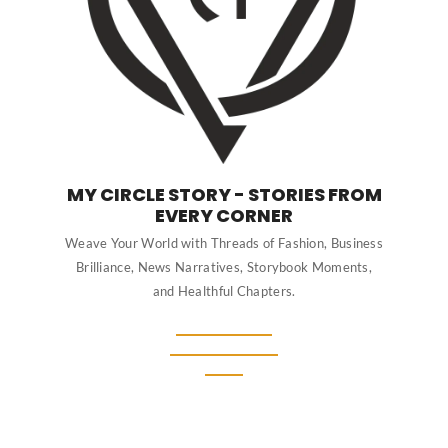
MY CIRCLE STORY - STORIES FROM
EVERY CORNER
Weave Your World with Threads of Fashion, Business
Brilliance, News Narratives, Storybook Moments,
and Healthful Chapters.