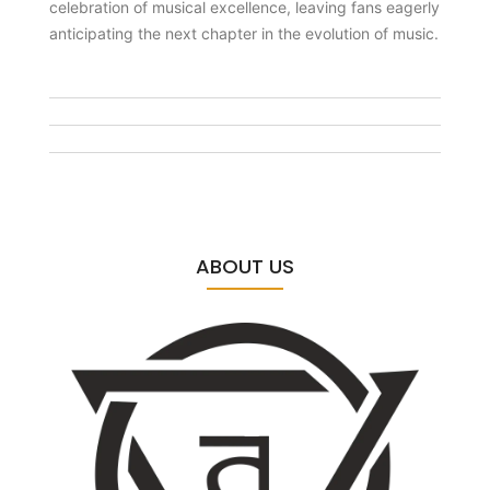
celebration of musical excellence, leaving fans eagerly
anticipating the next chapter in the evolution of music.
ABOUT US