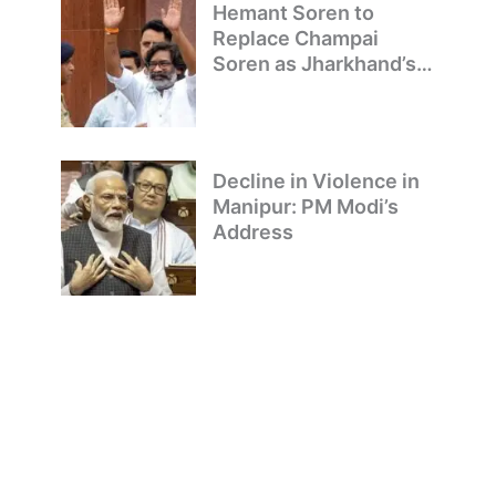
Hemant Soren to
Replace Champai
Soren as Jharkhand’s
Chief Minister
Decline in Violence in
Manipur: PM Modi’s
Address