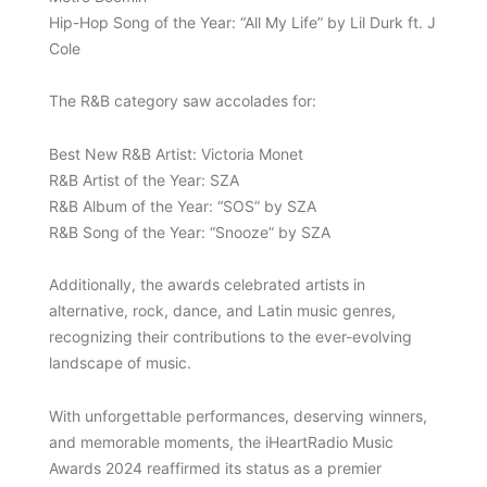
Hip-Hop Song of the Year: “All My Life” by Lil Durk ft. J
Cole
The R&B category saw accolades for:
Best New R&B Artist: Victoria Monet
R&B Artist of the Year: SZA
R&B Album of the Year: “SOS” by SZA
R&B Song of the Year: “Snooze” by SZA
Additionally, the awards celebrated artists in
alternative, rock, dance, and Latin music genres,
recognizing their contributions to the ever-evolving
landscape of music.
With unforgettable performances, deserving winners,
and memorable moments, the iHeartRadio Music
Awards 2024 reaffirmed its status as a premier