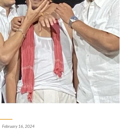
February 16, 2024