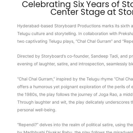
Celebrating Six Years of St
Center Stage at St
Hyderabad-based Storyboard Productions marks its sixth an
Telugu culture and storytelling. In collaboration with Pre
two captivating Telugu plays, “Chal Chal Gurram” and “Rep
Directed by Storyboard’s co-founder, Sandeep Tadi, and p
evening of laughter, satire, and introspection, seamlessly 
“Chal Chal Gurram,” inspired by the Telugu rhyme “Chal Ch
offers a humorous yet poignant exploration of the perils of
the 1980s, the play follows the journey of Joga Rao, a midd
Through laughter and wit, the play delicately underscores t
personal well-being.
“Rependi?” delves into the realm of political satire, using th
by Madbhushi Divakar Babu, the play follows the misadvent