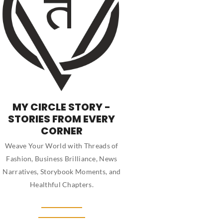
MY CIRCLE STORY -
STORIES FROM EVERY
CORNER
Weave Your World with Threads of
Fashion, Business Brilliance, News
Narratives, Storybook Moments, and
Healthful Chapters.