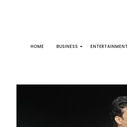
HOME
BUSINESS
ENTERTAINMEN