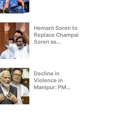
Winning Team
Returns to Delhi
Hemant Soren to
Replace Champai
Soren as
Jharkhand’s Chief
Minister
Decline in
Violence in
Manipur: PM
Modi’s Address