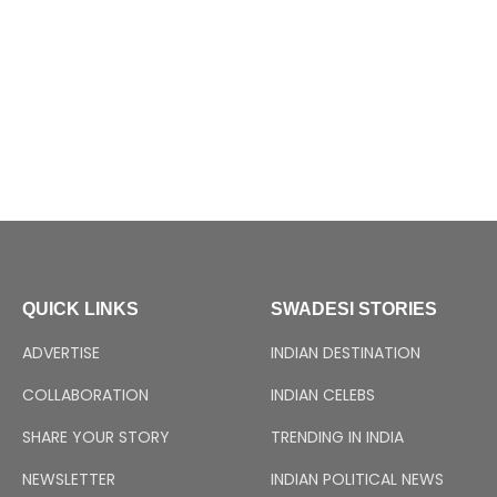
QUICK LINKS
SWADESI STORIES
ADVERTISE
INDIAN DESTINATION
COLLABORATION
INDIAN CELEBS
SHARE YOUR STORY
TRENDING IN INDIA
NEWSLETTER
INDIAN POLITICAL NEWS