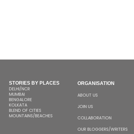
STORIES BY PLACES
ORGANISATION
DELHI/NCR
MUMBAI
ABOUT US
BENGALORE
KOLKATA
JOIN US
BLEND OF CITIES
MOUNTAINS/BEACHES
COLLABORATION
OUR BLOGGERS/WRITERS