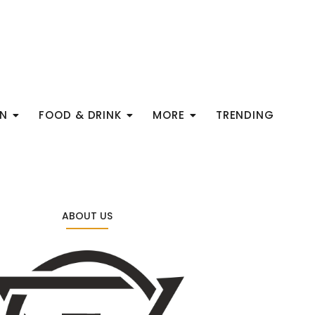
ON
FOOD & DRINK
MORE
TRENDING
ABOUT US