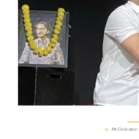
My Circle story
by
-