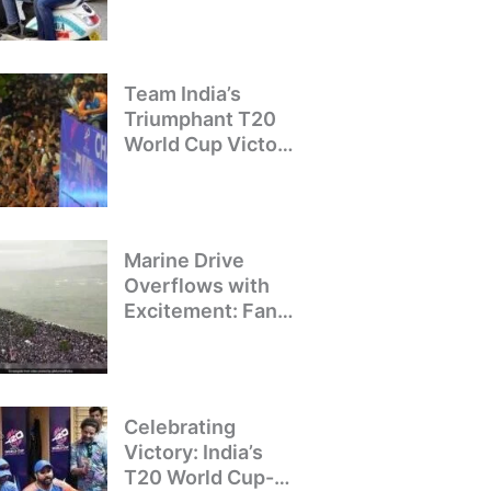
Crackdown on
Illegal Bike Taxis
Team India’s
Triumphant T20
World Cup Victory
Parade: A Day of
Celebration and
Pride
Marine Drive
Overflows with
Excitement: Fans
Welcome Team
India’s T20 World
Cup Champions
Celebrating
Victory: India’s
T20 World Cup-