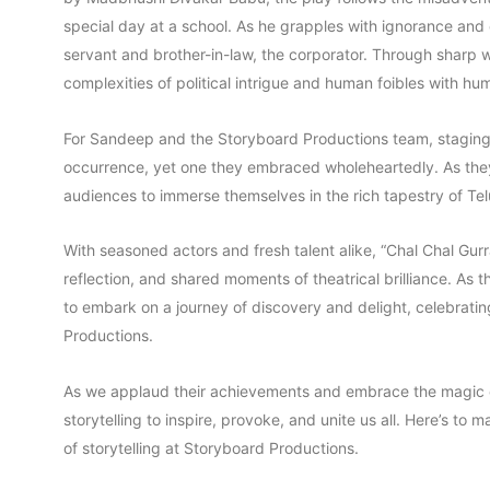
special day at a school. As he grapples with ignorance an
servant and brother-in-law, the corporator. Through sharp 
complexities of political intrigue and human foibles with hu
For Sandeep and the Storyboard Productions team, staging 
occurrence, yet one they embraced wholeheartedly. As they b
audiences to immerse themselves in the rich tapestry of Telu
With seasoned actors and fresh talent alike, “Chal Chal Gu
reflection, and shared moments of theatrical brilliance. As t
to embark on a journey of discovery and delight, celebrating
Productions.
As we applaud their achievements and embrace the magic of
storytelling to inspire, provoke, and unite us all. Here’s to 
of storytelling at Storyboard Productions.