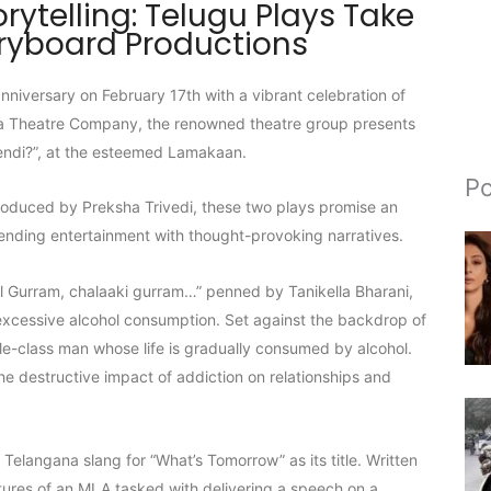
orytelling: Telugu Plays Take
oryboard Productions
niversary on February 17th with a vibrant celebration of
ksha Theatre Company, the renowned theatre group presents
endi?”, at the esteemed Lamakaan.
Po
roduced by Preksha Trivedi, these two plays promise an
blending entertainment with thought-provoking narratives.
al Gurram, chalaaki gurram…” penned by Tanikella Bharani,
 excessive alcohol consumption. Set against the backdrop of
le-class man whose life is gradually consumed by alcohol.
he destructive impact of addiction on relationships and
e Telangana slang for “What’s Tomorrow” as its title. Written
ures of an MLA tasked with delivering a speech on a