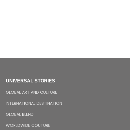
UNIVERSAL STORIES
GLOBAL ART AND CULTURE
INTERNATIONAL DESTINATION
GLOBAL BLEND
WORLDWIDE COUTURE