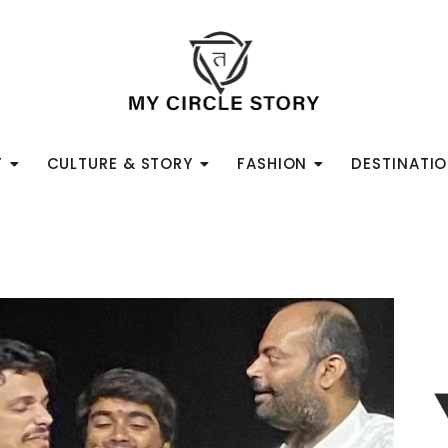
T
CULTURE & STORY
FASHION
DESTINATI