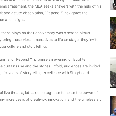
d embarrassment, the MLA seeks answers with the help of his
wit and astute observation, “Rependi?” navigates the
mor and insight.
these plays on their anniversary was a serendipitous
ring these vibrant narratives to life on stage, they invite
gu culture and storytelling.
rram” and “Rependi?” promise an evening of laughter,
he curtains rise and the stories unfold, audiences are invited
 six years of storytelling excellence with Storyboard
 live theatre, let us come together to honor the power of
many more years of creativity, innovation, and the timeless art