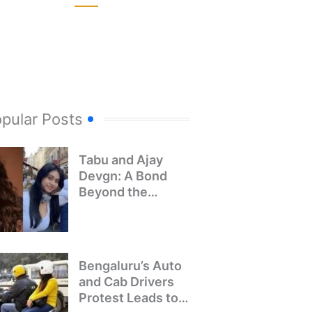
pular Posts
Tabu and Ajay
Devgn: A Bond
Beyond the
Screen
Bengaluru’s Auto
and Cab Drivers
Protest Leads to