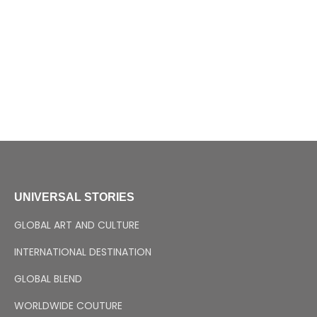
UNIVERSAL STORIES
GLOBAL ART AND CULTURE
INTERNATIONAL DESTINATION
GLOBAL BLEND
WORLDWIDE COUTURE