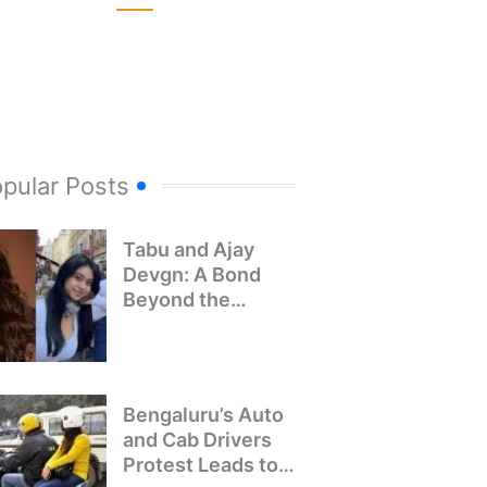
pular Posts
Tabu and Ajay
Devgn: A Bond
Beyond the
Screen
Bengaluru’s Auto
and Cab Drivers
Protest Leads to