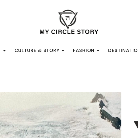
T
CULTURE & STORY
FASHION
DESTINATI