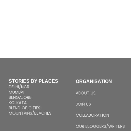
STORIES BY PLACES
ORGANISATION
DELHI/NCR
MUMBAI
ABOUT US
BENGALORE
KOLKATA
JOIN US
BLEND OF CITIES
MOUNTAINS/BEACHES
COLLABORATION
OUR BLOGGERS/WRITERS