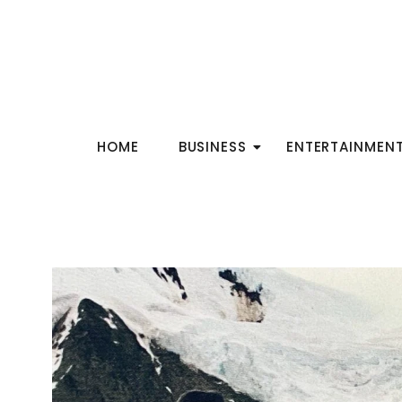
HOME
BUSINESS
ENTERTAINMEN