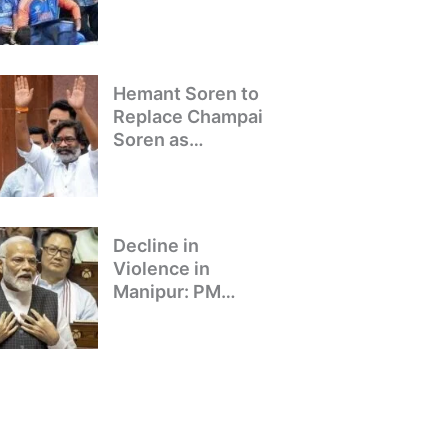
Winning Team
Returns to Delhi
Hemant Soren to
Replace Champai
Soren as
Jharkhand’s Chief
Minister
Decline in
Violence in
Manipur: PM
Modi’s Address