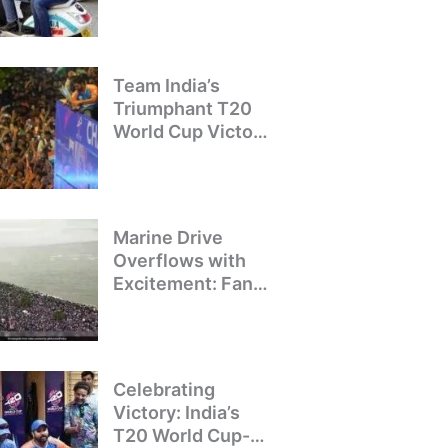
Crackdown on
Illegal Bike Taxis
Team India’s
Triumphant T20
World Cup Victory
Parade: A Day of
Celebration and
Pride
Marine Drive
Overflows with
Excitement: Fans
Welcome Team
India’s T20 World
Cup Champions
Celebrating
Victory: India’s
T20 World Cup-