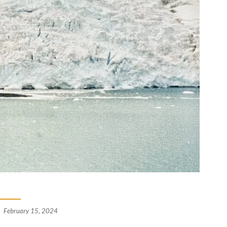
February 15, 2024