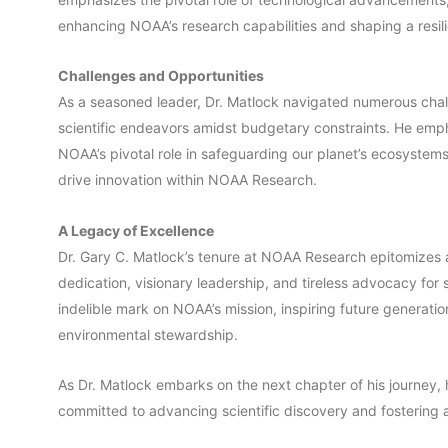
enhancing NOAA’s research capabilities and shaping a resili
Challenges and Opportunities
As a seasoned leader, Dr. Matlock navigated numerous chal
scientific endeavors amidst budgetary constraints. He em
NOAA’s pivotal role in safeguarding our planet’s ecosystems 
drive innovation within NOAA Research.
A Legacy of Excellence
Dr. Gary C. Matlock’s tenure at NOAA Research epitomizes 
dedication, visionary leadership, and tireless advocacy for 
indelible mark on NOAA’s mission, inspiring future generatio
environmental stewardship.
As Dr. Matlock embarks on the next chapter of his journey, h
committed to advancing scientific discovery and fostering a 