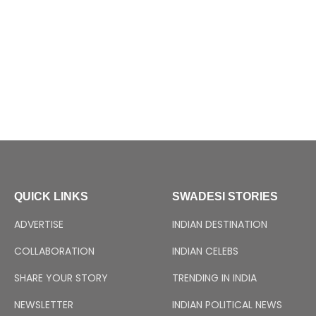
QUICK LINKS
SWADESI STORIES
ADVERTISE
INDIAN DESTINATION
COLLABORATION
INDIAN CELEBS
SHARE YOUR STORY
TRENDING IN INDIA
NEWSLETTER
INDIAN POLITICAL NEWS