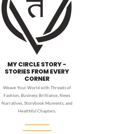
MY CIRCLE STORY -
STORIES FROM EVERY
CORNER
Weave Your World with Threads of
Fashion, Business Brilliance, News
Narratives, Storybook Moments, and
Healthful Chapters.