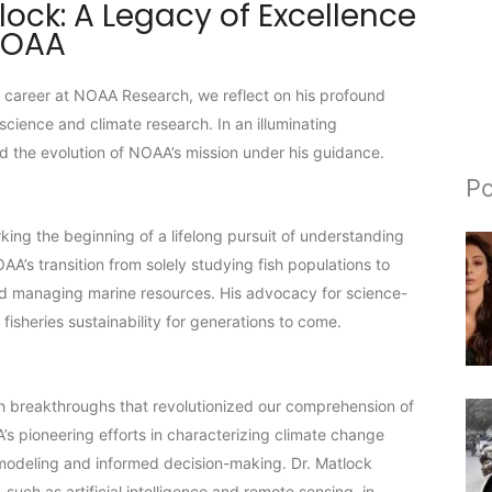
lock: A Legacy of Excellence
NOAA
d career at NOAA Research, we reflect on his profound
science and climate research. In an illuminating
nd the evolution of NOAA’s mission under his guidance.
Po
ing the beginning of a lifelong pursuit of understanding
’s transition from solely studying fish populations to
and managing marine resources. His advocacy for science-
isheries sustainability for generations to come.
rch breakthroughs that revolutionized our comprehension of
s pioneering efforts in characterizing climate change
 modeling and informed decision-making. Dr. Matlock
uch as artificial intelligence and remote sensing, in