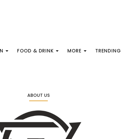
ON
FOOD & DRINK
MORE
TRENDING
ABOUT US