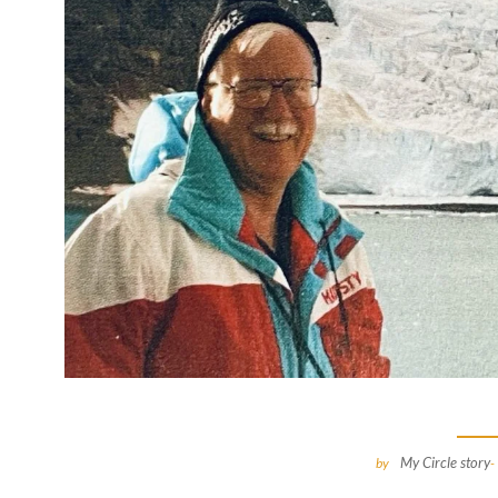
My Circle story
by
-