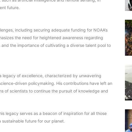
ent future.
lenges, including securing adequate funding for NOAA’s
phasizes the need for heightened awareness regarding
and the importance of cultivating a diverse talent pool to
a legacy of excellence, characterized by unwavering
science-driven policymaking. His contributions have left an
ns of scientists to continue the pursuit of knowledge and
is legacy serves as a beacon of inspiration for all those
sustainable future for our planet.