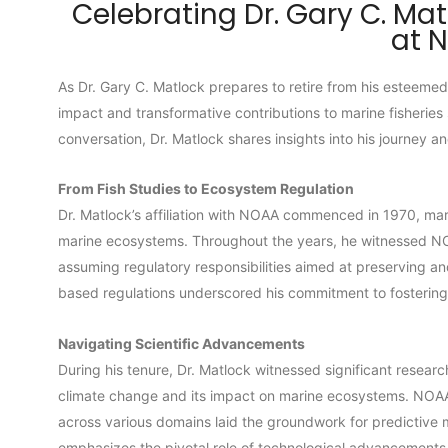
Celebrating Dr. Gary C. Mat
at 
As Dr. Gary C. Matlock prepares to retire from his esteeme
impact and transformative contributions to marine fisheries 
conversation, Dr. Matlock shares insights into his journey a
From Fish Studies to Ecosystem Regulation
Dr. Matlock’s affiliation with NOAA commenced in 1970, mark
marine ecosystems. Throughout the years, he witnessed NOAA
assuming regulatory responsibilities aimed at preserving 
based regulations underscored his commitment to fostering f
Navigating Scientific Advancements
During his tenure, Dr. Matlock witnessed significant resea
climate change and its impact on marine ecosystems. NOAA’
across various domains laid the groundwork for predictive
emphasizes the pivotal role of technological advancements, s