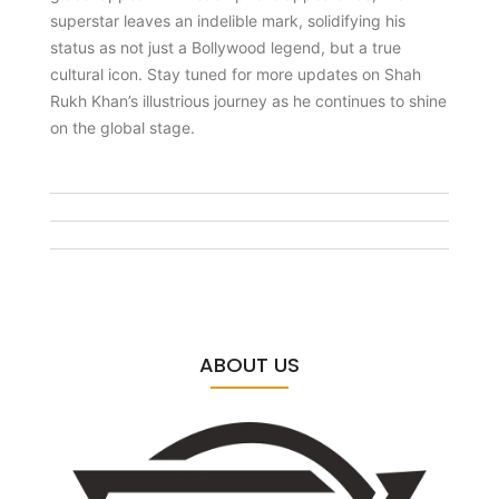
superstar leaves an indelible mark, solidifying his
status as not just a Bollywood legend, but a true
cultural icon. Stay tuned for more updates on Shah
Rukh Khan’s illustrious journey as he continues to shine
on the global stage.
ABOUT US