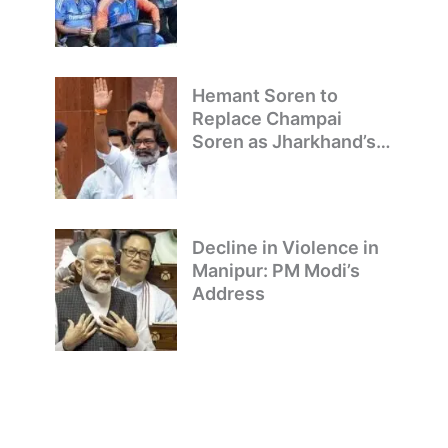
to Delhi
Hemant Soren to
Replace Champai
Soren as Jharkhand’s
Chief Minister
Decline in Violence in
Manipur: PM Modi’s
Address