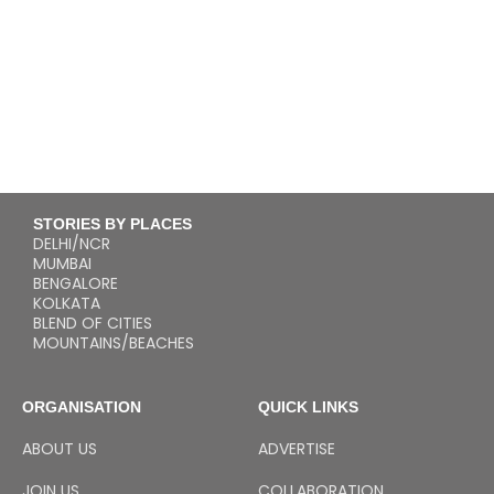
STORIES BY PLACES
DELHI/NCR
MUMBAI
BENGALORE
KOLKATA
BLEND OF CITIES
MOUNTAINS/BEACHES
ORGANISATION
QUICK LINKS
ABOUT US
ADVERTISE
JOIN US
COLLABORATION