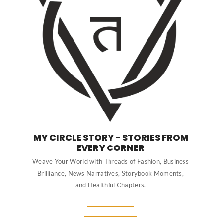
MY CIRCLE STORY - STORIES FROM
EVERY CORNER
Weave Your World with Threads of Fashion, Business
Brilliance, News Narratives, Storybook Moments,
and Healthful Chapters.