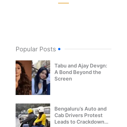
Popular Posts
Tabu and Ajay Devgn:
A Bond Beyond the
Screen
Bengaluru’s Auto and
Cab Drivers Protest
Leads to Crackdown