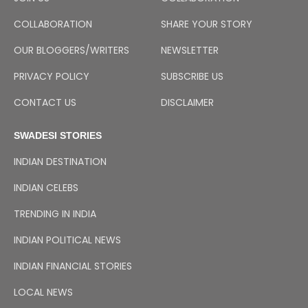
COLLABORATION
SHARE YOUR STORY
OUR BLOGGERS/WRITERS
NEWSLETTER
PRIVACY POLICY
SUBSCRIBE US
CONTACT US
DISCLAIMER
SWADESI STORIES
INDIAN DESTINATION
INDIAN CELEBS
TRENDING IN INDIA
INDIAN POLITICAL NEWS
INDIAN FINANCIAL STORIES
LOCAL NEWS