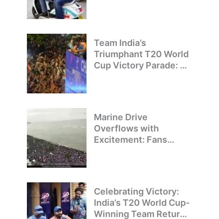
on Illegal Bike Taxis
Team India’s
Triumphant T20 World
Cup Victory Parade: A
Day of Celebration and
Pride
Marine Drive
Overflows with
Excitement: Fans
Welcome Team India’s
T20 World Cup
Champions
Celebrating Victory:
India’s T20 World Cup-
Winning Team Returns