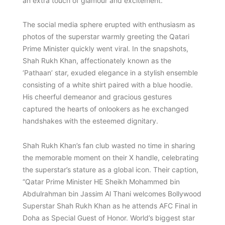
an extra touch of glamour and excitement.
The social media sphere erupted with enthusiasm as
photos of the superstar warmly greeting the Qatari
Prime Minister quickly went viral. In the snapshots,
Shah Rukh Khan, affectionately known as the
‘Pathaan’ star, exuded elegance in a stylish ensemble
consisting of a white shirt paired with a blue hoodie.
His cheerful demeanor and gracious gestures
captured the hearts of onlookers as he exchanged
handshakes with the esteemed dignitary.
Shah Rukh Khan’s fan club wasted no time in sharing
the memorable moment on their X handle, celebrating
the superstar’s stature as a global icon. Their caption,
“Qatar Prime Minister HE Sheikh Mohammed bin
Abdulrahman bin Jassim Al Thani welcomes Bollywood
Superstar Shah Rukh Khan as he attends AFC Final in
Doha as Special Guest of Honor. World’s biggest star