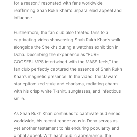
for a reason,” resonated with fans worldwide,
reaffirming Shah Rukh Khan’s unparalleled appeal and
influence.
Furthermore, the fan club also treated fans to a
captivating video showcasing Shah Rukh Khan’s walk
alongside the Sheikhs during a watches exhibition in
Doha. Describing the experience as “PURE
GOOSEBUMPS intertwined with the MASS feels,” the
fan club perfectly captured the essence of Shah Rukh
Khan’s magnetic presence. In the video, the ‘Jawan’
star epitomized style and charisma, radiating charm
with his crisp white T-shirt, sunglasses, and infectious
smile.
As Shah Rukh Khan continues to captivate audiences
worldwide, his recent rendezvous in Doha serves as
yet another testament to his enduring popularity and
global appeal. With each public appearance, the