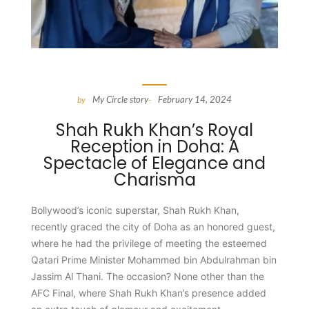
My Circle story
February 14, 2024
by
-
Shah Rukh Khan’s Royal
Reception in Doha: A
Spectacle of Elegance and
Charisma
Bollywood’s iconic superstar, Shah Rukh Khan,
recently graced the city of Doha as an honored guest,
where he had the privilege of meeting the esteemed
Qatari Prime Minister Mohammed bin Abdulrahman bin
Jassim Al Thani. The occasion? None other than the
AFC Final, where Shah Rukh Khan’s presence added