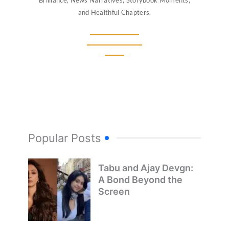
Brilliance, News Narratives, Storybook Moments,
and Healthful Chapters.
Popular Posts
Tabu and Ajay Devgn:
A Bond Beyond the
Screen