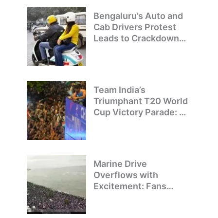
Bengaluru’s Auto and
Cab Drivers Protest
Leads to Crackdown
on Illegal Bike Taxis
Team India’s
Triumphant T20 World
Cup Victory Parade: A
Day of Celebration and
Pride
Marine Drive
Overflows with
Excitement: Fans
Welcome Team India’s
T20 World Cup