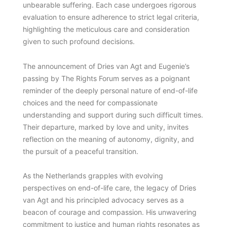
unbearable suffering. Each case undergoes rigorous
evaluation to ensure adherence to strict legal criteria,
highlighting the meticulous care and consideration
given to such profound decisions.
The announcement of Dries van Agt and Eugenie’s
passing by The Rights Forum serves as a poignant
reminder of the deeply personal nature of end-of-life
choices and the need for compassionate
understanding and support during such difficult times.
Their departure, marked by love and unity, invites
reflection on the meaning of autonomy, dignity, and
the pursuit of a peaceful transition.
As the Netherlands grapples with evolving
perspectives on end-of-life care, the legacy of Dries
van Agt and his principled advocacy serves as a
beacon of courage and compassion. His unwavering
commitment to justice and human rights resonates as