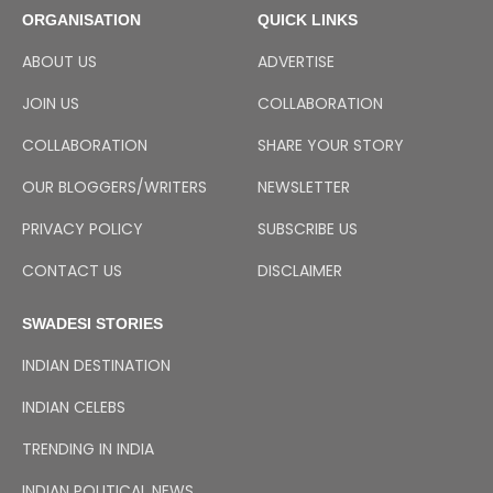
ORGANISATION
QUICK LINKS
ABOUT US
ADVERTISE
JOIN US
COLLABORATION
COLLABORATION
SHARE YOUR STORY
OUR BLOGGERS/WRITERS
NEWSLETTER
PRIVACY POLICY
SUBSCRIBE US
CONTACT US
DISCLAIMER
SWADESI STORIES
INDIAN DESTINATION
INDIAN CELEBS
TRENDING IN INDIA
INDIAN POLITICAL NEWS