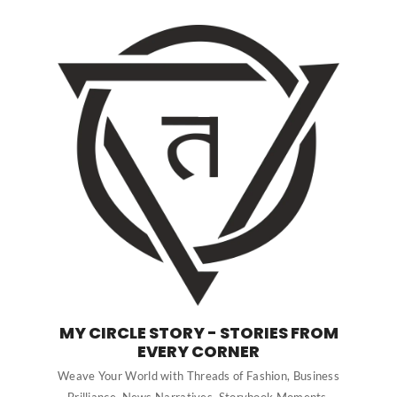
MY CIRCLE STORY - STORIES FROM
EVERY CORNER
Weave Your World with Threads of Fashion, Business