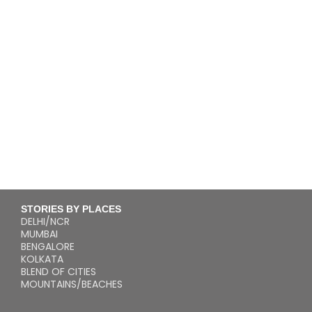
STORIES BY PLACES
DELHI/NCR
MUMBAI
BENGALORE
KOLKATA
BLEND OF CITIES
MOUNTAINS/BEACHES