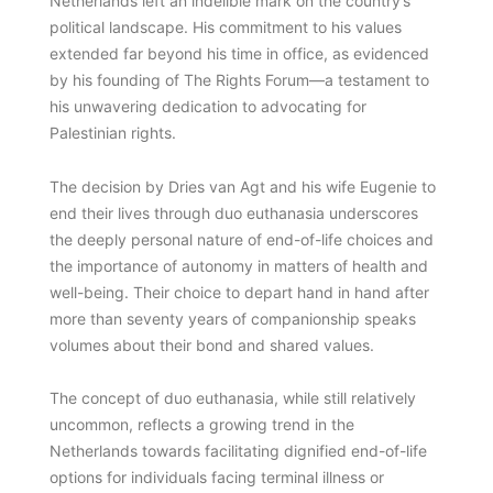
Netherlands left an indelible mark on the country’s
political landscape. His commitment to his values
extended far beyond his time in office, as evidenced
by his founding of The Rights Forum—a testament to
his unwavering dedication to advocating for
Palestinian rights.
The decision by Dries van Agt and his wife Eugenie to
end their lives through duo euthanasia underscores
the deeply personal nature of end-of-life choices and
the importance of autonomy in matters of health and
well-being. Their choice to depart hand in hand after
more than seventy years of companionship speaks
volumes about their bond and shared values.
The concept of duo euthanasia, while still relatively
uncommon, reflects a growing trend in the
Netherlands towards facilitating dignified end-of-life
options for individuals facing terminal illness or