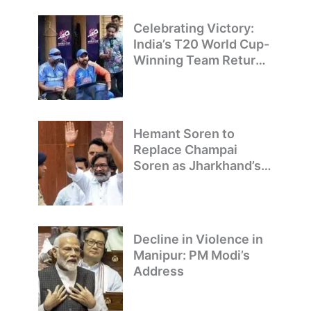
Champions
Celebrating Victory:
India’s T20 World Cup-
Winning Team Returns
to Delhi
Hemant Soren to
Replace Champai
Soren as Jharkhand’s
Chief Minister
Decline in Violence in
Manipur: PM Modi’s
Address