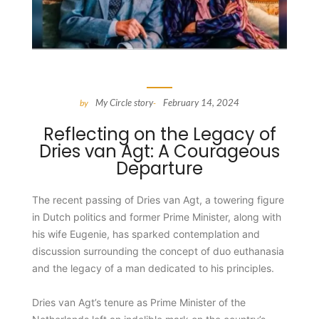
My Circle story
February 14, 2024
by
-
Reflecting on the Legacy of
Dries van Agt: A Courageous
Departure
The recent passing of Dries van Agt, a towering figure
in Dutch politics and former Prime Minister, along with
his wife Eugenie, has sparked contemplation and
discussion surrounding the concept of duo euthanasia
and the legacy of a man dedicated to his principles.
Dries van Agt’s tenure as Prime Minister of the