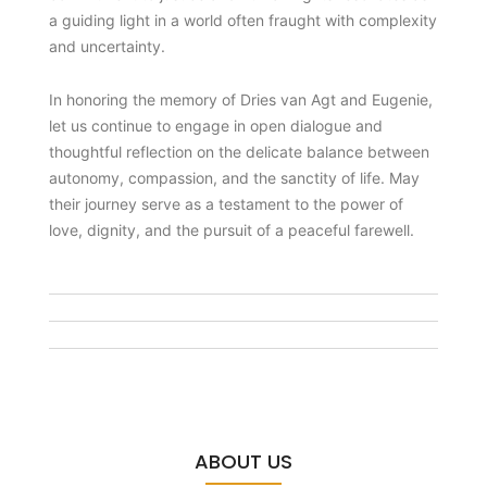
a guiding light in a world often fraught with complexity
and uncertainty.
In honoring the memory of Dries van Agt and Eugenie,
let us continue to engage in open dialogue and
thoughtful reflection on the delicate balance between
autonomy, compassion, and the sanctity of life. May
their journey serve as a testament to the power of
love, dignity, and the pursuit of a peaceful farewell.
ABOUT US