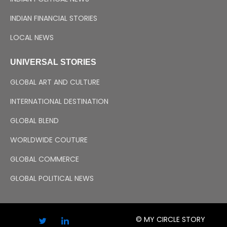
INDIAN FINANCIAL STORIES
LOCAL NEWS
UNIVERSAL STORIES
GLOBAL ART AND CULTURE
INTERNATIONAL DESTINATION
GLOBAL BLEND
WORLDWIDE COUTURE
GLOBAL COMMERCE
GLOBAL POLITICAL NEWS
© MY CIRCLE STORY