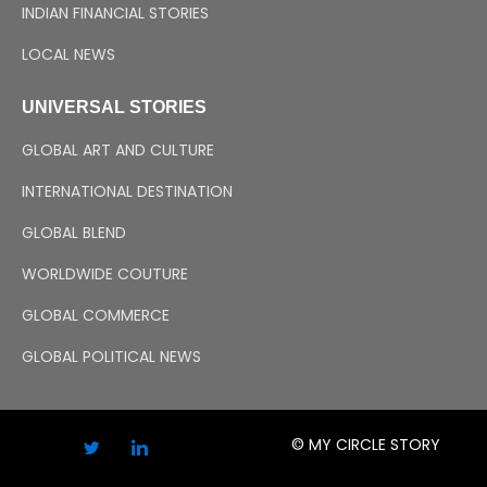
INDIAN FINANCIAL STORIES
LOCAL NEWS
UNIVERSAL STORIES
GLOBAL ART AND CULTURE
INTERNATIONAL DESTINATION
GLOBAL BLEND
WORLDWIDE COUTURE
GLOBAL COMMERCE
GLOBAL POLITICAL NEWS
© MY CIRCLE STORY