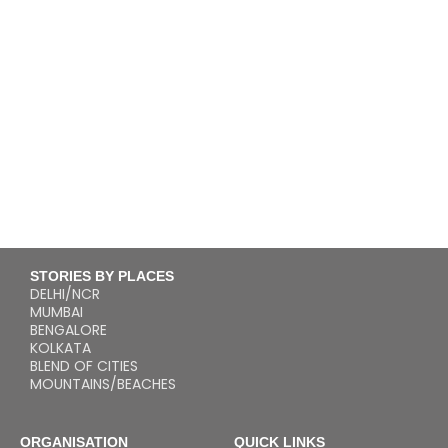
STORIES BY PLACES
DELHI/NCR
MUMBAI
BENGALORE
KOLKATA
BLEND OF CITIES
MOUNTAINS/BEACHES
ORGANISATION
QUICK LINKS