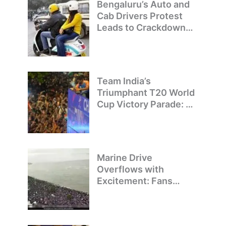
Bengaluru’s Auto and
Cab Drivers Protest
Leads to Crackdown
on Illegal Bike Taxis
Team India’s
Triumphant T20 World
Cup Victory Parade: A
Day of Celebration and
Pride
Marine Drive
Overflows with
Excitement: Fans
Welcome Team India’s
T20 World Cup
Champions