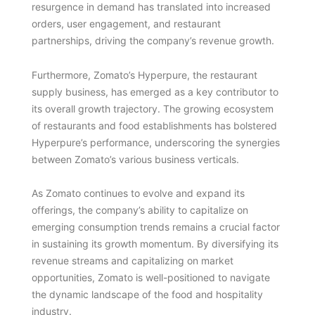
resurgence in demand has translated into increased
orders, user engagement, and restaurant
partnerships, driving the company’s revenue growth.
Furthermore, Zomato’s Hyperpure, the restaurant
supply business, has emerged as a key contributor to
its overall growth trajectory. The growing ecosystem
of restaurants and food establishments has bolstered
Hyperpure’s performance, underscoring the synergies
between Zomato’s various business verticals.
As Zomato continues to evolve and expand its
offerings, the company’s ability to capitalize on
emerging consumption trends remains a crucial factor
in sustaining its growth momentum. By diversifying its
revenue streams and capitalizing on market
opportunities, Zomato is well-positioned to navigate
the dynamic landscape of the food and hospitality
industry.