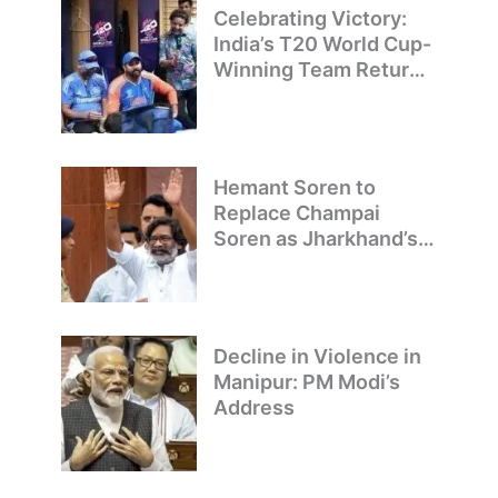
Celebrating Victory:
India’s T20 World Cup-
Winning Team Returns
to Delhi
Hemant Soren to
Replace Champai
Soren as Jharkhand’s
Chief Minister
Decline in Violence in
Manipur: PM Modi’s
Address