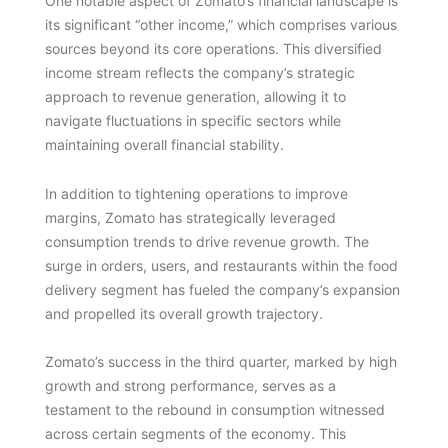
One notable aspect of Zomato’s financial landscape is
its significant “other income,” which comprises various
sources beyond its core operations. This diversified
income stream reflects the company’s strategic
approach to revenue generation, allowing it to
navigate fluctuations in specific sectors while
maintaining overall financial stability.
In addition to tightening operations to improve
margins, Zomato has strategically leveraged
consumption trends to drive revenue growth. The
surge in orders, users, and restaurants within the food
delivery segment has fueled the company’s expansion
and propelled its overall growth trajectory.
Zomato’s success in the third quarter, marked by high
growth and strong performance, serves as a
testament to the rebound in consumption witnessed
across certain segments of the economy. This