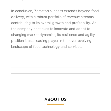
In conclusion, Zomato’s success extends beyond food
delivery, with a robust portfolio of revenue streams
contributing to its overall growth and profitability. As
the company continues to innovate and adapt to
changing market dynamics, its resilience and agility
position it as a leading player in the ever-evolving
landscape of food technology and services.
ABOUT US