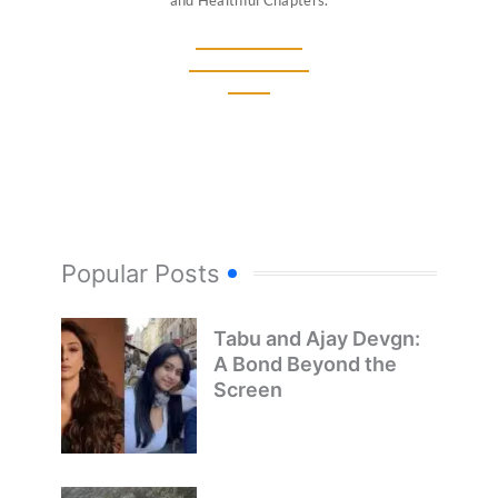
and Healthful Chapters.
Popular Posts
Tabu and Ajay Devgn:
A Bond Beyond the
Screen