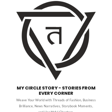
MY CIRCLE STORY - STORIES FROM
EVERY CORNER
Weave Your World with Threads of Fashion, Business
Brilliance, News Narratives, Storybook Moments,