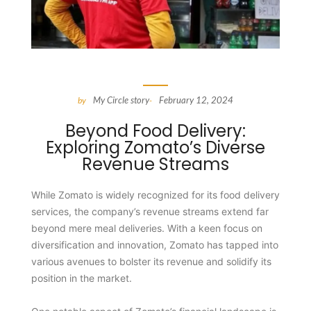
My Circle story
February 12, 2024
by
-
Beyond Food Delivery:
Exploring Zomato’s Diverse
Revenue Streams
While Zomato is widely recognized for its food delivery
services, the company’s revenue streams extend far
beyond mere meal deliveries. With a keen focus on
diversification and innovation, Zomato has tapped into
various avenues to bolster its revenue and solidify its
position in the market.