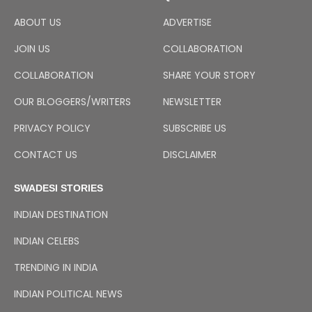
ABOUT US
ADVERTISE
JOIN US
COLLABORATION
COLLABORATION
SHARE YOUR STORY
OUR BLOGGERS/WRITERS
NEWSLETTER
PRIVACY POLICY
SUBSCRIBE US
CONTACT US
DISCLAIMER
SWADESI STORIES
INDIAN DESTINATION
INDIAN CELEBS
TRENDING IN INDIA
INDIAN POLITICAL NEWS