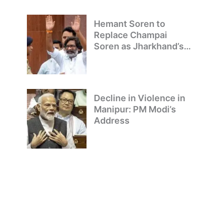
Hemant Soren to
Replace Champai
Soren as Jharkhand’s
Chief Minister
Decline in Violence in
Manipur: PM Modi’s
Address