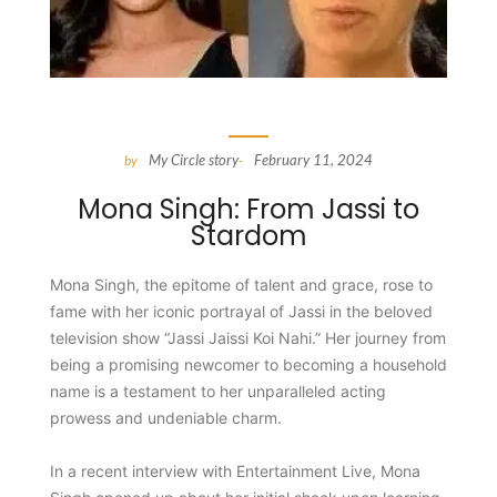
My Circle story
February 11, 2024
by
-
Mona Singh: From Jassi to
Stardom
Mona Singh, the epitome of talent and grace, rose to
fame with her iconic portrayal of Jassi in the beloved
television show “Jassi Jaissi Koi Nahi.” Her journey from
being a promising newcomer to becoming a household
name is a testament to her unparalleled acting
prowess and undeniable charm.
In a recent interview with Entertainment Live, Mona