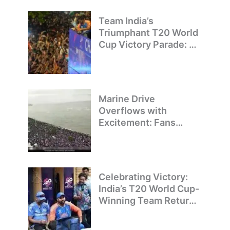
Team India’s
Triumphant T20 World
Cup Victory Parade: A
Day of Celebration and
Pride
Marine Drive
Overflows with
Excitement: Fans
Welcome Team India’s
T20 World Cup
Champions
Celebrating Victory:
India’s T20 World Cup-
Winning Team Returns
to Delhi