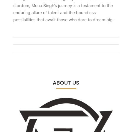
stardom, Mona Singh’s journey is a testament to the
enduring allure of talent and the boundless
possibilities that await those who dare to dream big.
ABOUT US