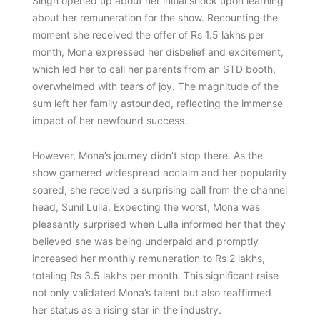
Singh opened up about her initial shock upon learning
about her remuneration for the show. Recounting the
moment she received the offer of Rs 1.5 lakhs per
month, Mona expressed her disbelief and excitement,
which led her to call her parents from an STD booth,
overwhelmed with tears of joy. The magnitude of the
sum left her family astounded, reflecting the immense
impact of her newfound success.
However, Mona’s journey didn’t stop there. As the
show garnered widespread acclaim and her popularity
soared, she received a surprising call from the channel
head, Sunil Lulla. Expecting the worst, Mona was
pleasantly surprised when Lulla informed her that they
believed she was being underpaid and promptly
increased her monthly remuneration to Rs 2 lakhs,
totaling Rs 3.5 lakhs per month. This significant raise
not only validated Mona’s talent but also reaffirmed
her status as a rising star in the industry.