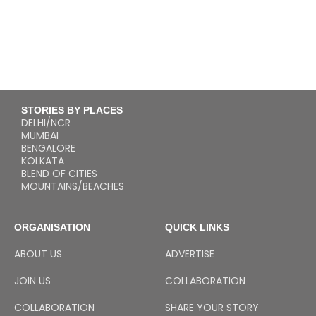
STORIES BY PLACES
DELHI/NCR
MUMBAI
BENGALORE
KOLKATA
BLEND OF CITIES
MOUNTAINS/BEACHES
ORGANISATION
QUICK LINKS
ABOUT US
ADVERTISE
JOIN US
COLLABORATION
COLLABORATION
SHARE YOUR STORY