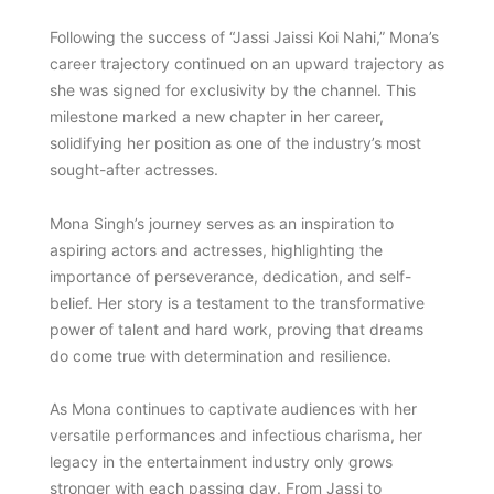
Following the success of “Jassi Jaissi Koi Nahi,” Mona’s
career trajectory continued on an upward trajectory as
she was signed for exclusivity by the channel. This
milestone marked a new chapter in her career,
solidifying her position as one of the industry’s most
sought-after actresses.
Mona Singh’s journey serves as an inspiration to
aspiring actors and actresses, highlighting the
importance of perseverance, dedication, and self-
belief. Her story is a testament to the transformative
power of talent and hard work, proving that dreams
do come true with determination and resilience.
As Mona continues to captivate audiences with her
versatile performances and infectious charisma, her
legacy in the entertainment industry only grows
stronger with each passing day. From Jassi to