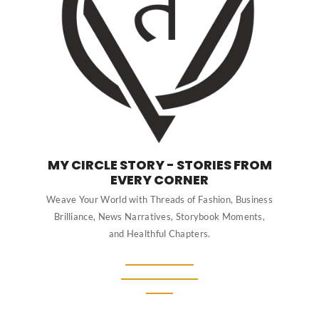
MY CIRCLE STORY - STORIES FROM
EVERY CORNER
Weave Your World with Threads of Fashion, Business
Brilliance, News Narratives, Storybook Moments,
and Healthful Chapters.