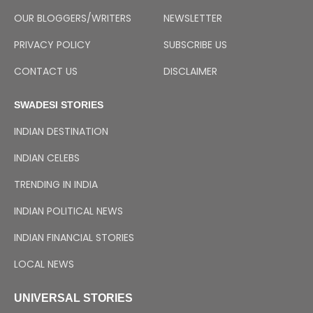
OUR BLOGGERS/WRITERS
NEWSLETTER
PRIVACY POLICY
SUBSCRIBE US
CONTACT US
DISCLAIMER
SWADESI STORIES
INDIAN DESTINATION
INDIAN CELEBS
TRENDING IN INDIA
INDIAN POLITICAL NEWS
INDIAN FINANCIAL STORIES
LOCAL NEWS
UNIVERSAL STORIES