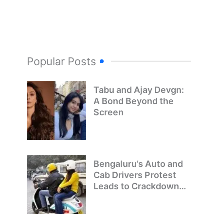
Popular Posts
Tabu and Ajay Devgn:
A Bond Beyond the
Screen
Bengaluru’s Auto and
Cab Drivers Protest
Leads to Crackdown
on Illegal Bike Taxis