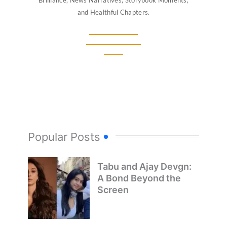
and Healthful Chapters.
Popular Posts
Tabu and Ajay Devgn:
A Bond Beyond the
Screen