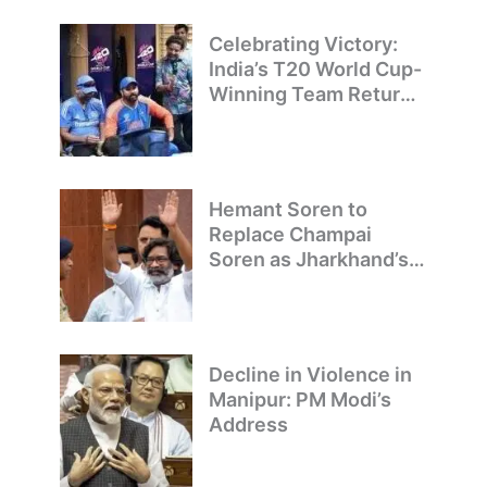
Champions
Celebrating Victory:
India’s T20 World Cup-
Winning Team Returns
to Delhi
Hemant Soren to
Replace Champai
Soren as Jharkhand’s
Chief Minister
Decline in Violence in
Manipur: PM Modi’s
Address