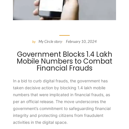
My Circle story
February 10, 2024
by
-
Government Blocks 1.4 Lakh
Mobile Numbers to Combat
Financial Frauds
In a bid to curb digital frauds, the government has
taken decisive action by blocking 1.4 lakh mobile
numbers that were implicated in financial frauds, as
per an official release. The move underscores the
government’s commitment to safeguarding financial
integrity and protecting citizens from fraudulent
activities in the digital space.