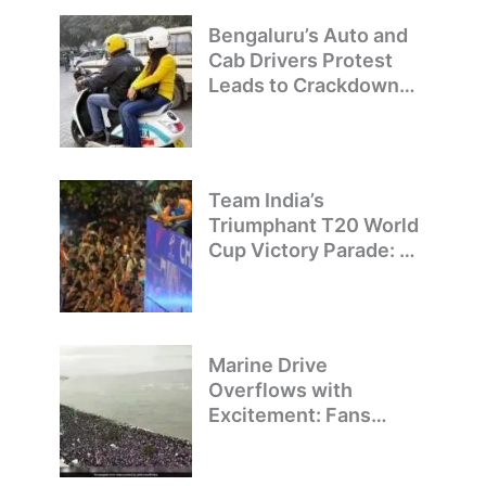
Bengaluru’s Auto and
Cab Drivers Protest
Leads to Crackdown
on Illegal Bike Taxis
Team India’s
Triumphant T20 World
Cup Victory Parade: A
Day of Celebration and
Pride
Marine Drive
Overflows with
Excitement: Fans
Welcome Team India’s
T20 World Cup