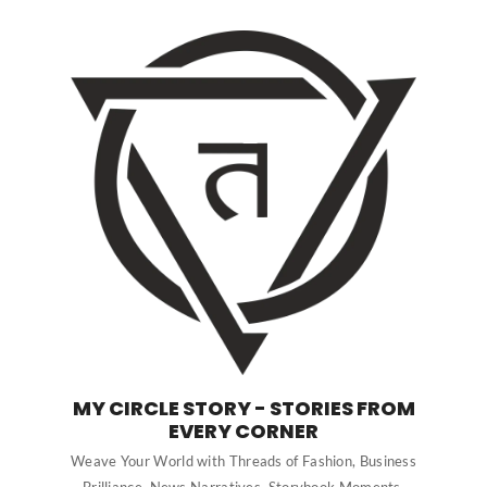
MY CIRCLE STORY - STORIES FROM
EVERY CORNER
Weave Your World with Threads of Fashion, Business
Brilliance, News Narratives, Storybook Moments,