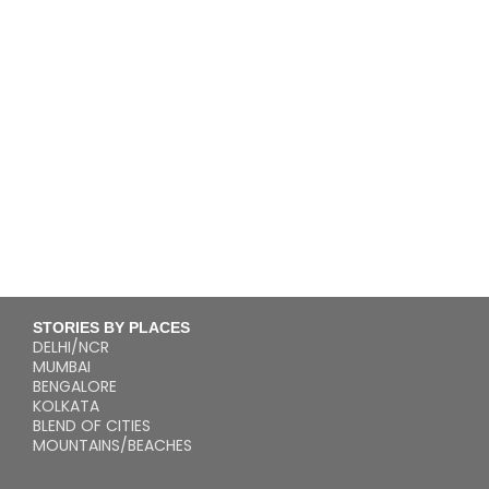
STORIES BY PLACES
DELHI/NCR
MUMBAI
BENGALORE
KOLKATA
BLEND OF CITIES
MOUNTAINS/BEACHES