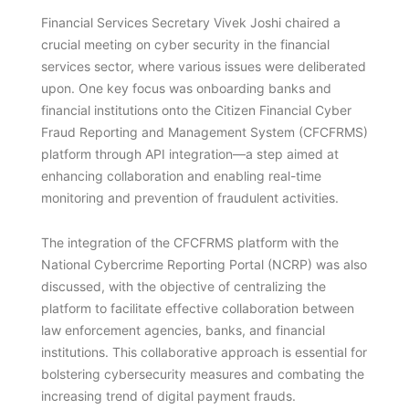
Financial Services Secretary Vivek Joshi chaired a
crucial meeting on cyber security in the financial
services sector, where various issues were deliberated
upon. One key focus was onboarding banks and
financial institutions onto the Citizen Financial Cyber
Fraud Reporting and Management System (CFCFRMS)
platform through API integration—a step aimed at
enhancing collaboration and enabling real-time
monitoring and prevention of fraudulent activities.
The integration of the CFCFRMS platform with the
National Cybercrime Reporting Portal (NCRP) was also
discussed, with the objective of centralizing the
platform to facilitate effective collaboration between
law enforcement agencies, banks, and financial
institutions. This collaborative approach is essential for
bolstering cybersecurity measures and combating the
increasing trend of digital payment frauds.