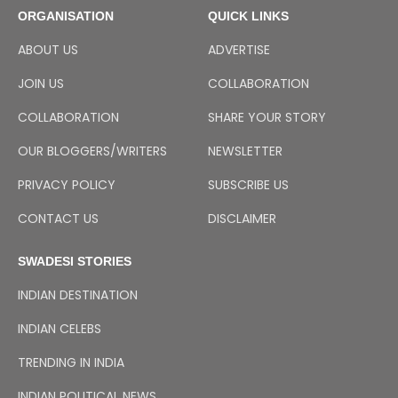
ORGANISATION
QUICK LINKS
ABOUT US
ADVERTISE
JOIN US
COLLABORATION
COLLABORATION
SHARE YOUR STORY
OUR BLOGGERS/WRITERS
NEWSLETTER
PRIVACY POLICY
SUBSCRIBE US
CONTACT US
DISCLAIMER
SWADESI STORIES
INDIAN DESTINATION
INDIAN CELEBS
TRENDING IN INDIA
INDIAN POLITICAL NEWS