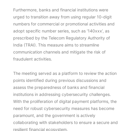
Furthermore, banks and financial institutions were
urged to transition away from using regular 10-digit
numbers for commercial or promotional activities and
adopt specific number series, such as ‘140xxx’, as
prescribed by the Telecom Regulatory Authority of
India (TRAI). This measure aims to streamline
communication channels and mitigate the risk of
fraudulent activities.
The meeting served as a platform to review the action
points identified during previous discussions and
assess the preparedness of banks and financial
institutions in addressing cybersecurity challenges.
With the proliferation of digital payment platforms, the
need for robust cybersecurity measures has become
paramount, and the government is actively
collaborating with stakeholders to ensure a secure and
resilient financial ecosystem.