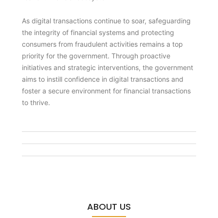
As digital transactions continue to soar, safeguarding
the integrity of financial systems and protecting
consumers from fraudulent activities remains a top
priority for the government. Through proactive
initiatives and strategic interventions, the government
aims to instill confidence in digital transactions and
foster a secure environment for financial transactions
to thrive.
ABOUT US