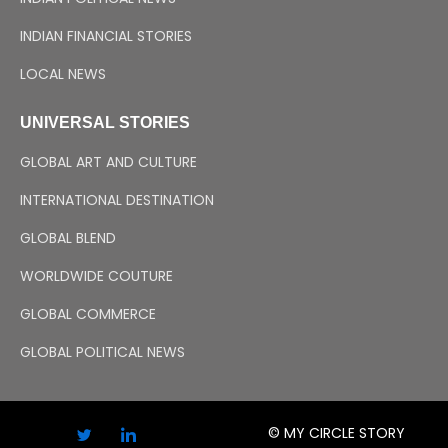
INDIAN FINANCIAL STORIES
LOCAL NEWS
UNIVERSAL STORIES
GLOBAL ART AND CULTURE
INTERNATIONAL DESTINATION
GLOBAL BLEND
WORLDWIDE COUTURE
GLOBAL COMMERCE
GLOBAL POLITICAL NEWS
© MY CIRCLE STORY