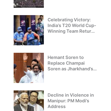
T20 World Cup
Champions
Celebrating Victory:
India’s T20 World Cup-
Winning Team Returns
to Delhi
Hemant Soren to
Replace Champai
Soren as Jharkhand’s
Chief Minister
Decline in Violence in
Manipur: PM Modi’s
Address