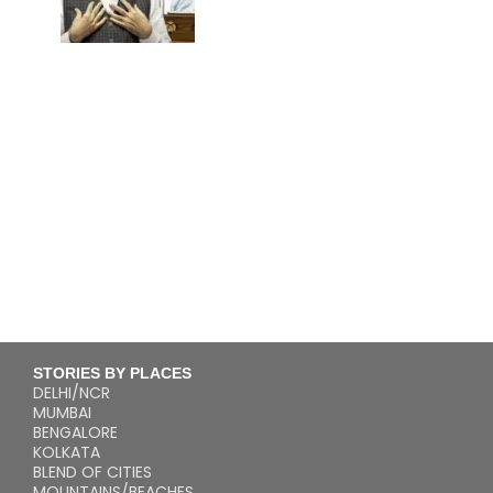
STORIES BY PLACES
DELHI/NCR
MUMBAI
BENGALORE
KOLKATA
BLEND OF CITIES
MOUNTAINS/BEACHES