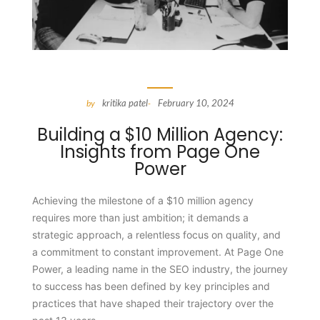
kritika patel
February 10, 2024
by
-
Building a $10 Million Agency:
Insights from Page One
Power
Achieving the milestone of a $10 million agency
requires more than just ambition; it demands a
strategic approach, a relentless focus on quality, and
a commitment to constant improvement. At Page One
Power, a leading name in the SEO industry, the journey
to success has been defined by key principles and
practices that have shaped their trajectory over the