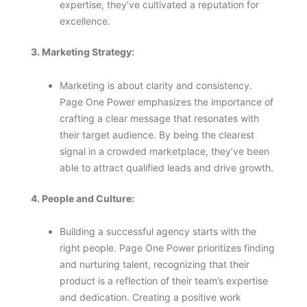
expertise, they’ve cultivated a reputation for
excellence.
3. Marketing Strategy:
Marketing is about clarity and consistency.
Page One Power emphasizes the importance of
crafting a clear message that resonates with
their target audience. By being the clearest
signal in a crowded marketplace, they’ve been
able to attract qualified leads and drive growth.
4. People and Culture:
Building a successful agency starts with the
right people. Page One Power prioritizes finding
and nurturing talent, recognizing that their
product is a reflection of their team’s expertise
and dedication. Creating a positive work