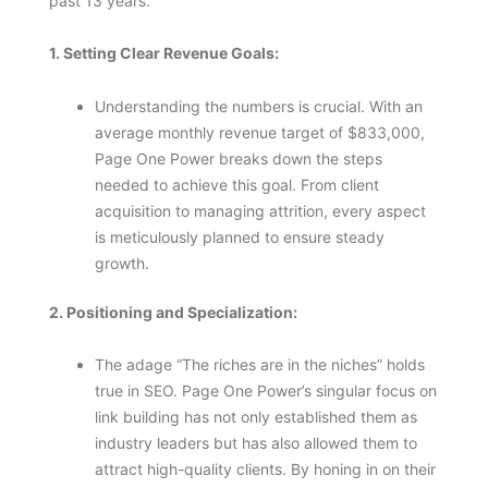
past 13 years.
1. Setting Clear Revenue Goals:
Understanding the numbers is crucial. With an
average monthly revenue target of $833,000,
Page One Power breaks down the steps
needed to achieve this goal. From client
acquisition to managing attrition, every aspect
is meticulously planned to ensure steady
growth.
2. Positioning and Specialization:
The adage “The riches are in the niches” holds
true in SEO. Page One Power’s singular focus on
link building has not only established them as
industry leaders but has also allowed them to
attract high-quality clients. By honing in on their