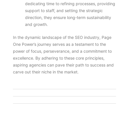
dedicating time to refining processes, providing
support to staff, and setting the strategic
direction, they ensure long-term sustainability
and growth.
In the dynamic landscape of the SEO industry, Page
One Power’s journey serves as a testament to the
power of focus, perseverance, and a commitment to
excellence. By adhering to these core principles,
aspiring agencies can pave their path to success and
carve out their niche in the market.