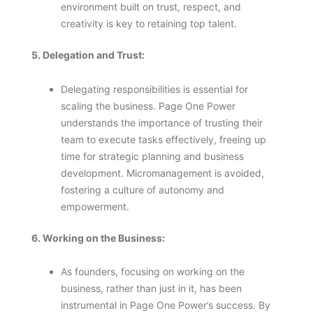
environment built on trust, respect, and
creativity is key to retaining top talent.
5. Delegation and Trust:
Delegating responsibilities is essential for
scaling the business. Page One Power
understands the importance of trusting their
team to execute tasks effectively, freeing up
time for strategic planning and business
development. Micromanagement is avoided,
fostering a culture of autonomy and
empowerment.
6. Working on the Business:
As founders, focusing on working on the
business, rather than just in it, has been
instrumental in Page One Power’s success. By