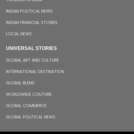
INDIAN POLITICAL NEWS
INDIAN FINANCIAL STORIES
LOCAL NEWS
UNIVERSAL STORIES
GLOBAL ART AND CULTURE
INTERNATIONAL DESTINATION
GLOBAL BLEND
WORLDWIDE COUTURE
GLOBAL COMMERCE
GLOBAL POLITICAL NEWS