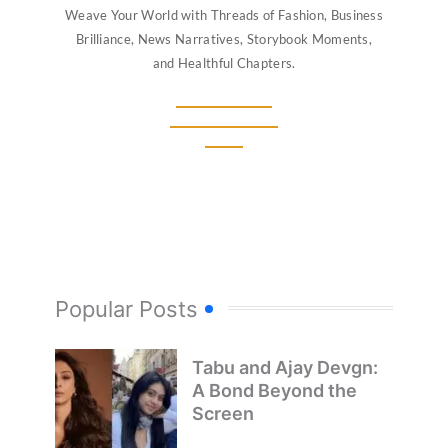
Weave Your World with Threads of Fashion, Business
Brilliance, News Narratives, Storybook Moments,
and Healthful Chapters.
Popular Posts
Tabu and Ajay Devgn:
A Bond Beyond the
Screen