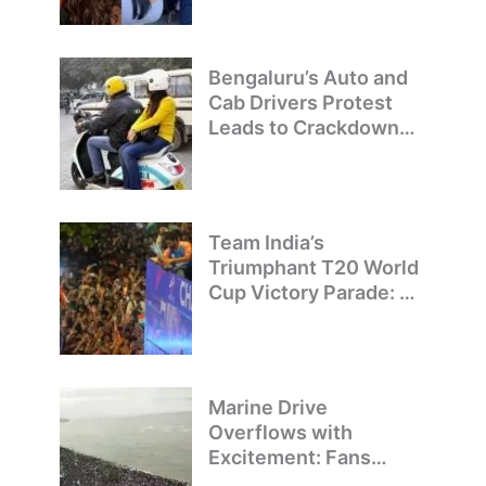
Bengaluru’s Auto and
Cab Drivers Protest
Leads to Crackdown
on Illegal Bike Taxis
Team India’s
Triumphant T20 World
Cup Victory Parade: A
Day of Celebration and
Pride
Marine Drive
Overflows with
Excitement: Fans
Welcome Team India’s