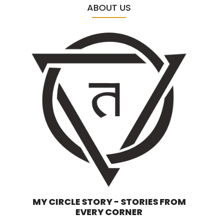
ABOUT US
MY CIRCLE STORY - STORIES FROM
EVERY CORNER