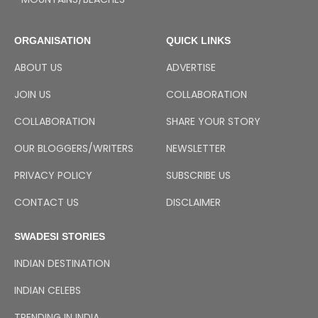
ORGANISATION
QUICK LINKS
ABOUT US
ADVERTISE
JOIN US
COLLABORATION
COLLABORATION
SHARE YOUR STORY
OUR BLOGGERS/WRITERS
NEWSLETTER
PRIVACY POLICY
SUBSCRIBE US
CONTACT US
DISCLAIMER
SWADESI STORIES
INDIAN DESTINATION
INDIAN CELEBS
TRENDING IN INDIA