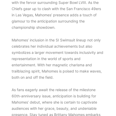
with the fervor surrounding Super Bowl LVIII. As the
Chiefs gear up to clash with the San Francisco 49ers
in Las Vegas, Mahomes’ presence adds a touch of
glamour to the anticipation surrounding the
championship showdown.
Mahomes’ inclusion in the SI Swimsuit lineup not only
celebrates her individual achievements but also
symbolizes a larger movement towards inclusivity and
representation in the world of sports and
entertainment. With her magnetic charisma and
trailblazing spirit, Mahomes is poised to make waves,
both on and off the field.
As fans eagerly await the release of the milestone
60th-anniversary issue, anticipation is building for
Mahomes’ debut, where she is certain to captivate
audiences with her grace, beauty, and undeniable
presence. Stay tuned as Brittany Mahomes embarks