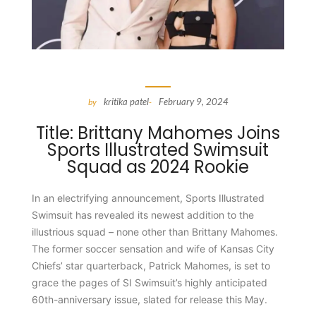
kritika patel
February 9, 2024
by
-
Title: Brittany Mahomes Joins
Sports Illustrated Swimsuit
Squad as 2024 Rookie
In an electrifying announcement, Sports Illustrated
Swimsuit has revealed its newest addition to the
illustrious squad – none other than Brittany Mahomes.
The former soccer sensation and wife of Kansas City
Chiefs’ star quarterback, Patrick Mahomes, is set to
grace the pages of SI Swimsuit’s highly anticipated
60th-anniversary issue, slated for release this May.