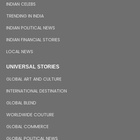
INDIAN CELEBS
TRENDING IN INDIA
INDIAN POLITICAL NEWS
INDIAN FINANCIAL STORIES
LOCAL NEWS
UNIVERSAL STORIES
GLOBAL ART AND CULTURE
INTERNATIONAL DESTINATION
GLOBAL BLEND
WORLDWIDE COUTURE
GLOBAL COMMERCE
GLOBAL POLITICAL NEWS