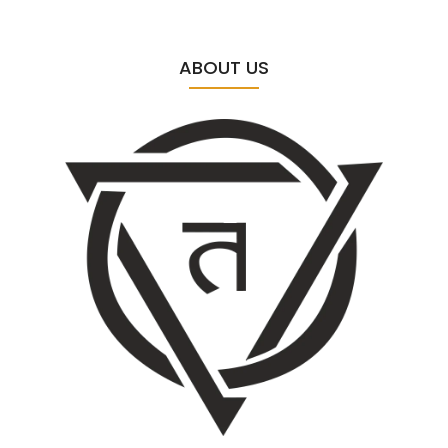
ABOUT US