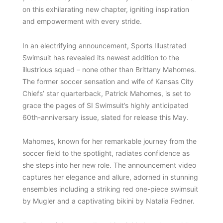
on this exhilarating new chapter, igniting inspiration
and empowerment with every stride.
In an electrifying announcement, Sports Illustrated
Swimsuit has revealed its newest addition to the
illustrious squad – none other than Brittany Mahomes.
The former soccer sensation and wife of Kansas City
Chiefs’ star quarterback, Patrick Mahomes, is set to
grace the pages of SI Swimsuit’s highly anticipated
60th-anniversary issue, slated for release this May.
Mahomes, known for her remarkable journey from the
soccer field to the spotlight, radiates confidence as
she steps into her new role. The announcement video
captures her elegance and allure, adorned in stunning
ensembles including a striking red one-piece swimsuit
by Mugler and a captivating bikini by Natalia Fedner.