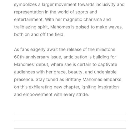
symbolizes a larger movement towards inclusivity and
representation in the world of sports and
entertainment. With her magnetic charisma and
trailblazing spirit, Mahomes is poised to make waves,
both on and off the field.
As fans eagerly await the release of the milestone
60th-anniversary issue, anticipation is building for
Mahomes’ debut, where she is certain to captivate
audiences with her grace, beauty, and undeniable
presence. Stay tuned as Brittany Mahomes embarks
on this exhilarating new chapter, igniting inspiration
and empowerment with every stride.