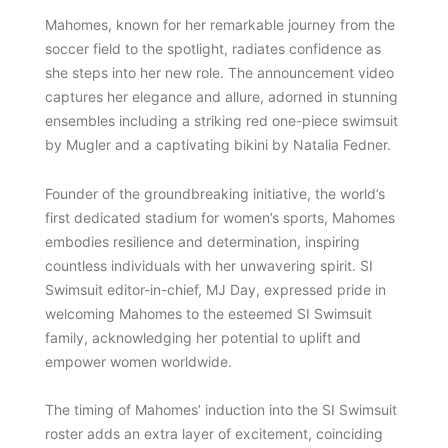
Mahomes, known for her remarkable journey from the
soccer field to the spotlight, radiates confidence as
she steps into her new role. The announcement video
captures her elegance and allure, adorned in stunning
ensembles including a striking red one-piece swimsuit
by Mugler and a captivating bikini by Natalia Fedner.
Founder of the groundbreaking initiative, the world’s
first dedicated stadium for women’s sports, Mahomes
embodies resilience and determination, inspiring
countless individuals with her unwavering spirit. SI
Swimsuit editor-in-chief, MJ Day, expressed pride in
welcoming Mahomes to the esteemed SI Swimsuit
family, acknowledging her potential to uplift and
empower women worldwide.
The timing of Mahomes’ induction into the SI Swimsuit
roster adds an extra layer of excitement, coinciding