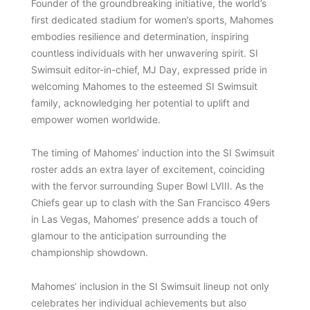
Founder of the groundbreaking initiative, the world’s
first dedicated stadium for women’s sports, Mahomes
embodies resilience and determination, inspiring
countless individuals with her unwavering spirit. SI
Swimsuit editor-in-chief, MJ Day, expressed pride in
welcoming Mahomes to the esteemed SI Swimsuit
family, acknowledging her potential to uplift and
empower women worldwide.
The timing of Mahomes’ induction into the SI Swimsuit
roster adds an extra layer of excitement, coinciding
with the fervor surrounding Super Bowl LVIII. As the
Chiefs gear up to clash with the San Francisco 49ers
in Las Vegas, Mahomes’ presence adds a touch of
glamour to the anticipation surrounding the
championship showdown.
Mahomes’ inclusion in the SI Swimsuit lineup not only
celebrates her individual achievements but also