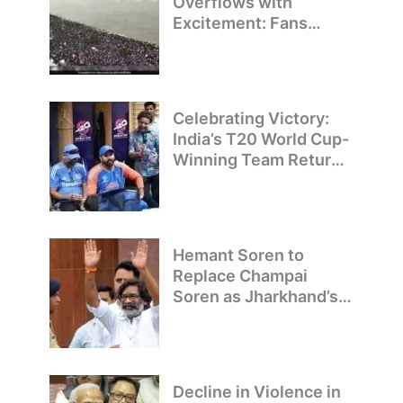
Overflows with
Excitement: Fans
Welcome Team India’s
T20 World Cup
Champions
Celebrating Victory:
India’s T20 World Cup-
Winning Team Returns
to Delhi
Hemant Soren to
Replace Champai
Soren as Jharkhand’s
Chief Minister
Decline in Violence in