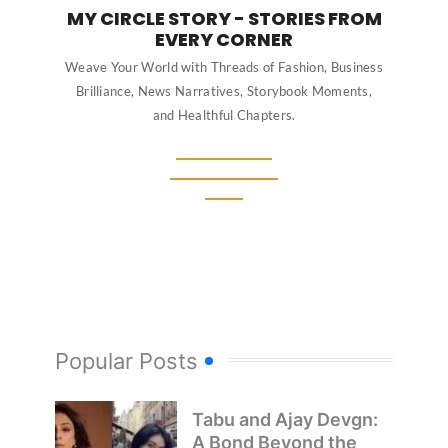
MY CIRCLE STORY - STORIES FROM
EVERY CORNER
Weave Your World with Threads of Fashion, Business
Brilliance, News Narratives, Storybook Moments,
and Healthful Chapters.
Popular Posts
Tabu and Ajay Devgn:
A Bond Beyond the