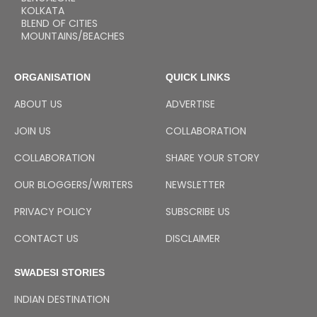
KOLKATA
BLEND OF CITIES
MOUNTAINS/BEACHES
ORGANISATION
QUICK LINKS
ABOUT US
ADVERTISE
JOIN US
COLLABORATION
COLLABORATION
SHARE YOUR STORY
OUR BLOGGERS/WRITERS
NEWSLETTER
PRIVACY POLICY
SUBSCRIBE US
CONTACT US
DISCLAIMER
SWADESI STORIES
INDIAN DESTINATION