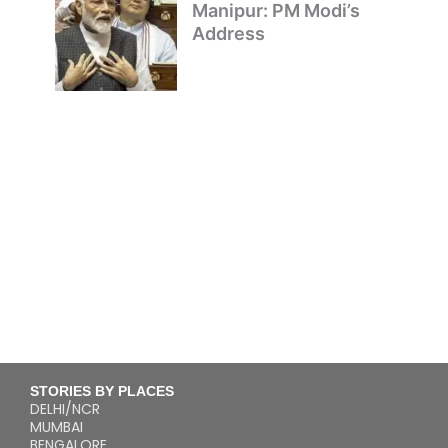
Manipur: PM Modi’s
Address
STORIES BY PLACES
DELHI/NCR
MUMBAI
BENGALORE