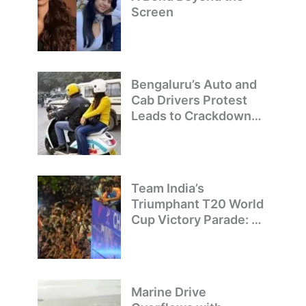
Screen
Bengaluru’s Auto and
Cab Drivers Protest
Leads to Crackdown
on Illegal Bike Taxis
Team India’s
Triumphant T20 World
Cup Victory Parade: A
Day of Celebration and
Pride
Marine Drive