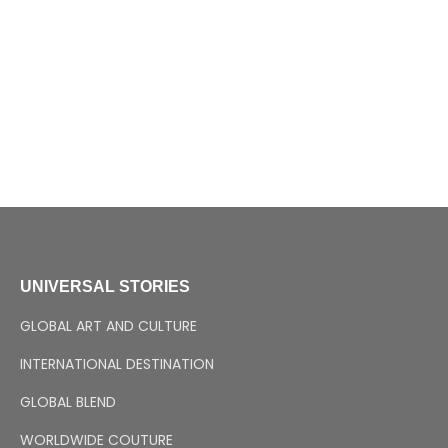
UNIVERSAL STORIES
GLOBAL ART AND CULTURE
INTERNATIONAL DESTINATION
GLOBAL BLEND
WORLDWIDE COUTURE