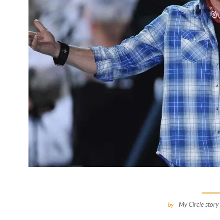
My Circle story
by