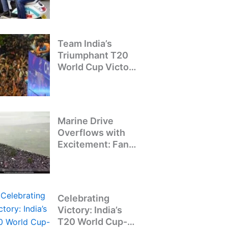
Crackdown on
Illegal Bike Taxis
Team India’s
Triumphant T20
World Cup Victory
Parade: A Day of
Celebration and
Pride
Marine Drive
Overflows with
Excitement: Fans
Welcome Team
India’s T20 World
Cup Champions
Celebrating
Victory: India’s
T20 World Cup-