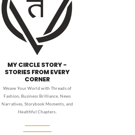
MY CIRCLE STORY -
STORIES FROM EVERY
CORNER
Weave Your World with Threads of
Fashion, Business Brilliance, News
Narratives, Storybook Moments, and
Healthful Chapters.