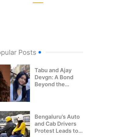
pular Posts
Tabu and Ajay
Devgn: A Bond
Beyond the
Screen
Bengaluru’s Auto
and Cab Drivers
Protest Leads to