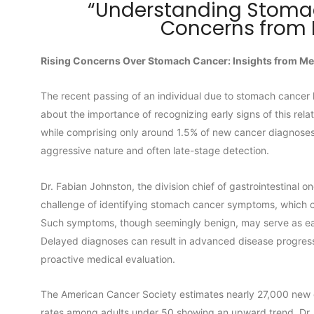
“Understanding Stomac
Concerns from 
Rising Concerns Over Stomach Cancer: Insights from Me
The recent passing of an individual due to stomach cancer 
about the importance of recognizing early signs of this rela
while comprising only around 1.5% of new cancer diagnoses i
aggressive nature and often late-stage detection.
Dr. Fabian Johnston, the division chief of gastrointestinal
challenge of identifying stomach cancer symptoms, which c
Such symptoms, though seemingly benign, may serve as earl
Delayed diagnoses can result in advanced disease progressio
proactive medical evaluation.
The American Cancer Society estimates nearly 27,000 new c
rates among adults under 50 showing an upward trend. Dr.