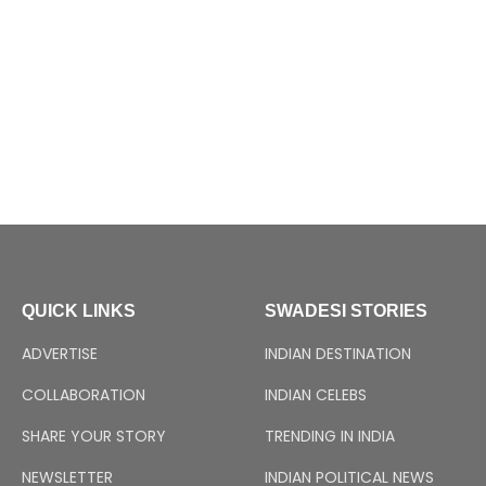
QUICK LINKS
SWADESI STORIES
ADVERTISE
INDIAN DESTINATION
COLLABORATION
INDIAN CELEBS
SHARE YOUR STORY
TRENDING IN INDIA
NEWSLETTER
INDIAN POLITICAL NEWS