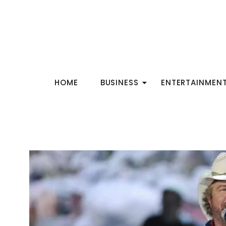
HOME
BUSINESS
ENTERTAINMEN