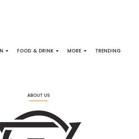
ON
FOOD & DRINK
MORE
TRENDING
ABOUT US