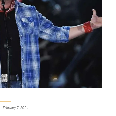
February 7, 2024
-