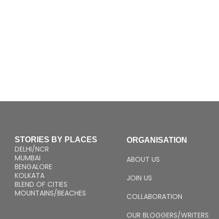
STORIES BY PLACES
ORGANISATION
DELHI/NCR
MUMBAI
ABOUT US
BENGALORE
KOLKATA
JOIN US
BLEND OF CITIES
MOUNTAINS/BEACHES
COLLABORATION
OUR BLOGGERS/WRITERS