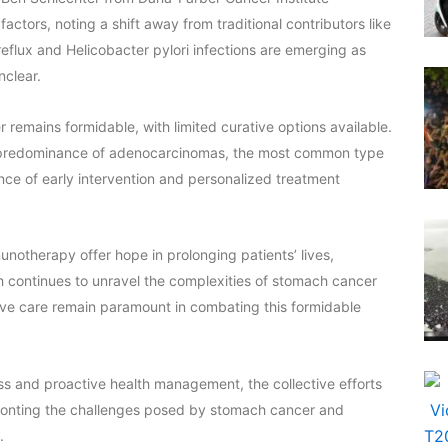
ctors, noting a shift away from traditional contributors like
reflux and Helicobacter pylori infections are emerging as
nclear.
emains formidable, with limited curative options available.
he predominance of adenocarcinomas, the most common type
ce of early intervention and personalized treatment
otherapy offer hope in prolonging patients’ lives,
ch continues to unravel the complexities of stomach cancer
ive care remain paramount in combating this formidable
s and proactive health management, the collective efforts
onfronting the challenges posed by stomach cancer and
.