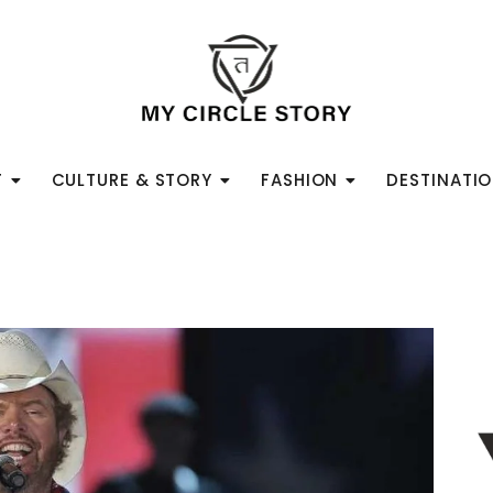
T
CULTURE & STORY
FASHION
DESTINATI