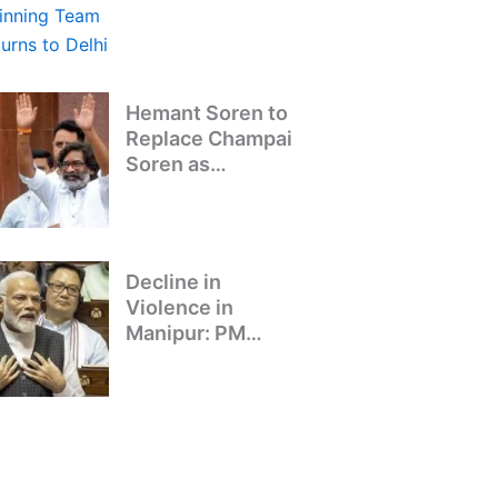
Winning Team
Returns to Delhi
Hemant Soren to
Replace Champai
Soren as
Jharkhand’s Chief
Minister
Decline in
Violence in
Manipur: PM
Modi’s Address