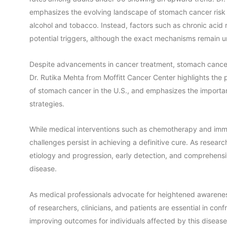
emphasizes the evolving landscape of stomach cancer risk fa
alcohol and tobacco. Instead, factors such as chronic acid 
potential triggers, although the exact mechanisms remain u
Despite advancements in cancer treatment, stomach cancer r
Dr. Rutika Mehta from Moffitt Cancer Center highlights t
of stomach cancer in the U.S., and emphasizes the importan
strategies.
While medical interventions such as chemotherapy and immun
challenges persist in achieving a definitive cure. As resear
etiology and progression, early detection, and comprehens
disease.
As medical professionals advocate for heightened awarenes
of researchers, clinicians, and patients are essential in c
improving outcomes for individuals affected by this disease