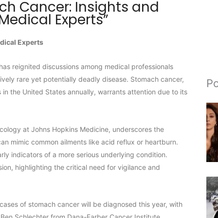
h Cancer: Insights and
Medical Experts”
dical Experts
has reignited discussions among medical professionals
tively rare yet potentially deadly disease. Stomach cancer,
Po
n the United States annually, warrants attention due to its
 oncology at Johns Hopkins Medicine, underscores the
an mimic common ailments like acid reflux or heartburn.
y indicators of a more serious underlying condition.
n, highlighting the critical need for vigilance and
ases of stomach cancer will be diagnosed this year, with
 Ben Schlechter from Dana-Farber Cancer Institute