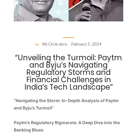
My Circle story
February 5, 2024
by
-
“Unveiling the Turmoil: Paytm
and Byju’s Navigating
Regulatory Storms and
Financial Challenges in
India’s Tech Landscape”
“Navigating the Storm: In-Depth Analysis of Paytm
and Byju’s Turmoil”
Paytm’s Regulatory Rigmarole: A Deep Dive into the
Banking Blues