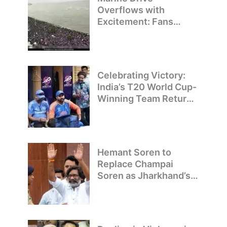
Overflows with
Excitement: Fans
Welcome Team India’s
T20 World Cup
Champions
Celebrating Victory:
India’s T20 World Cup-
Winning Team Returns
to Delhi
Hemant Soren to
Replace Champai
Soren as Jharkhand’s
Chief Minister