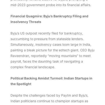
mid-2023 government probe into its financial affairs.
Financial Quagmire: Byju’s Bankruptcy Filing and
Insolvency Threats
Byju’s US outpost recently filed for bankruptcy,
succumbing to pressure from stateside lenders.
Simultaneously, insolvency cases loom large in India,
painting a bleak picture for the edtech giant. CEO Byju
Raveendran, reportedly “moving mountains” to meet
payroll, faces the daunting task of navigating a
complex financial landscape.
Political Backing Amidst Turmoil: Indian Startups in
the Spotlight
Despite the challenges faced by Paytm and Byju’s,
Indian politicians continue to champion startups as