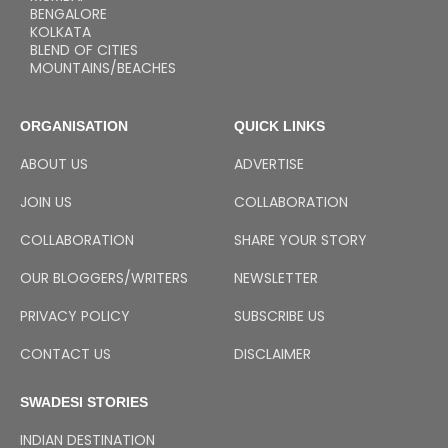
BENGALORE
KOLKATA
BLEND OF CITIES
MOUNTAINS/BEACHES
ORGANISATION
QUICK LINKS
ABOUT US
ADVERTISE
JOIN US
COLLABORATION
COLLABORATION
SHARE YOUR STORY
OUR BLOGGERS/WRITERS
NEWSLETTER
PRIVACY POLICY
SUBSCRIBE US
CONTACT US
DISCLAIMER
SWADESI STORIES
INDIAN DESTINATION