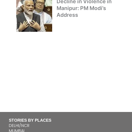
Decline in Violence in
Manipur: PM Modi’s
Address
STORIES BY PLACES
DELHI/NCR
MUMBAI