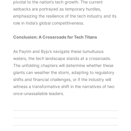
pivotal to the nation’s tech growth. The current
setbacks are portrayed as temporary hurdles,
emphasizing the resilience of the tech industry and its
role in India’s global competitiveness.
Conclusion: A Crossroads for Tech Titans
As Paytm and Byju’s navigate these tumultuous
waters, the tech landscape stands at a crossroads.
The unfolding chapters will determine whether these
giants can weather the storm, adapting to regulatory
shifts and financial challenges, or if the industry will
witness a transformative shift in the narratives of two
once-unassailable leaders.