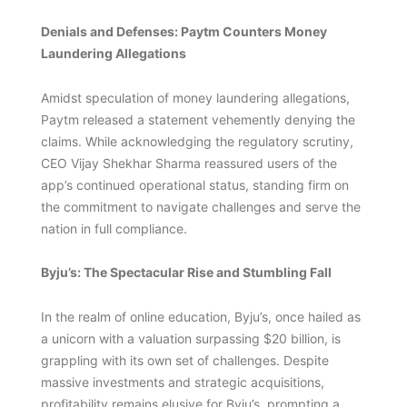
Denials and Defenses: Paytm Counters Money
Laundering Allegations
Amidst speculation of money laundering allegations,
Paytm released a statement vehemently denying the
claims. While acknowledging the regulatory scrutiny,
CEO Vijay Shekhar Sharma reassured users of the
app’s continued operational status, standing firm on
the commitment to navigate challenges and serve the
nation in full compliance.
Byju’s: The Spectacular Rise and Stumbling Fall
In the realm of online education, Byju’s, once hailed as
a unicorn with a valuation surpassing $20 billion, is
grappling with its own set of challenges. Despite
massive investments and strategic acquisitions,
profitability remains elusive for Byju’s, prompting a