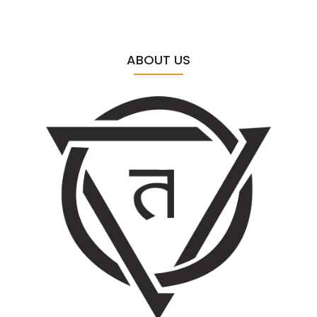
ABOUT US