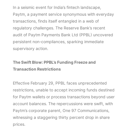
In a seismic event for India’s fintech landscape,
Paytm, a payment service synonymous with everyday
transactions, finds itself entangled in a web of
regulatory challenges. The Reserve Bank’s recent
audit of Paytm Payments Bank Ltd (PPBL) uncovered
persistent non-compliances, sparking immediate
supervisory action.
The Swift Blow: PPBL’s Funding Freeze and
Transaction Restrictions
Effective February 29, PPBL faces unprecedented
restrictions, unable to accept incoming funds destined
for Paytm wallets or process transactions beyond user
account balances. The repercussions were swift, with
Paytm’s corporate parent, One 97 Communications,
witnessing a staggering thirty percent drop in share
prices.