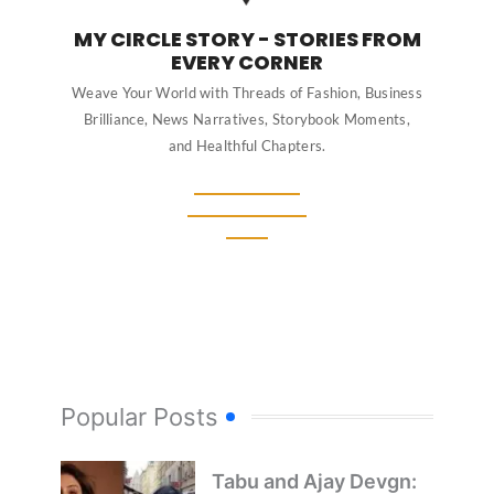
MY CIRCLE STORY - STORIES FROM
EVERY CORNER
Weave Your World with Threads of Fashion, Business
Brilliance, News Narratives, Storybook Moments,
and Healthful Chapters.
Popular Posts
Tabu and Ajay Devgn: