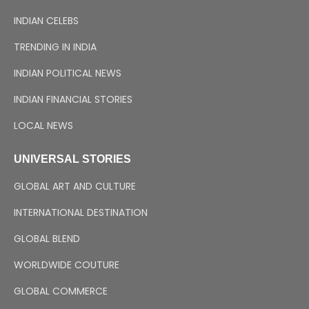
INDIAN CELEBS
TRENDING IN INDIA
INDIAN POLITICAL NEWS
INDIAN FINANCIAL STORIES
LOCAL NEWS
UNIVERSAL STORIES
GLOBAL ART AND CULTURE
INTERNATIONAL DESTINATION
GLOBAL BLEND
WORLDWIDE COUTURE
GLOBAL COMMERCE