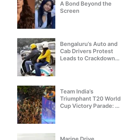
A Bond Beyond the
Screen
Bengaluru’s Auto and
Cab Drivers Protest
Leads to Crackdown
on Illegal Bike Taxis
Team India’s
Triumphant T20 World
Cup Victory Parade: A
Day of Celebration and
Pride
Marine Drive