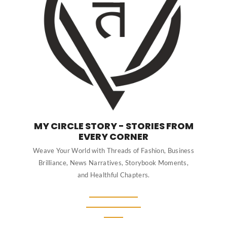
MY CIRCLE STORY - STORIES FROM
EVERY CORNER
Weave Your World with Threads of Fashion, Business
Brilliance, News Narratives, Storybook Moments,
and Healthful Chapters.