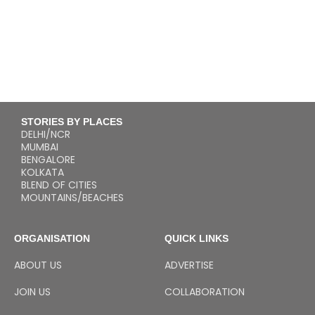
STORIES BY PLACES
DELHI/NCR
MUMBAI
BENGALORE
KOLKATA
BLEND OF CITIES
MOUNTAINS/BEACHES
ORGANISATION
QUICK LINKS
ABOUT US
ADVERTISE
JOIN US
COLLABORATION