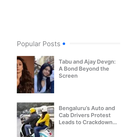
Popular Posts
Tabu and Ajay Devgn:
A Bond Beyond the
Screen
Bengaluru’s Auto and
Cab Drivers Protest
Leads to Crackdown
on Illegal Bike Taxis