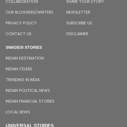
COLLABORATION
SHARE YOUR STORY
OUR BLOGGERS/WRITERS
NEWSLETTER
PRIVACY POLICY
SUBSCRIBE US
CONTACT US
DISCLAIMER
SWADESI STORIES
INDIAN DESTINATION
INDIAN CELEBS
TRENDING IN INDIA
INDIAN POLITICAL NEWS
INDIAN FINANCIAL STORIES
LOCAL NEWS
UNIVERSAL STORIES