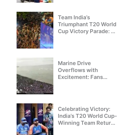
Team India’s
Triumphant T20 World
Cup Victory Parade: A
Day of Celebration and
Pride
Marine Drive
Overflows with
Excitement: Fans
Welcome Team India’s
T20 World Cup
Champions
Celebrating Victory:
India’s T20 World Cup-
Winning Team Returns
to Delhi