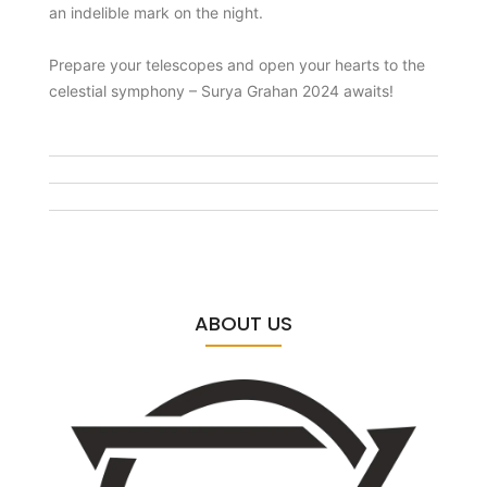
an indelible mark on the night.
Prepare your telescopes and open your hearts to the
celestial symphony – Surya Grahan 2024 awaits!
ABOUT US