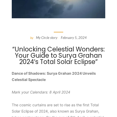
My Circle story
February 5, 2024
by
-
“Unlocking Celestial Wonders:
Your Guide to Surya Grahan
2024’s Total Solar Eclipse”
Dance of Shadows: Surya Grahan 2024 Unveils
Celestial Spectacle
Mark your Calendars: 8 April 2024
The cosmic curtains are set to rise as the first Total
Solar Eclipse of 2024, also known as Surya Grahan,