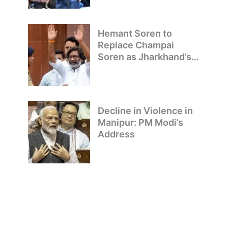
Hemant Soren to
Replace Champai
Soren as Jharkhand’s
Chief Minister
Decline in Violence in
Manipur: PM Modi’s
Address