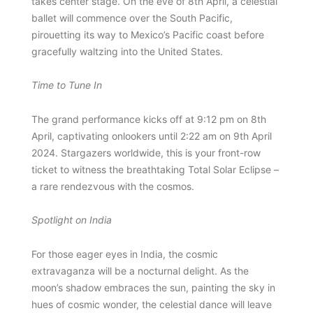
takes center stage. On the eve of 8th April, a celestial
ballet will commence over the South Pacific,
pirouetting its way to Mexico’s Pacific coast before
gracefully waltzing into the United States.
Time to Tune In
The grand performance kicks off at 9:12 pm on 8th
April, captivating onlookers until 2:22 am on 9th April
2024. Stargazers worldwide, this is your front-row
ticket to witness the breathtaking Total Solar Eclipse –
a rare rendezvous with the cosmos.
Spotlight on India
For those eager eyes in India, the cosmic
extravaganza will be a nocturnal delight. As the
moon’s shadow embraces the sun, painting the sky in
hues of cosmic wonder, the celestial dance will leave