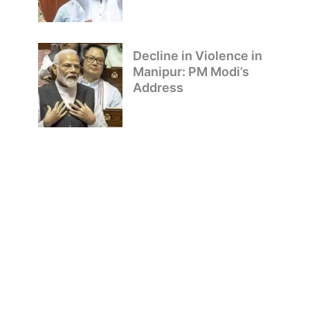
Decline in Violence in
Manipur: PM Modi’s
Address