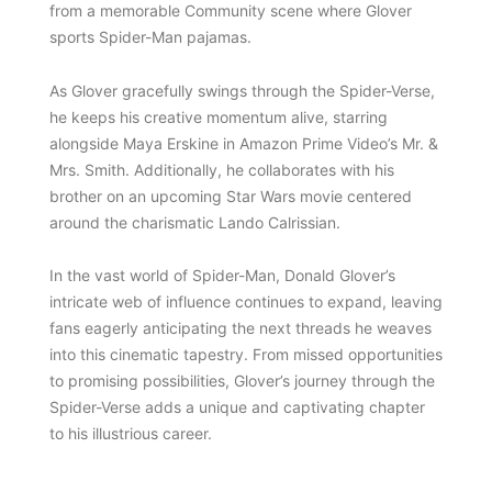
from a memorable Community scene where Glover
sports Spider-Man pajamas.
As Glover gracefully swings through the Spider-Verse,
he keeps his creative momentum alive, starring
alongside Maya Erskine in Amazon Prime Video’s Mr. &
Mrs. Smith. Additionally, he collaborates with his
brother on an upcoming Star Wars movie centered
around the charismatic Lando Calrissian.
In the vast world of Spider-Man, Donald Glover’s
intricate web of influence continues to expand, leaving
fans eagerly anticipating the next threads he weaves
into this cinematic tapestry. From missed opportunities
to promising possibilities, Glover’s journey through the
Spider-Verse adds a unique and captivating chapter
to his illustrious career.