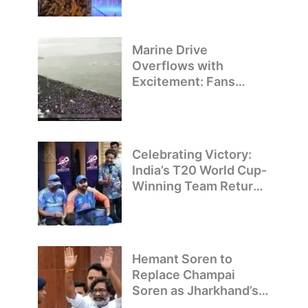
Pride
Marine Drive
Overflows with
Excitement: Fans
Welcome Team India’s
T20 World Cup
Champions
Celebrating Victory:
India’s T20 World Cup-
Winning Team Returns
to Delhi
Hemant Soren to
Replace Champai
Soren as Jharkhand’s
Chief Minister