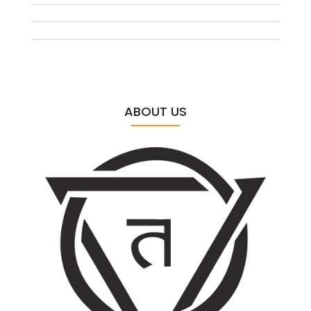
ABOUT US