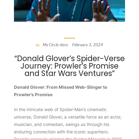
My Circle story
February 3, 2024
by
-
“Donald Glover’s Spider-Verse
Journey: Prowler’s Promise
and Star Wars Ventures”
Donald Glover: From Missed Web-Slinger to
Prowler’s Promise
In the intricate web of Spider-Man’s cinematic
universe, Donald Glover, a versatile force as an actor,
musician, and comedian, swings us through his
enduring connection with the iconic superhero.