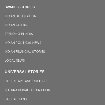
SWADESI STORIES
INDIAN DESTINATION
INDIAN CELEBS
TRENDING IN INDIA
INDIAN POLITICAL NEWS
INDIAN FINANCIAL STORIES
LOCAL NEWS
UNIVERSAL STORIES
GLOBAL ART AND CULTURE
INTERNATIONAL DESTINATION
GLOBAL BLEND