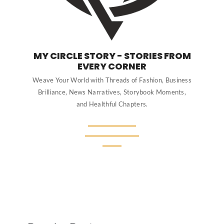
MY CIRCLE STORY - STORIES FROM
EVERY CORNER
Weave Your World with Threads of Fashion, Business
Brilliance, News Narratives, Storybook Moments,
and Healthful Chapters.