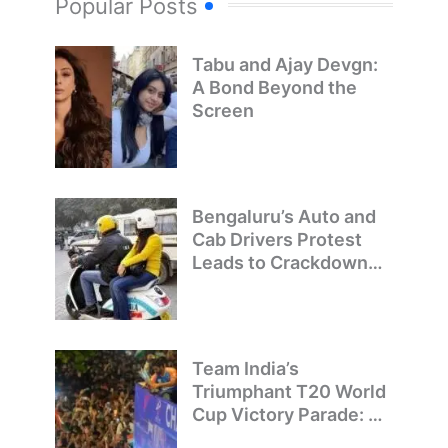
Popular Posts
Tabu and Ajay Devgn:
A Bond Beyond the
Screen
Bengaluru’s Auto and
Cab Drivers Protest
Leads to Crackdown
on Illegal Bike Taxis
Team India’s
Triumphant T20 World
Cup Victory Parade: A
Day of Celebration and