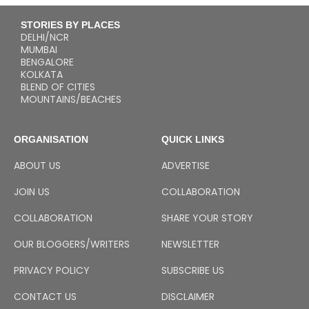
STORIES BY PLACES
DELHI/NCR
MUMBAI
BENGALORE
KOLKATA
BLEND OF CITIES
MOUNTAINS/BEACHES
ORGANISATION
QUICK LINKS
ABOUT US
ADVERTISE
JOIN US
COLLABORATION
COLLABORATION
SHARE YOUR STORY
OUR BLOGGERS/WRITERS
NEWSLETTER
PRIVACY POLICY
SUBSCRIBE US
CONTACT US
DISCLAIMER