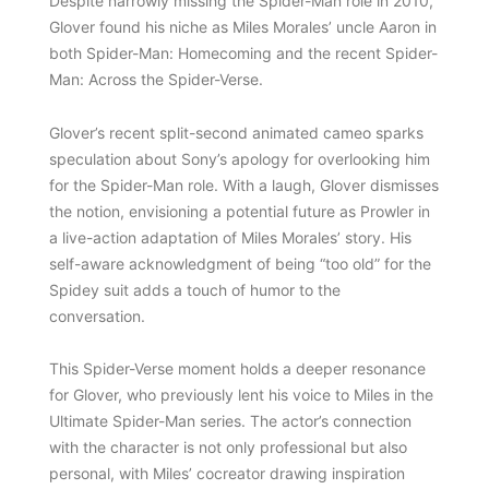
Despite narrowly missing the Spider-Man role in 2010,
Glover found his niche as Miles Morales’ uncle Aaron in
both Spider-Man: Homecoming and the recent Spider-
Man: Across the Spider-Verse.
Glover’s recent split-second animated cameo sparks
speculation about Sony’s apology for overlooking him
for the Spider-Man role. With a laugh, Glover dismisses
the notion, envisioning a potential future as Prowler in
a live-action adaptation of Miles Morales’ story. His
self-aware acknowledgment of being “too old” for the
Spidey suit adds a touch of humor to the
conversation.
This Spider-Verse moment holds a deeper resonance
for Glover, who previously lent his voice to Miles in the
Ultimate Spider-Man series. The actor’s connection
with the character is not only professional but also
personal, with Miles’ cocreator drawing inspiration