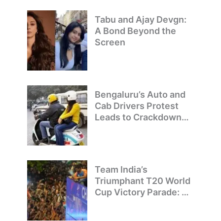
Tabu and Ajay Devgn:
A Bond Beyond the
Screen
Bengaluru’s Auto and
Cab Drivers Protest
Leads to Crackdown
on Illegal Bike Taxis
Team India’s
Triumphant T20 World
Cup Victory Parade: A
Day of Celebration and
Pride