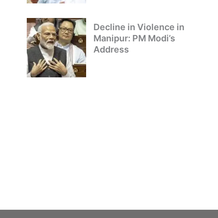
Decline in Violence in
Manipur: PM Modi’s
Address