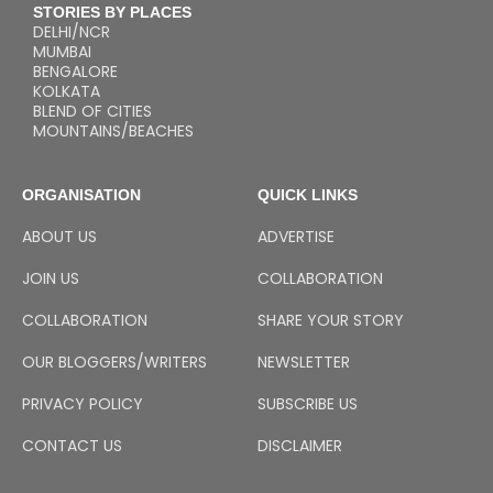
STORIES BY PLACES
DELHI/NCR
MUMBAI
BENGALORE
KOLKATA
BLEND OF CITIES
MOUNTAINS/BEACHES
ORGANISATION
QUICK LINKS
ABOUT US
ADVERTISE
JOIN US
COLLABORATION
COLLABORATION
SHARE YOUR STORY
OUR BLOGGERS/WRITERS
NEWSLETTER
PRIVACY POLICY
SUBSCRIBE US
CONTACT US
DISCLAIMER