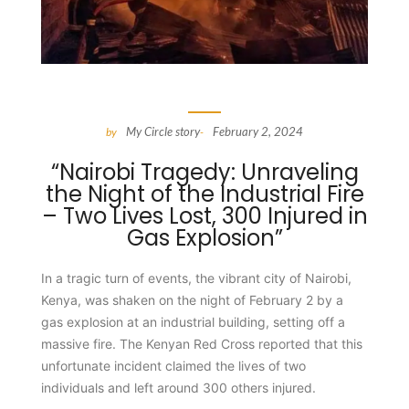
My Circle story
February 2, 2024
by
-
“Nairobi Tragedy: Unraveling
the Night of the Industrial Fire
– Two Lives Lost, 300 Injured in
Gas Explosion”
In a tragic turn of events, the vibrant city of Nairobi,
Kenya, was shaken on the night of February 2 by a
gas explosion at an industrial building, setting off a
massive fire. The Kenyan Red Cross reported that this
unfortunate incident claimed the lives of two
individuals and left around 300 others injured.