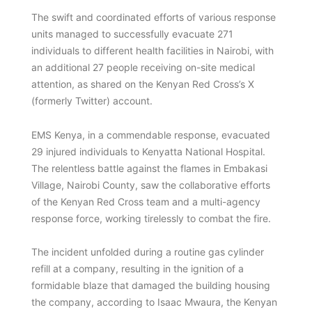
The swift and coordinated efforts of various response
units managed to successfully evacuate 271
individuals to different health facilities in Nairobi, with
an additional 27 people receiving on-site medical
attention, as shared on the Kenyan Red Cross’s X
(formerly Twitter) account.
EMS Kenya, in a commendable response, evacuated
29 injured individuals to Kenyatta National Hospital.
The relentless battle against the flames in Embakasi
Village, Nairobi County, saw the collaborative efforts
of the Kenyan Red Cross team and a multi-agency
response force, working tirelessly to combat the fire.
The incident unfolded during a routine gas cylinder
refill at a company, resulting in the ignition of a
formidable blaze that damaged the building housing
the company, according to Isaac Mwaura, the Kenyan