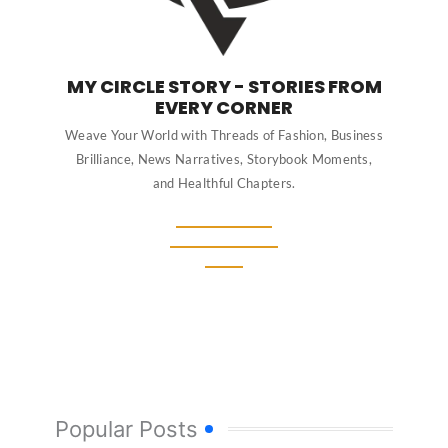
MY CIRCLE STORY - STORIES FROM
EVERY CORNER
Weave Your World with Threads of Fashion, Business
Brilliance, News Narratives, Storybook Moments,
and Healthful Chapters.
Popular Posts