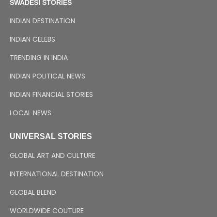
SWADESI STORIES
INDIAN DESTINATION
INDIAN CELEBS
TRENDING IN INDIA
INDIAN POLITICAL NEWS
INDIAN FINANCIAL STORIES
LOCAL NEWS
UNIVERSAL STORIES
GLOBAL ART AND CULTURE
INTERNATIONAL DESTINATION
GLOBAL BLEND
WORLDWIDE COUTURE