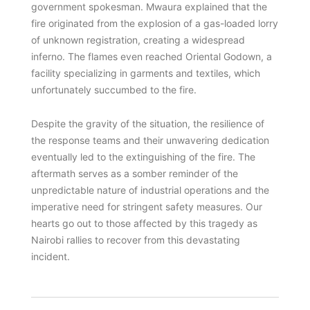
government spokesman. Mwaura explained that the
fire originated from the explosion of a gas-loaded lorry
of unknown registration, creating a widespread
inferno. The flames even reached Oriental Godown, a
facility specializing in garments and textiles, which
unfortunately succumbed to the fire.
Despite the gravity of the situation, the resilience of
the response teams and their unwavering dedication
eventually led to the extinguishing of the fire. The
aftermath serves as a somber reminder of the
unpredictable nature of industrial operations and the
imperative need for stringent safety measures. Our
hearts go out to those affected by this tragedy as
Nairobi rallies to recover from this devastating
incident.