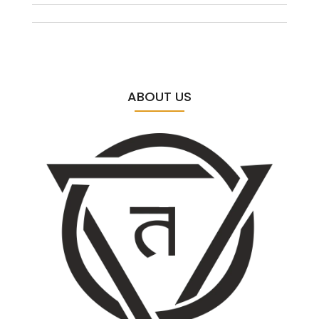
ABOUT US