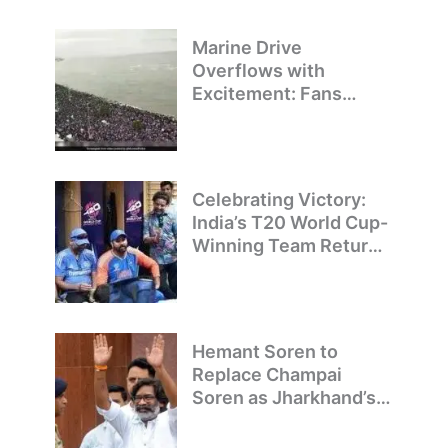
Marine Drive
Overflows with
Excitement: Fans
Welcome Team India’s
T20 World Cup
Champions
Celebrating Victory:
India’s T20 World Cup-
Winning Team Returns
to Delhi
Hemant Soren to
Replace Champai
Soren as Jharkhand’s
Chief Minister