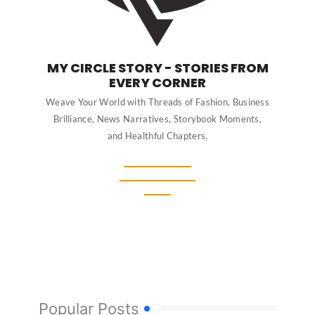
MY CIRCLE STORY - STORIES FROM
EVERY CORNER
Weave Your World with Threads of Fashion, Business
Brilliance, News Narratives, Storybook Moments,
and Healthful Chapters.
Popular Posts