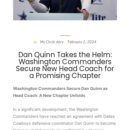
My Circle story
February 2, 2024
by
-
Dan Quinn Takes the Helm:
Washington Commanders
Secure New Head Coach for
a Promising Chapter
Washington Commanders Secure Dan Quinn as
Head Coach: A New Chapter Unfolds
In a significant development, the Washington
Commanders have reached an agreement with Dallas
Cowboys defensive coordinator Dan Quinn to become