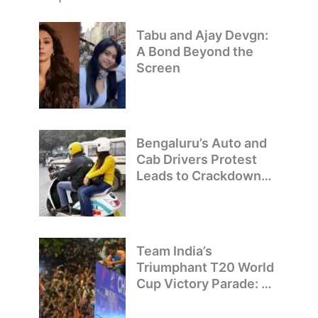
Tabu and Ajay Devgn:
A Bond Beyond the
Screen
Bengaluru’s Auto and
Cab Drivers Protest
Leads to Crackdown
on Illegal Bike Taxis
Team India’s
Triumphant T20 World
Cup Victory Parade: A
Day of Celebration and
Pride