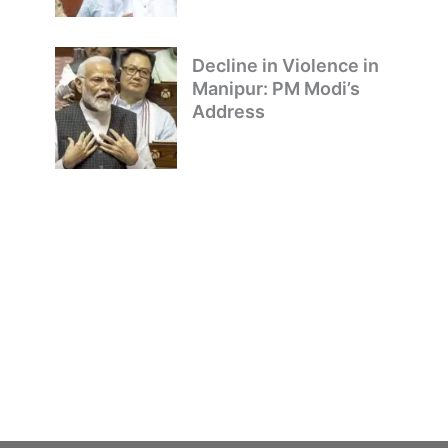
Decline in Violence in
Manipur: PM Modi’s
Address