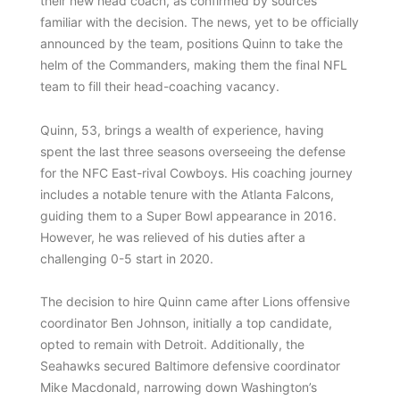
their new head coach, as confirmed by sources
familiar with the decision. The news, yet to be officially
announced by the team, positions Quinn to take the
helm of the Commanders, making them the final NFL
team to fill their head-coaching vacancy.
Quinn, 53, brings a wealth of experience, having
spent the last three seasons overseeing the defense
for the NFC East-rival Cowboys. His coaching journey
includes a notable tenure with the Atlanta Falcons,
guiding them to a Super Bowl appearance in 2016.
However, he was relieved of his duties after a
challenging 0-5 start in 2020.
The decision to hire Quinn came after Lions offensive
coordinator Ben Johnson, initially a top candidate,
opted to remain with Detroit. Additionally, the
Seahawks secured Baltimore defensive coordinator
Mike Macdonald, narrowing down Washington’s