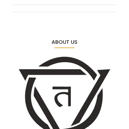
ABOUT US