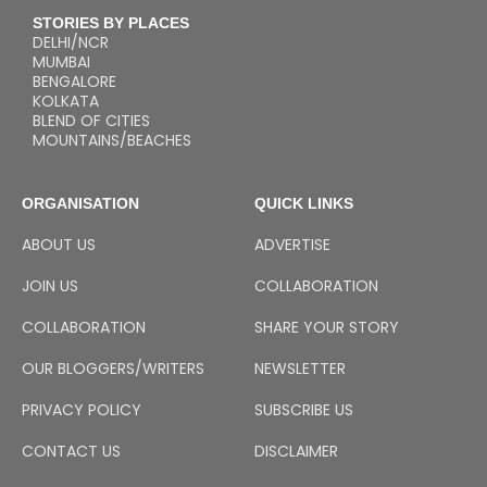
STORIES BY PLACES
DELHI/NCR
MUMBAI
BENGALORE
KOLKATA
BLEND OF CITIES
MOUNTAINS/BEACHES
ORGANISATION
QUICK LINKS
ABOUT US
ADVERTISE
JOIN US
COLLABORATION
COLLABORATION
SHARE YOUR STORY
OUR BLOGGERS/WRITERS
NEWSLETTER
PRIVACY POLICY
SUBSCRIBE US
CONTACT US
DISCLAIMER