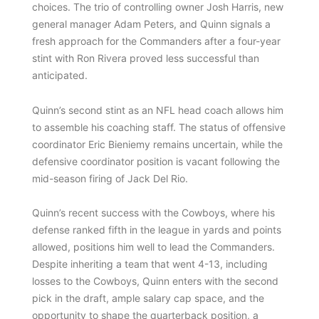
choices. The trio of controlling owner Josh Harris, new
general manager Adam Peters, and Quinn signals a
fresh approach for the Commanders after a four-year
stint with Ron Rivera proved less successful than
anticipated.
Quinn’s second stint as an NFL head coach allows him
to assemble his coaching staff. The status of offensive
coordinator Eric Bieniemy remains uncertain, while the
defensive coordinator position is vacant following the
mid-season firing of Jack Del Rio.
Quinn’s recent success with the Cowboys, where his
defense ranked fifth in the league in yards and points
allowed, positions him well to lead the Commanders.
Despite inheriting a team that went 4-13, including
losses to the Cowboys, Quinn enters with the second
pick in the draft, ample salary cap space, and the
opportunity to shape the quarterback position, a