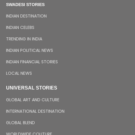
SWADESI STORIES
INDIAN DESTINATION
INDIAN CELEBS
TRENDING IN INDIA
INDIAN POLITICAL NEWS
INDIAN FINANCIAL STORIES
LOCAL NEWS
UNIVERSAL STORIES
GLOBAL ART AND CULTURE
INTERNATIONAL DESTINATION
GLOBAL BLEND
WORLDWIDE COUTURE