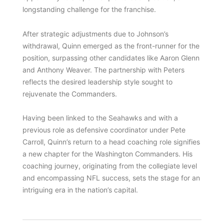
longstanding challenge for the franchise.
After strategic adjustments due to Johnson’s
withdrawal, Quinn emerged as the front-runner for the
position, surpassing other candidates like Aaron Glenn
and Anthony Weaver. The partnership with Peters
reflects the desired leadership style sought to
rejuvenate the Commanders.
Having been linked to the Seahawks and with a
previous role as defensive coordinator under Pete
Carroll, Quinn’s return to a head coaching role signifies
a new chapter for the Washington Commanders. His
coaching journey, originating from the collegiate level
and encompassing NFL success, sets the stage for an
intriguing era in the nation’s capital.