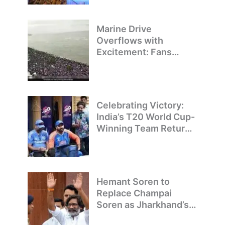
Marine Drive
Overflows with
Excitement: Fans
Welcome Team India’s
T20 World Cup
Champions
Celebrating Victory:
India’s T20 World Cup-
Winning Team Returns
to Delhi
Hemant Soren to
Replace Champai
Soren as Jharkhand’s
Chief Minister