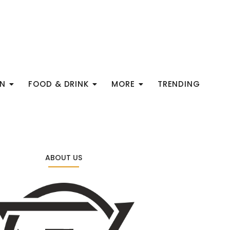
ON
FOOD & DRINK
MORE
TRENDING
ABOUT US