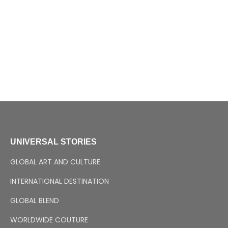
UNIVERSAL STORIES
GLOBAL ART AND CULTURE
INTERNATIONAL DESTINATION
GLOBAL BLEND
WORLDWIDE COUTURE