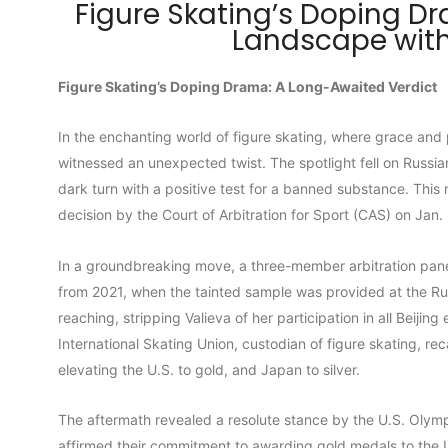
Figure Skating’s Doping D
Landscape with
Figure Skating’s Doping Drama: A Long-Awaited Verdict
In the enchanting world of figure skating, where grace and
witnessed an unexpected twist. The spotlight fell on Russia
dark turn with a positive test for a banned substance. This 
decision by the Court of Arbitration for Sport (CAS) on Jan.
In a groundbreaking move, a three-member arbitration panel 
from 2021, when the tainted sample was provided at the Ru
reaching, stripping Valieva of her participation in all Beiji
International Skating Union, custodian of figure skating, r
elevating the U.S. to gold, and Japan to silver.
The aftermath revealed a resolute stance by the U.S. Oly
affirmed their commitment to awarding gold medals to the U.