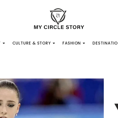
T
CULTURE & STORY
FASHION
DESTINATI