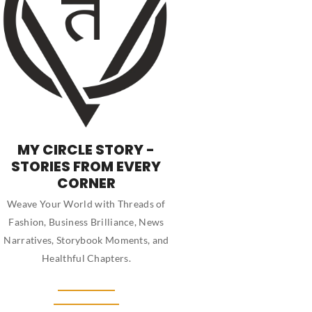
MY CIRCLE STORY -
STORIES FROM EVERY
CORNER
Weave Your World with Threads of
Fashion, Business Brilliance, News
Narratives, Storybook Moments, and
Healthful Chapters.