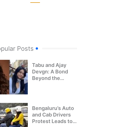
pular Posts
Tabu and Ajay
Devgn: A Bond
Beyond the
Screen
Bengaluru’s Auto
and Cab Drivers
Protest Leads to