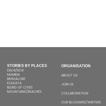
STORIES BY PLACES
ORGANISATION
DELHI/NCR
MUMBAI
ABOUT US
BENGALORE
KOLKATA
JOIN US
BLEND OF CITIES
MOUNTAINS/BEACHES
COLLABORATION
OUR BLOGGERS/WRITERS