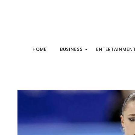
HOME
BUSINESS
ENTERTAINMEN