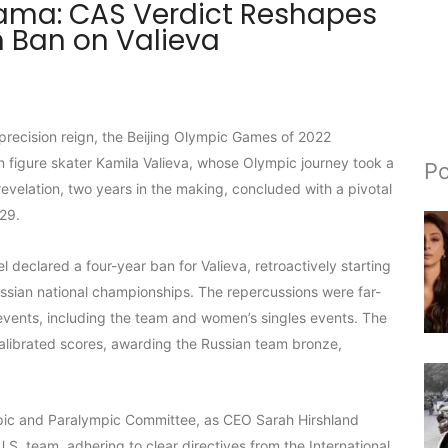
rama: CAS Verdict Reshapes
 Ban on Valieva
 precision reign, the Beijing Olympic Games of 2022
n figure skater Kamila Valieva, whose Olympic journey took a
Po
revelation, two years in the making, concluded with a pivotal
 29.
declared a four-year ban for Valieva, retroactively starting
ssian national championships. The repercussions were far-
ng events, including the team and women’s singles events. The
ecalibrated scores, awarding the Russian team bronze,
mpic and Paralympic Committee, as CEO Sarah Hirshland
S. team, adhering to clear directives from the International