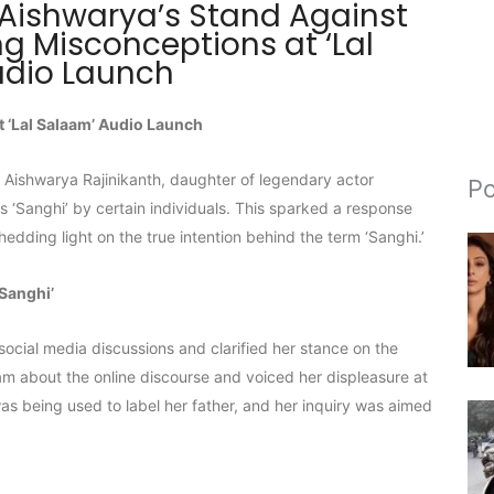
 Aishwarya’s Stand Against
ng Misconceptions at ‘Lal
udio Launch
 ‘Lal Salaam’ Audio Launch
’ Aishwarya Rajinikanth, daughter of legendary actor
Po
as ‘Sanghi’ by certain individuals. This sparked a response
edding light on the true intention behind the term ‘Sanghi.’
‘Sanghi’
social media discussions and clarified her stance on the
m about the online discourse and voiced her displeasure at
was being used to label her father, and her inquiry was aimed
.