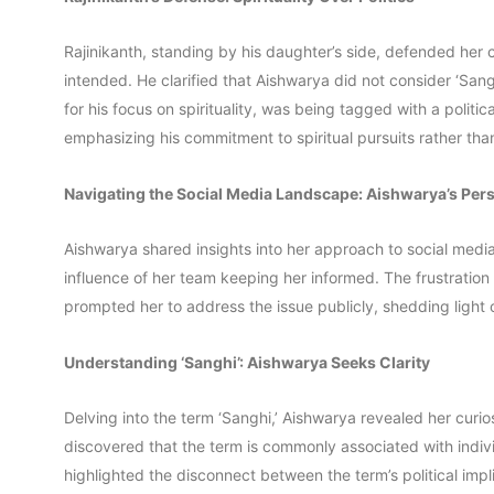
Rajinikanth, standing by his daughter’s side, defended he
intended. He clarified that Aishwarya did not consider ‘Sa
for his focus on spirituality, was being tagged with a politic
emphasizing his commitment to spiritual pursuits rather than p
Navigating the Social Media Landscape: Aishwarya’s Per
Aishwarya shared insights into her approach to social med
influence of her team keeping her informed. The frustration
prompted her to address the issue publicly, shedding light o
Understanding ‘Sanghi’: Aishwarya Seeks Clarity
Delving into the term ‘Sanghi,’ Aishwarya revealed her curio
discovered that the term is commonly associated with individ
highlighted the disconnect between the term’s political impli