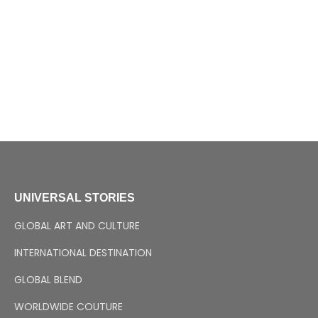
UNIVERSAL STORIES
GLOBAL ART AND CULTURE
INTERNATIONAL DESTINATION
GLOBAL BLEND
WORLDWIDE COUTURE