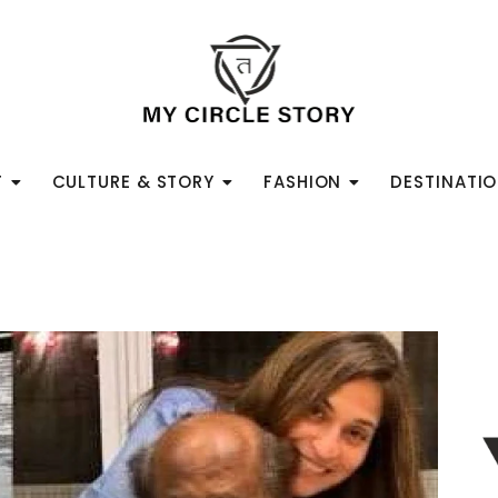
T
CULTURE & STORY
FASHION
DESTINATI