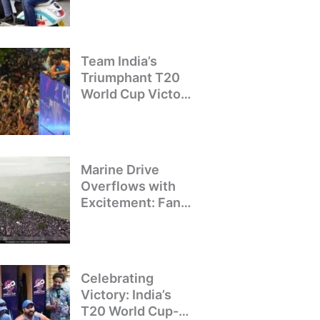
Crackdown on
Illegal Bike Taxis
Team India’s
Triumphant T20
World Cup Victory
Parade: A Day of
Celebration and
Pride
Marine Drive
Overflows with
Excitement: Fans
Welcome Team
India’s T20 World
Cup Champions
Celebrating
Victory: India’s
T20 World Cup-