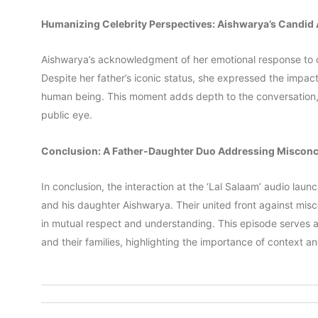
Humanizing Celebrity Perspectives: Aishwarya’s Candid
Aishwarya’s acknowledgment of her emotional response to o
Despite her father’s iconic status, she expressed the impact 
human being. This moment adds depth to the conversation, b
public eye.
Conclusion: A Father-Daughter Duo Addressing Miscon
In conclusion, the interaction at the ‘Lal Salaam’ audio la
and his daughter Aishwarya. Their united front against mi
in mutual respect and understanding. This episode serves a
and their families, highlighting the importance of context a