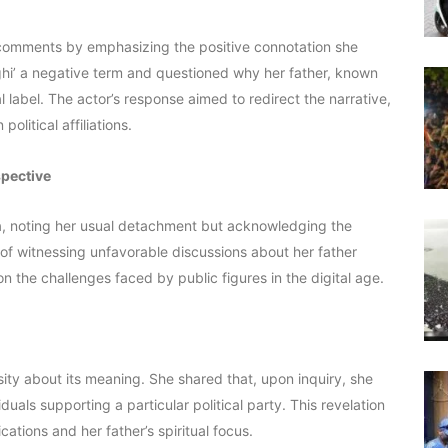
r comments by emphasizing the positive connotation she
nghi’ a negative term and questioned why her father, known
al label. The actor’s response aimed to redirect the narrative,
olitical affiliations.
spective
ia, noting her usual detachment but acknowledging the
 of witnessing unfavorable discussions about her father
n the challenges faced by public figures in the digital age.
sity about its meaning. She shared that, upon inquiry, she
uals supporting a particular political party. This revelation
cations and her father’s spiritual focus.