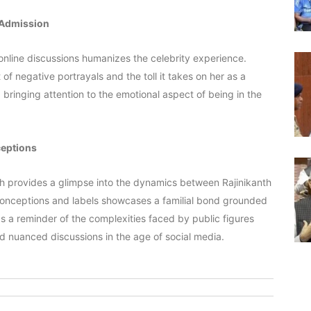
 Admission
nline discussions humanizes the celebrity experience.
of negative portrayals and the toll it takes on her as a
ringing attention to the emotional aspect of being in the
ceptions
unch provides a glimpse into the dynamics between Rajinikanth
sconceptions and labels showcases a familial bond grounded
s a reminder of the complexities faced by public figures
nd nuanced discussions in the age of social media.