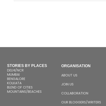
STORIES BY PLACES
ORGANISATION
DELHI/NCR
MUMBAI
ABOUT US
BENGALORE
KOLKATA
JOIN US
BLEND OF CITIES
MOUNTAINS/BEACHES
COLLABORATION
OUR BLOGGERS/WRITERS