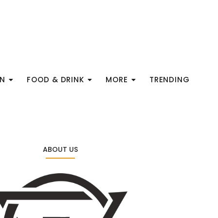
ON
FOOD & DRINK
MORE
TRENDING
ABOUT US