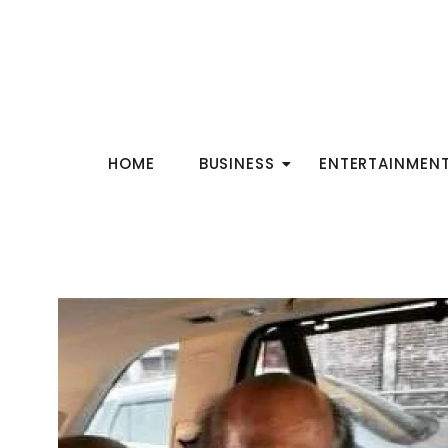
HOME
BUSINESS
ENTERTAINMEN