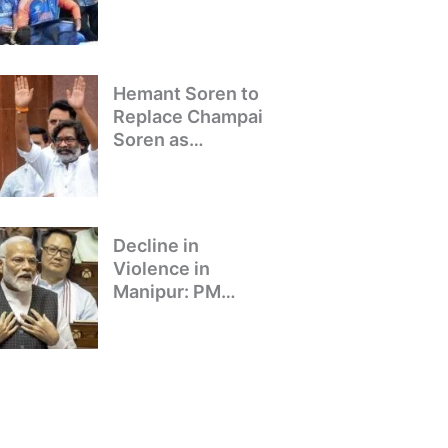
Winning Team
Returns to Delhi
Hemant Soren to
Replace Champai
Soren as
Jharkhand’s Chief
Minister
Decline in
Violence in
Manipur: PM
Modi’s Address