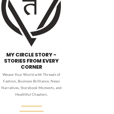
MY CIRCLE STORY -
STORIES FROM EVERY
CORNER
Weave Your World with Threads of
Fashion, Business Brilliance, News
Narratives, Storybook Moments, and
Healthful Chapters.