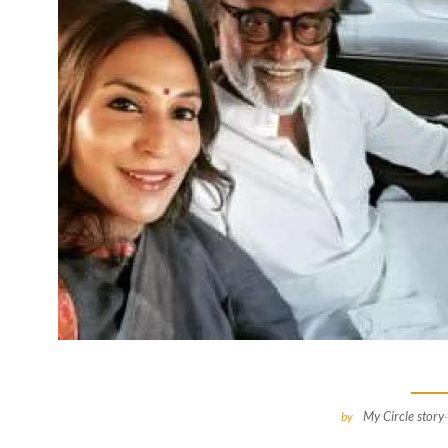
My Circle story
by
-