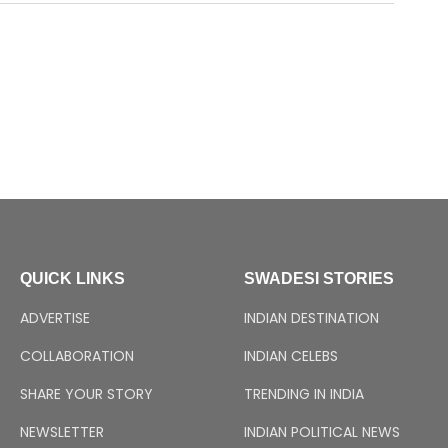
QUICK LINKS
SWADESI STORIES
ADVERTISE
INDIAN DESTINATION
COLLABORATION
INDIAN CELEBS
SHARE YOUR STORY
TRENDING IN INDIA
NEWSLETTER
INDIAN POLITICAL NEWS