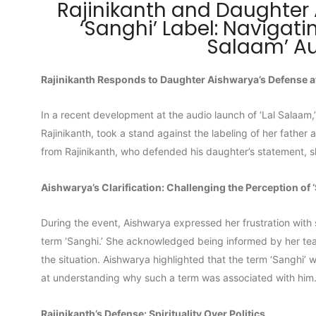
Rajinikanth and Daughter
‘Sanghi’ Label: Navigati
Salaam’ A
Rajinikanth Responds to Daughter Aishwarya’s Defense at
In a recent development at the audio launch of ‘Lal Salaam,
Rajinikanth, took a stand against the labeling of her father 
from Rajinikanth, who defended his daughter’s statement, sh
Aishwarya’s Clarification: Challenging the Perception of 
During the event, Aishwarya expressed her frustration with 
term ‘Sanghi.’ She acknowledged being informed by her tea
the situation. Aishwarya highlighted that the term ‘Sanghi’ 
at understanding why such a term was associated with him
Rajinikanth’s Defense: Spirituality Over Politics