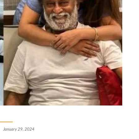
January 29, 2024