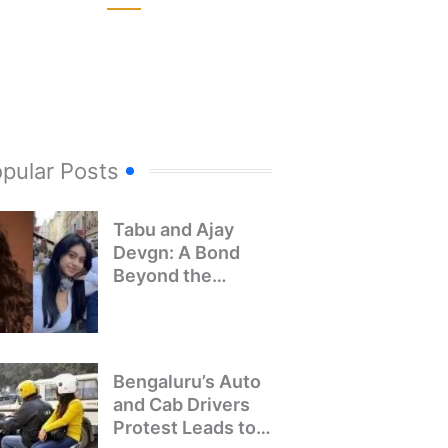
pular Posts
Tabu and Ajay
Devgn: A Bond
Beyond the
Screen
Bengaluru’s Auto
and Cab Drivers
Protest Leads to