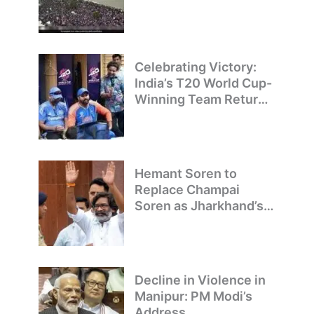
Welcome Team India’s
T20 World Cup
Champions
Celebrating Victory:
India’s T20 World Cup-
Winning Team Returns
to Delhi
Hemant Soren to
Replace Champai
Soren as Jharkhand’s
Chief Minister
Decline in Violence in
Manipur: PM Modi’s
Address