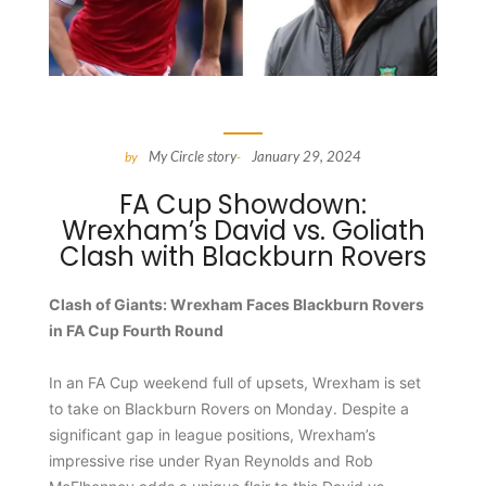
My Circle story
January 29, 2024
by
-
FA Cup Showdown:
Wrexham’s David vs. Goliath
Clash with Blackburn Rovers
Clash of Giants: Wrexham Faces Blackburn Rovers
in FA Cup Fourth Round
In an FA Cup weekend full of upsets, Wrexham is set
to take on Blackburn Rovers on Monday. Despite a
significant gap in league positions, Wrexham’s
impressive rise under Ryan Reynolds and Rob