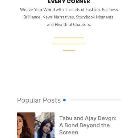
EVERY CORNER
Weave Your World with Threads of Fashion, Business
Brilliance, News Narratives, Storybook Moments,
and Healthful Chapters.
Popular Posts
Tabu and Ajay Devgn:
A Bond Beyond the
Screen