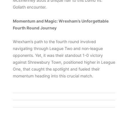
McElhenney adds a unique flair to this David vs.
Goliath encounter.
Momentum and Magic: Wrexham’s Unforgettable
Fourth Round Journey
Wrexham’s path to the fourth round involved
navigating through League Two and non-league
opponents. Yet, it was their standout 1-0 victory
against Shrewsbury Town, positioned higher in League
One, that caught the spotlight and fueled their
momentum heading into this crucial match.