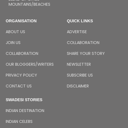
MOUNTAINS/BEACHES
ORGANISATION
QUICK LINKS
ABOUT US
ADVERTISE
JOIN US
COLLABORATION
COLLABORATION
SHARE YOUR STORY
OUR BLOGGERS/WRITERS
NEWSLETTER
PRIVACY POLICY
SUBSCRIBE US
CONTACT US
DISCLAIMER
SWADESI STORIES
INDIAN DESTINATION
INDIAN CELEBS