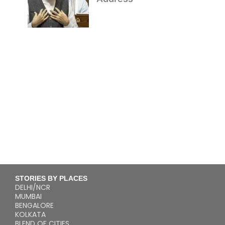
STORIES BY PLACES
DELHI/NCR
MUMBAI
BENGALORE
KOLKATA
BLEND OF CITIES