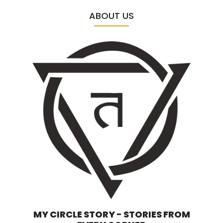
ABOUT US
MY CIRCLE STORY - STORIES FROM