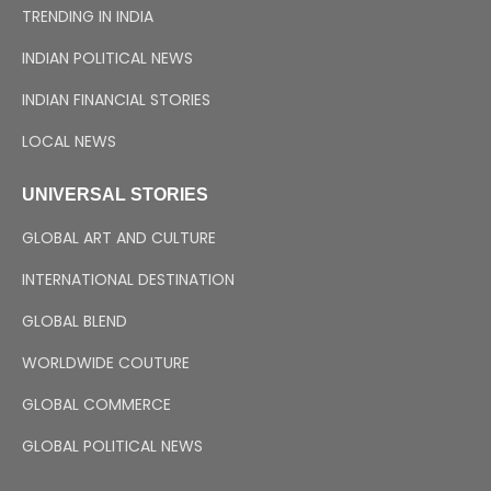
TRENDING IN INDIA
INDIAN POLITICAL NEWS
INDIAN FINANCIAL STORIES
LOCAL NEWS
UNIVERSAL STORIES
GLOBAL ART AND CULTURE
INTERNATIONAL DESTINATION
GLOBAL BLEND
WORLDWIDE COUTURE
GLOBAL COMMERCE
GLOBAL POLITICAL NEWS