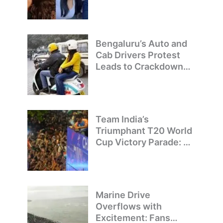
Bengaluru’s Auto and
Cab Drivers Protest
Leads to Crackdown
on Illegal Bike Taxis
Team India’s
Triumphant T20 World
Cup Victory Parade: A
Day of Celebration and
Pride
Marine Drive
Overflows with
Excitement: Fans