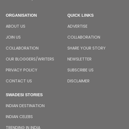
ORGANISATION
QUICK LINKS
ABOUT US
ADVERTISE
JOIN US
COLLABORATION
COLLABORATION
SHARE YOUR STORY
OUR BLOGGERS/WRITERS
NEWSLETTER
PRIVACY POLICY
SUBSCRIBE US
CONTACT US
DISCLAIMER
SWADESI STORIES
INDIAN DESTINATION
INDIAN CELEBS
TRENDING IN INDIA