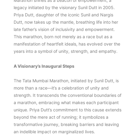
Marathon shines as a beacon of empowerment, a
legacy initiated by the visionary Sunil Dutt in 2005.
Priya Dutt, daughter of the iconic Sunil and Nargis
Dutt, now takes up the mantle, breathing life into her
late father’s vision of inclusivity and empowerment.
This marathon, born not merely as a race but as a
manifestation of heartfelt ideals, has evolved over the
years into a symbol of unity, strength, and empathy.
A Visionary’s Inaugural Steps
The Tata Mumbai Marathon, initiated by Sunil Dutt, is
more than a race—it’s a celebration of unity and
strength. It transcends the conventional boundaries of
a marathon, embracing what makes each participant
unique. Priya Dutt’s commitment to this cause extends
beyond the mere act of running; it symbolizes a
transformative journey, breaking barriers and leaving
an indelible impact on marginalized lives.