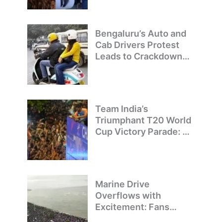
Bengaluru’s Auto and
Cab Drivers Protest
Leads to Crackdown
on Illegal Bike Taxis
Team India’s
Triumphant T20 World
Cup Victory Parade: A
Day of Celebration and
Pride
Marine Drive
Overflows with
Excitement: Fans
Welcome Team India’s