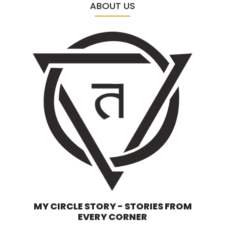
ABOUT US
MY CIRCLE STORY - STORIES FROM
EVERY CORNER