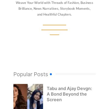
Weave Your World with Threads of Fashion, Business
Brilliance, News Narratives, Storybook Moments,
and Healthful Chapters.
Popular Posts
Tabu and Ajay Devgn:
A Bond Beyond the
Screen