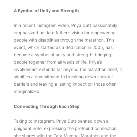
A Symbol of Unity and Strength
In a recent Instagram video, Priya Dutt passionately
emphasized her late father’s vision for empowering
people with disabilities through the marathon. This
event, which started as a dedication in 2005, has
become a symbol of unity and strength, bringing
people together from all walks of life. Priya’s
involvement extends far beyond the marathon itself; it
signifies a commitment to breaking down societal
barriers and leaving a lasting impact on those often
marginalized.
Connecting Through Each Step
Taking to Instagram, Priya Dutt penned down a
poignant note, expressing the profound connection
she shares with the Tata Mumbai Marathon and the