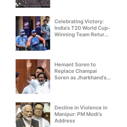
T20 World Cup
Champions
Celebrating Victory:
India’s T20 World Cup-
Winning Team Returns
to Delhi
Hemant Soren to
Replace Champai
Soren as Jharkhand’s
Chief Minister
Decline in Violence in
Manipur: PM Modi’s
Address