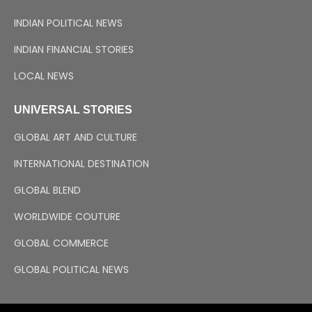
INDIAN POLITICAL NEWS
INDIAN FINANCIAL STORIES
LOCAL NEWS
UNIVERSAL STORIES
GLOBAL ART AND CULTURE
INTERNATIONAL DESTINATION
GLOBAL BLEND
WORLDWIDE COUTURE
GLOBAL COMMERCE
GLOBAL POLITICAL NEWS