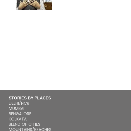
STORIES BY PLACES
DELHI/NCR
MUMBAI
BENGALORE
KOLKATA
BLEND OF CITIES
MOUNTAINS/BEACHES