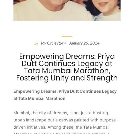
My Circle story
January 29, 2024
by
-
Empowering Dreams: Priya
Dutt Continues Legacy at
Tata Mumbai Marathon,
Fostering Unity and Strength
Empowering Dreams: Priya Dutt Continues Legacy
at Tata Mumbai Marathon
Mumbai, the city of dreams, is not just a bustling
urban landscape but a canvas painted with purpose-
driven initiatives. Among these, the Tata Mumbai