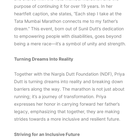
purpose of continuing it for over 19 years. In her
heartfelt caption, she states, “Each step I take at the
Tata Mumbai Marathon connects me to my father’s
dream.” This event, born out of Sunil Dutt’s dedication
to empowering people with disabilities, goes beyond
being a mere race—it’s a symbol of unity and strength.
Turning Dreams Into Reality
Together with the Nargis Dutt Foundation (NDF), Priya
Dutt is turning dreams into reality and breaking down
barriers along the way. The marathon is not just about
running; it’s a journey of transformation. Priya
expresses her honor in carrying forward her father’s
legacy, emphasizing that together, they are making
strides towards a more inclusive and resilient future.
Striving for an Inclusive Future