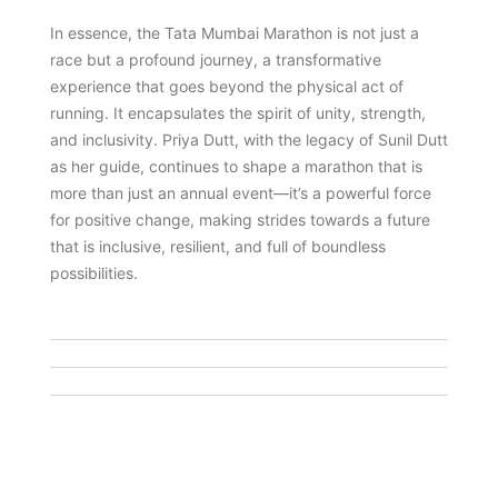
In essence, the Tata Mumbai Marathon is not just a
race but a profound journey, a transformative
experience that goes beyond the physical act of
running. It encapsulates the spirit of unity, strength,
and inclusivity. Priya Dutt, with the legacy of Sunil Dutt
as her guide, continues to shape a marathon that is
more than just an annual event—it’s a powerful force
for positive change, making strides towards a future
that is inclusive, resilient, and full of boundless
possibilities.