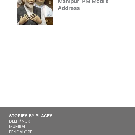
Manipur: PM Modi’s
Address
STORIES BY PLACES
DELHI/NCR
MUMBAI
BENGALORE