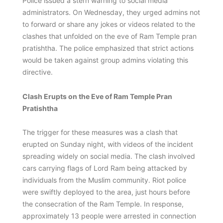
Police issued a stern warning to social media
administrators. On Wednesday, they urged admins not
to forward or share any jokes or videos related to the
clashes that unfolded on the eve of Ram Temple pran
pratishtha. The police emphasized that strict actions
would be taken against group admins violating this
directive.
Clash Erupts on the Eve of Ram Temple Pran
Pratishtha
The trigger for these measures was a clash that
erupted on Sunday night, with videos of the incident
spreading widely on social media. The clash involved
cars carrying flags of Lord Ram being attacked by
individuals from the Muslim community. Riot police
were swiftly deployed to the area, just hours before
the consecration of the Ram Temple. In response,
approximately 13 people were arrested in connection