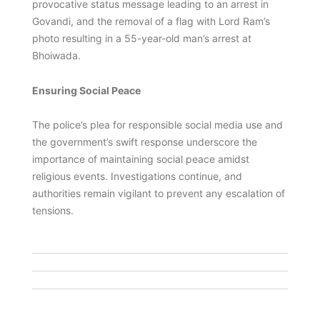
provocative status message leading to an arrest in
Govandi, and the removal of a flag with Lord Ram’s
photo resulting in a 55-year-old man’s arrest at
Bhoiwada.
Ensuring Social Peace
The police’s plea for responsible social media use and
the government’s swift response underscore the
importance of maintaining social peace amidst
religious events. Investigations continue, and
authorities remain vigilant to prevent any escalation of
tensions.