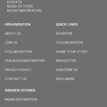
KOLKATA
BLEND OF CITIES
MOUNTAINS/BEACHES
ORGANISATION
QUICK LINKS
ABOUT US
ADVERTISE
JOIN US
COLLABORATION
COLLABORATION
SHARE YOUR STORY
OUR BLOGGERS/WRITERS
NEWSLETTER
PRIVACY POLICY
SUBSCRIBE US
CONTACT US
DISCLAIMER
SWADESI STORIES
INDIAN DESTINATION