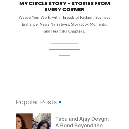
MY CIRCLE STORY - STORIES FROM
EVERY CORNER
Weave Your World with Threads of Fashion, Business
Brilliance, News Narratives, Storybook Moments,
and Healthful Chapters.
Popular Posts
Tabu and Ajay Devgn:
A Bond Beyond the