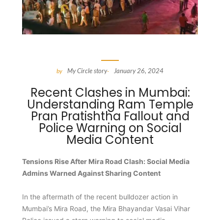
My Circle story
January 26, 2024
by
-
Recent Clashes in Mumbai:
Understanding Ram Temple
Pran Pratishtha Fallout and
Police Warning on Social
Media Content
Tensions Rise After Mira Road Clash: Social Media
Admins Warned Against Sharing Content
In the aftermath of the recent bulldozer action in
Mumbai’s Mira Road, the Mira Bhayandar Vasai Vihar