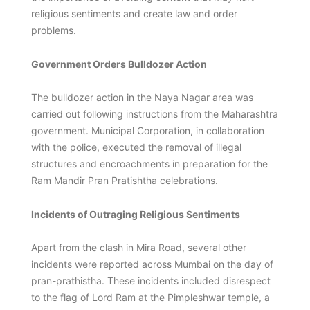
religious sentiments and create law and order
problems.
Government Orders Bulldozer Action
The bulldozer action in the Naya Nagar area was
carried out following instructions from the Maharashtra
government. Municipal Corporation, in collaboration
with the police, executed the removal of illegal
structures and encroachments in preparation for the
Ram Mandir Pran Pratishtha celebrations.
Incidents of Outraging Religious Sentiments
Apart from the clash in Mira Road, several other
incidents were reported across Mumbai on the day of
pran-prathistha. These incidents included disrespect
to the flag of Lord Ram at the Pimpleshwar temple, a