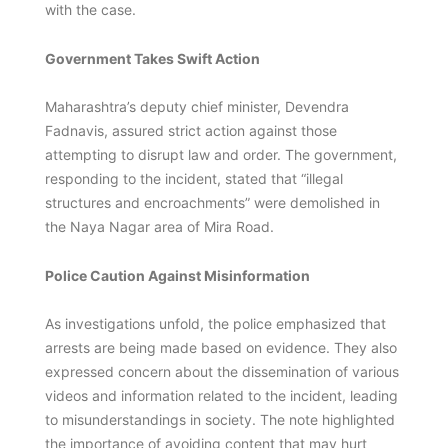
with the case.
Government Takes Swift Action
Maharashtra’s deputy chief minister, Devendra
Fadnavis, assured strict action against those
attempting to disrupt law and order. The government,
responding to the incident, stated that “illegal
structures and encroachments” were demolished in
the Naya Nagar area of Mira Road.
Police Caution Against Misinformation
As investigations unfold, the police emphasized that
arrests are being made based on evidence. They also
expressed concern about the dissemination of various
videos and information related to the incident, leading
to misunderstandings in society. The note highlighted
the importance of avoiding content that may hurt