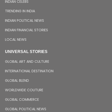
INDIAN CELEBS
TRENDING IN INDIA
INDIAN POLITICAL NEWS
INDIAN FINANCIAL STORIES
LOCAL NEWS
UNIVERSAL STORIES
GLOBAL ART AND CULTURE
INTERNATIONAL DESTINATION
GLOBAL BLEND
WORLDWIDE COUTURE
GLOBAL COMMERCE
GLOBAL POLITICAL NEWS