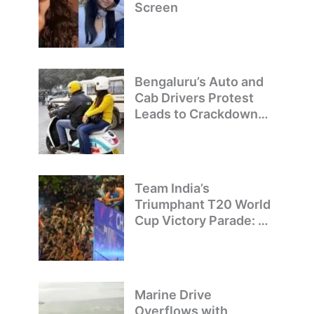
Screen
Bengaluru’s Auto and
Cab Drivers Protest
Leads to Crackdown
on Illegal Bike Taxis
Team India’s
Triumphant T20 World
Cup Victory Parade: A
Day of Celebration and
Pride
Marine Drive
Overflows with