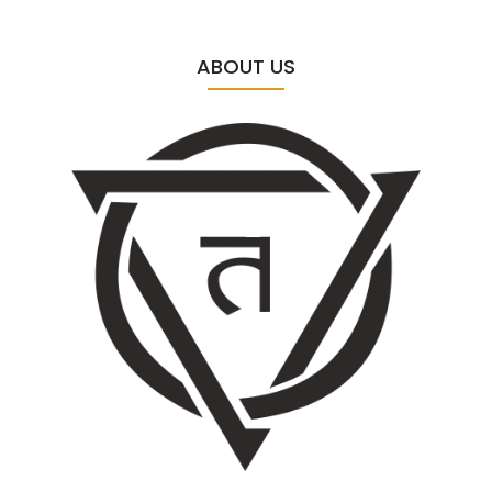
ABOUT US