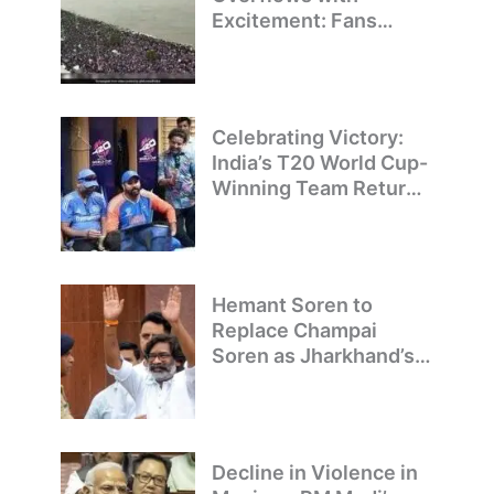
Excitement: Fans
Welcome Team India’s
T20 World Cup
Champions
Celebrating Victory:
India’s T20 World Cup-
Winning Team Returns
to Delhi
Hemant Soren to
Replace Champai
Soren as Jharkhand’s
Chief Minister
Decline in Violence in