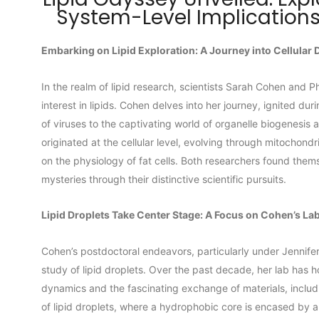
System-Level Implications
Embarking on Lipid Exploration: A Journey into Cellular
In the realm of lipid research, scientists Sarah Cohen and P
interest in lipids. Cohen delves into her journey, ignited dur
of viruses to the captivating world of organelle biogenesis a
originated at the cellular level, evolving through mitochondr
on the physiology of fat cells. Both researchers found themse
mysteries through their distinctive scientific pursuits.
Lipid Droplets Take Center Stage: A Focus on Cohen’s La
Cohen’s postdoctoral endeavors, particularly under Jennife
study of lipid droplets. Over the past decade, her lab has h
dynamics and the fascinating exchange of materials, includ
of lipid droplets, where a hydrophobic core is encased by 