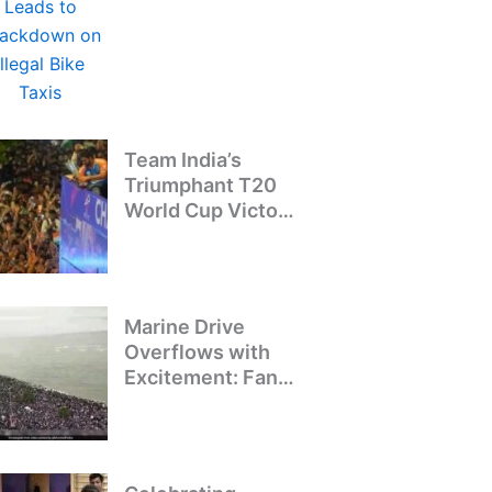
Crackdown on
Illegal Bike Taxis
Team India’s
Triumphant T20
World Cup Victory
Parade: A Day of
Celebration and
Pride
Marine Drive
Overflows with
Excitement: Fans
Welcome Team
India’s T20 World
Cup Champions