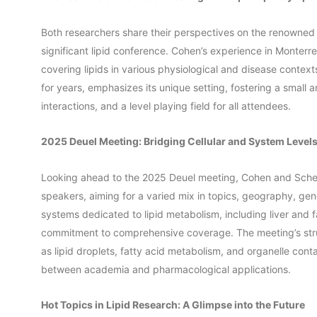
Both researchers share their perspectives on the renowned 
significant lipid conference. Cohen’s experience in Monterrey
covering lipids in various physiological and disease contex
for years, emphasizes its unique setting, fostering a small
interactions, and a level playing field for all attendees.
2025 Deuel Meeting: Bridging Cellular and System Level
Looking ahead to the 2025 Deuel meeting, Cohen and Scherer
speakers, aiming for a varied mix in topics, geography, gen
systems dedicated to lipid metabolism, including liver and fat
commitment to comprehensive coverage. The meeting’s struc
as lipid droplets, fatty acid metabolism, and organelle conta
between academia and pharmacological applications.
Hot Topics in Lipid Research: A Glimpse into the Future