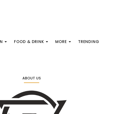
ON
FOOD & DRINK
MORE
TRENDING
ABOUT US