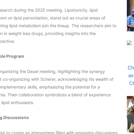
search during the 2025 meeting. Lipotoxicity, lipid
nt on lipid peroxidation, stand out as crucial areas of
eting lipid metabolism join the lineup. The researchers aim to
n in weight loss drugs, providing insights into the
pective.
able Program
organizing the Deuel meeting, highlighting the synergy
 co-organizing with Scherer, acknowledging his wealth of
mplementary skills, emphasizing the potential for a
ia. Their collaboration symbolizes a blend of experience
lipid enthusiasts.
ng Discussions
re to create an atmosphere filled with engaging discussions