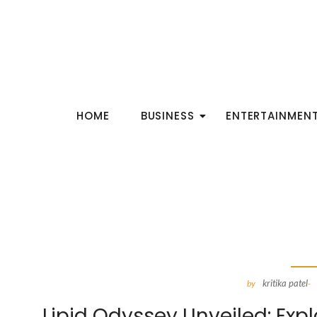
HOME
BUSINESS
ENTERTAINMEN
kritika patel
by
-
Lipid Odyssey Unveiled: Exp