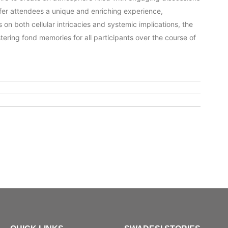
 offer attendees a unique and enriching experience,
 on both cellular intricacies and systemic implications, the
stering fond memories for all participants over the course of