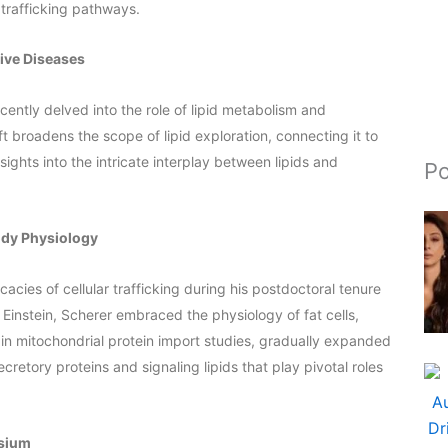
 trafficking pathways.
ive Diseases
cently delved into the role of lipid metabolism and
t broadens the scope of lipid exploration, connecting it to
sights into the intricate interplay between lipids and
Po
ody Physiology
icacies of cellular trafficking during his postdoctoral tenure
t Einstein, Scherer embraced the physiology of fat cells,
ed in mitochondrial protein import studies, gradually expanded
retory proteins and signaling lipids that play pivotal roles
osium