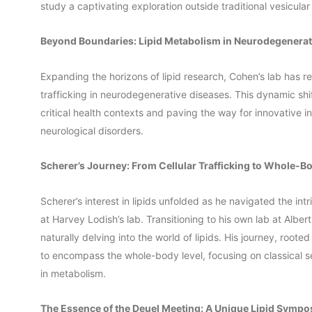
study a captivating exploration outside traditional vesicular
Beyond Boundaries: Lipid Metabolism in Neurodegenerat
Expanding the horizons of lipid research, Cohen’s lab has re
trafficking in neurodegenerative diseases. This dynamic shif
critical health contexts and paving the way for innovative in
neurological disorders.
Scherer’s Journey: From Cellular Trafficking to Whole-B
Scherer’s interest in lipids unfolded as he navigated the intr
at Harvey Lodish’s lab. Transitioning to his own lab at Alber
naturally delving into the world of lipids. His journey, root
to encompass the whole-body level, focusing on classical sec
in metabolism.
The Essence of the Deuel Meeting: A Unique Lipid Symp