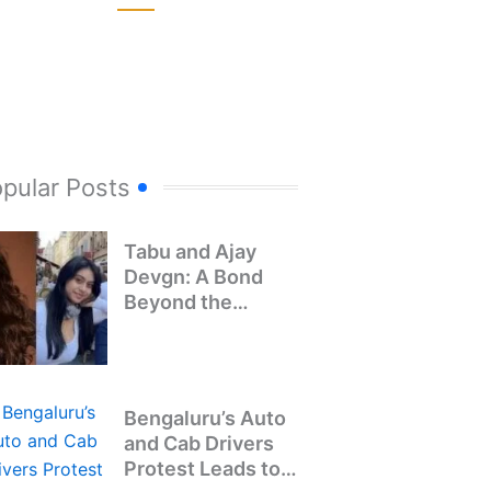
pular Posts
Tabu and Ajay
Devgn: A Bond
Beyond the
Screen
Bengaluru’s Auto
and Cab Drivers
Protest Leads to