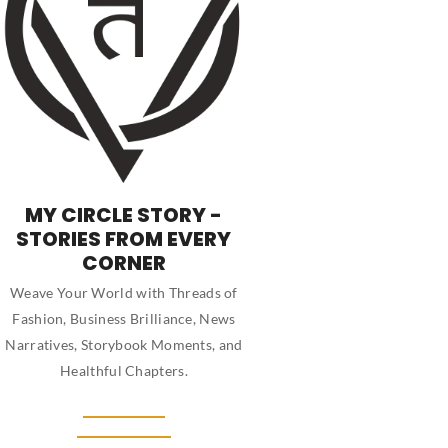
MY CIRCLE STORY -
STORIES FROM EVERY
CORNER
Weave Your World with Threads of
Fashion, Business Brilliance, News
Narratives, Storybook Moments, and
Healthful Chapters.