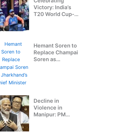
Celebrating
Victory: India’s
T20 World Cup-
Winning Team
Returns to Delhi
Hemant Soren to
Replace Champai
Soren as
Jharkhand’s Chief
Minister
Decline in
Violence in
Manipur: PM
Modi’s Address