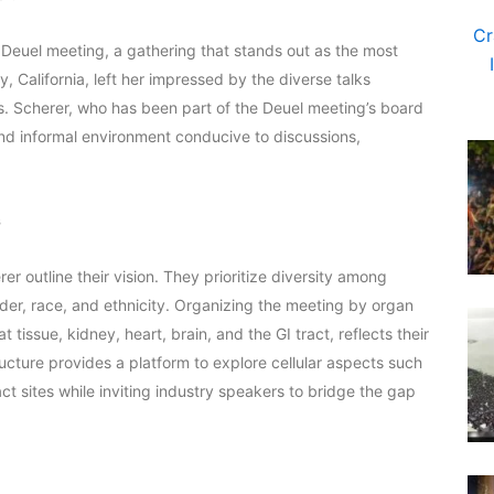
Deuel meeting, a gathering that stands out as the most
, California, left her impressed by the diverse talks
ts. Scherer, who has been part of the Deuel meeting’s board
 and informal environment conducive to discussions,
s
 outline their vision. They prioritize diversity among
der, race, and ethnicity. Organizing the meeting by organ
 tissue, kidney, heart, brain, and the GI tract, reflects their
ture provides a platform to explore cellular aspects such
ct sites while inviting industry speakers to bridge the gap