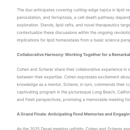
The duo anticipates covering cutting-edge topics in lipid re
peroxidation, and ferroptosis, a cell-death pathway depende
exploration. Sterols, lipid rafts, and novel therapeutics targ
contextualize these discussions within the ongoing revolutio
implications for lipid homeostasis from a basic science pers
Collaborative Harmony: Working Together for a Remark
Cohen and Scherer share their collaborative experience in 
between their expertise. Cohen expresses excitement about
knowledge as a mentor. Scherer, in turn, commends their co
captivating program in the picturesque Long Beach, Californ
and fresh perspectives, promising a memorable meeting for 
A Grand Finale: Anticipating Fond Memories and Engagi
As the 2025 Deuel meeting unfolds, Cohen and Scherer aspi