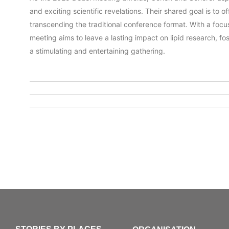
and exciting scientific revelations. Their shared goal is to
transcending the traditional conference format. With a focus
meeting aims to leave a lasting impact on lipid research, fo
a stimulating and entertaining gathering.