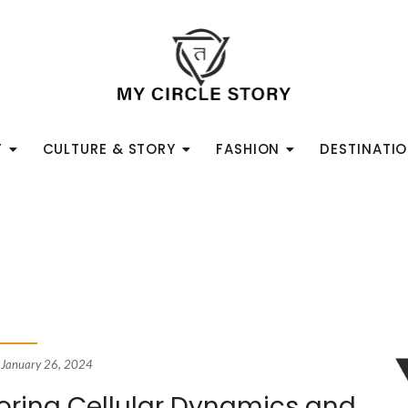
T
CULTURE & STORY
FASHION
DESTINATI
January 26, 2024
loring Cellular Dynamics and