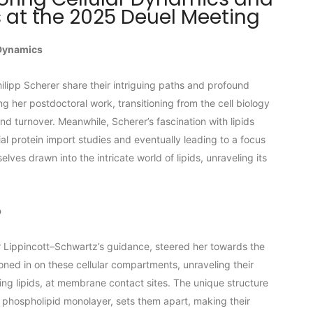
 at the 2025 Deuel Meeting
 Dynamics
hilipp Scherer share their intriguing paths and profound
ing her postdoctoral work, transitioning from the cell biology
nd turnover. Meanwhile, Scherer’s fascination with lipids
ial protein import studies and eventually leading to a focus
lves drawn into the intricate world of lipids, unraveling its
b
r Lippincott–Schwartz’s guidance, steered her towards the
oned in on these cellular compartments, unraveling their
ing lipids, at membrane contact sites. The unique structure
a phospholipid monolayer, sets them apart, making their