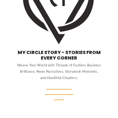
MY CIRCLE STORY - STORIES FROM
EVERY CORNER
Weave Your World with Threads of Fashion, Business
Brilliance, News Narratives, Storybook Moments,
and Healthful Chapters.