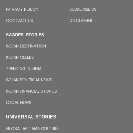
PRIVACY POLICY
SUBSCRIBE US
CONTACT US
DISCLAIMER
SWADESI STORIES
INDIAN DESTINATION
INDIAN CELEBS
TRENDING IN INDIA
INDIAN POLITICAL NEWS
INDIAN FINANCIAL STORIES
LOCAL NEWS
UNIVERSAL STORIES
GLOBAL ART AND CULTURE