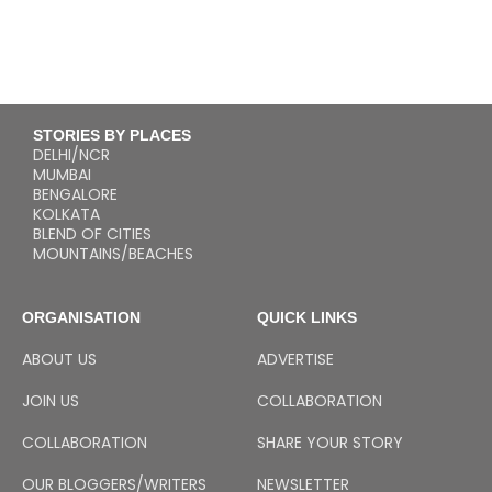
STORIES BY PLACES
DELHI/NCR
MUMBAI
BENGALORE
KOLKATA
BLEND OF CITIES
MOUNTAINS/BEACHES
ORGANISATION
QUICK LINKS
ABOUT US
ADVERTISE
JOIN US
COLLABORATION
COLLABORATION
SHARE YOUR STORY
OUR BLOGGERS/WRITERS
NEWSLETTER