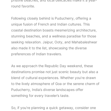
pristine beaches, and local delicacies make it a year-
round favorite.
Following closely behind is Puducherry, offering a
unique fusion of French and Indian cultures. This
coastal destination boasts mesmerizing architecture,
stunning beaches, and a wellness paradise for those
seeking relaxation. Jaipur, Ooty, and Mahabaleshwar
also made it to the list, showcasing the diverse
preferences of Indian travelers.
As we approach the Republic Day weekend, these
destinations promise not just scenic beauty but also a
blend of cultural experiences. Whether you’re drawn
to the lively atmosphere of Goa or the serene charm of
Puducherry, India’s diverse landscapes offer
something for every traveler’s taste.
So, if you’re planning a quick getaway, consider one