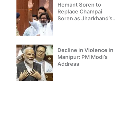
Hemant Soren to
Replace Champai
Soren as Jharkhand’s
Chief Minister
Decline in Violence in
Manipur: PM Modi’s
Address