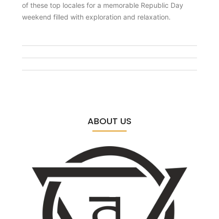
of these top locales for a memorable Republic Day
weekend filled with exploration and relaxation.
ABOUT US