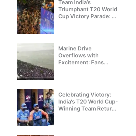
Team India’s
Triumphant T20 World
Cup Victory Parade: A
Day of Celebration and
Pride
Marine Drive
Overflows with
Excitement: Fans
Welcome Team India’s
T20 World Cup
Champions
Celebrating Victory:
India’s T20 World Cup-
Winning Team Returns
to Delhi