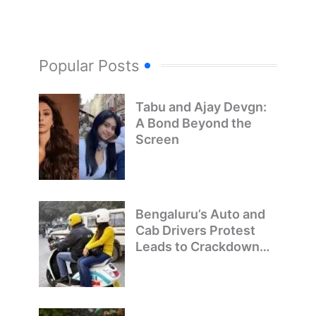
Popular Posts
Tabu and Ajay Devgn:
A Bond Beyond the
Screen
Bengaluru’s Auto and
Cab Drivers Protest
Leads to Crackdown
on Illegal Bike Taxis