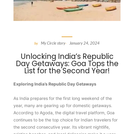
My Circle story
January 24, 2024
by
-
Unlocking India’s Republic
Day Getaways: Goa Tops the
List for the Second Year!
Exploring India’s Republic Day Getaways
As India prepares for the first long weekend of the
year, many are gearing up for domestic getaways.
According to Agoda, the digital travel platform, Goa
continues to be the top choice for Indian travelers for
the second consecutive year. Its vibrant nightlife,