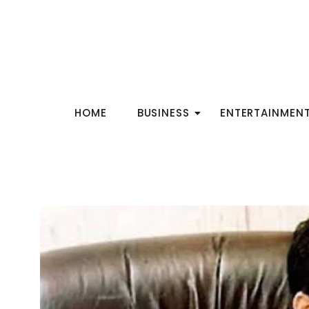
HOME
BUSINESS
ENTERTAINMEN