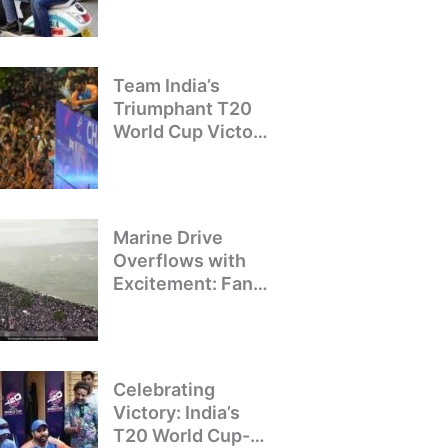
Crackdown on
Illegal Bike Taxis
Team India’s
Triumphant T20
World Cup Victory
Parade: A Day of
Celebration and
Pride
Marine Drive
Overflows with
Excitement: Fans
Welcome Team
India’s T20 World
Cup Champions
Celebrating
Victory: India’s
T20 World Cup-