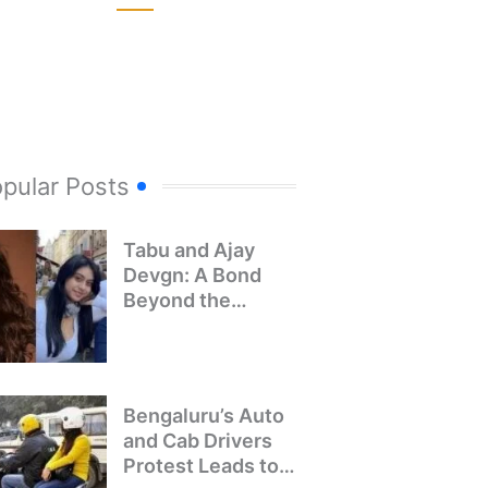
pular Posts
Tabu and Ajay
Devgn: A Bond
Beyond the
Screen
Bengaluru’s Auto
and Cab Drivers
Protest Leads to