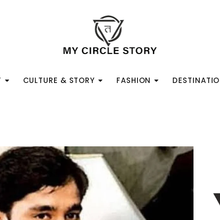
T
CULTURE & STORY
FASHION
DESTINATI