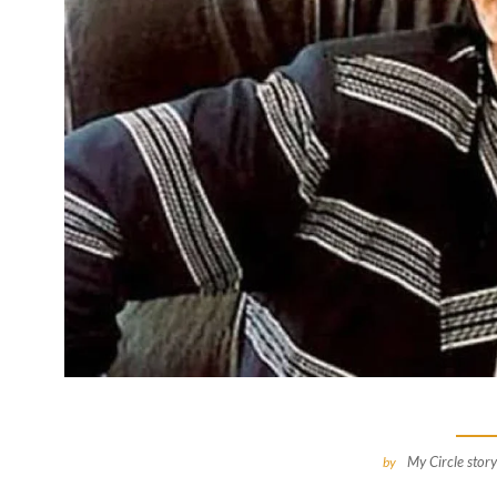
My Circle story
by