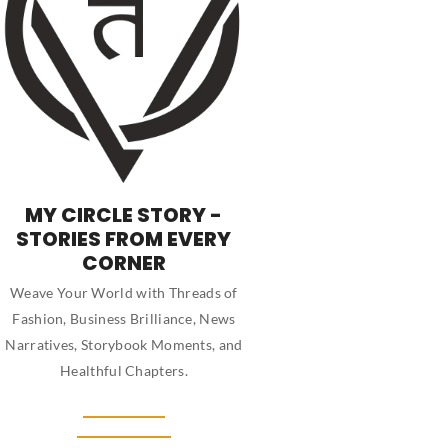
MY CIRCLE STORY -
STORIES FROM EVERY
CORNER
Weave Your World with Threads of
Fashion, Business Brilliance, News
Narratives, Storybook Moments, and
Healthful Chapters.