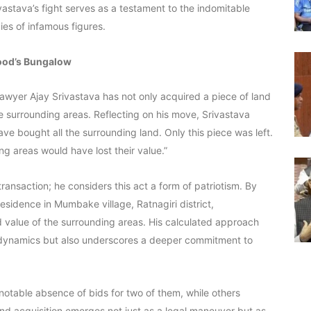
vastava’s fight serves as a testament to the indomitable
ies of infamous figures.
wood’s Bungalow
 lawyer Ajay Srivastava has not only acquired a piece of land
e surrounding areas. Reflecting on his move, Srivastava
have bought all the surrounding land. Only this piece was left.
ng areas would have lost their value.”
ansaction; he considers this act a form of patriotism. By
esidence in Mumbake village, Ratnagiri district,
d value of the surrounding areas. His calculated approach
 dynamics but also underscores a deeper commitment to
notable absence of bids for two of them, while others
and acquisition emerges not just as a legal maneuver but as