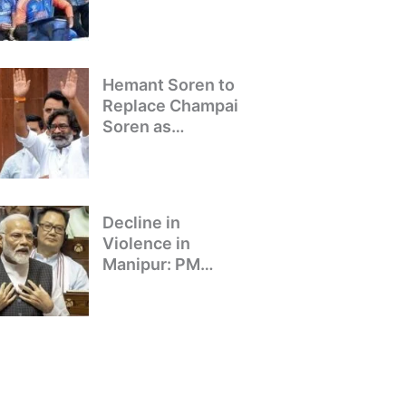
Winning Team
Returns to Delhi
Hemant Soren to
Replace Champai
Soren as
Jharkhand’s Chief
Minister
Decline in
Violence in
Manipur: PM
Modi’s Address