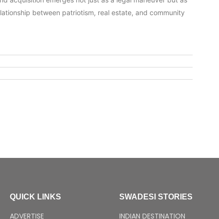
relationship between patriotism, real estate, and community
QUICK LINKS
SWADESI STORIES
ADVERTISE
INDIAN DESTINATION