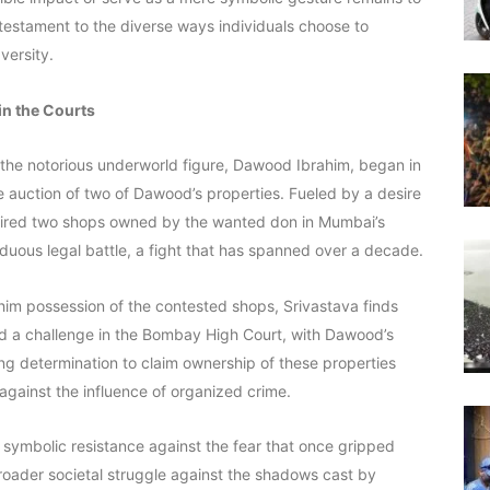
testament to the diverse ways individuals choose to
versity.
in the Courts
g the notorious underworld figure, Dawood Ibrahim, began in
auction of two of Dawood’s properties. Fueled by a desire
cquired two shops owned by the wanted don in Mumbai’s
duous legal battle, a fight that has spanned over a decade.
 him possession of the contested shops, Srivastava finds
ced a challenge in the Bombay High Court, with Dawood’s
ring determination to claim ownership of these properties
 against the influence of organized crime.
a symbolic resistance against the fear that once gripped
broader societal struggle against the shadows cast by