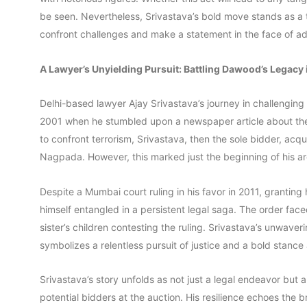
be seen. Nevertheless, Srivastava’s bold move stands as a 
confront challenges and make a statement in the face of ad
A Lawyer’s Unyielding Pursuit: Battling Dawood’s Legacy 
Delhi-based lawyer Ajay Srivastava’s journey in challengin
2001 when he stumbled upon a newspaper article about the 
to confront terrorism, Srivastava, then the sole bidder, a
Nagpada. However, this marked just the beginning of his ar
Despite a Mumbai court ruling in his favor in 2011, granting
himself entangled in a persistent legal saga. The order fa
sister’s children contesting the ruling. Srivastava’s unwave
symbolizes a relentless pursuit of justice and a bold stance
Srivastava’s story unfolds as not just a legal endeavor but 
potential bidders at the auction. His resilience echoes the 