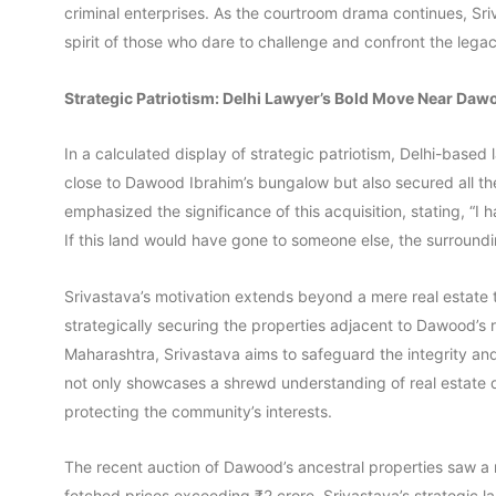
criminal enterprises. As the courtroom drama continues, Sri
spirit of those who dare to challenge and confront the legac
Strategic Patriotism: Delhi Lawyer’s Bold Move Near Da
In a calculated display of strategic patriotism, Delhi-based
close to Dawood Ibrahim’s bungalow but also secured all th
emphasized the significance of this acquisition, stating, “I 
If this land would have gone to someone else, the surroundi
Srivastava’s motivation extends beyond a mere real estate tr
strategically securing the properties adjacent to Dawood’s r
Maharashtra, Srivastava aims to safeguard the integrity an
not only showcases a shrewd understanding of real estate
protecting the community’s interests.
The recent auction of Dawood’s ancestral properties saw a 
fetched prices exceeding ₹2 crore. Srivastava’s strategic l