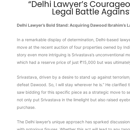
“Delhi Lawyer’s Courage
Legal Battle Again
Delhi Lawyer’s Bold Stand: Acquiring Dawood Ibrahim’s L
In a remarkable display of determination, Delhi-based lawy
move at the recent auction of four properties owned by Ind
story even more intriguing is Srivastava’s unconventional mot
which had a reserve price of just ₹15,000 but was ultimatel
Srivastava, driven by a desire to stand up against terrorism
defeat Dawood. So, I will stay wherever he is.” He clarified
saw bidding for this specific piece as a strategic move to s
not only put Srivastava in the limelight but also raised eye
purchase.
The Delhi lawyer’s unique approach has sparked discussion
with notorious figures. Whether this act will lead to any ta