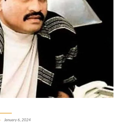
January 6, 2024
-