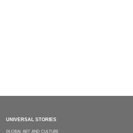
UNIVERSAL STORIES
GLOBAL ART AND CULTURE