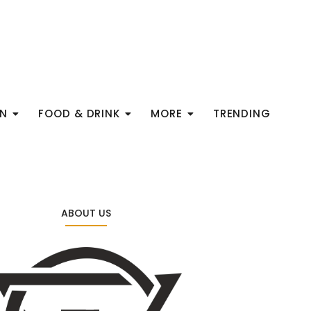
ON
FOOD & DRINK
MORE
TRENDING
ABOUT US