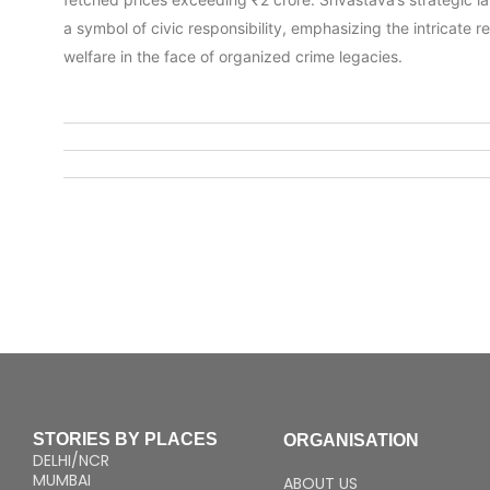
a symbol of civic responsibility, emphasizing the intricate 
welfare in the face of organized crime legacies.
STORIES BY PLACES
ORGANISATION
DELHI/NCR
MUMBAI
ABOUT US