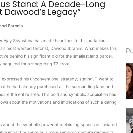
ous Stand: A Decade-Long
st Dawood’s Legacy”
and Parcels
er Ajay Srivastava has made headlines for his audacious
ia’s most wanted terrorist, Dawood Ibrahim. What makes this
Po
ive behind his significant bid for the smallest land parcel,
y acquired for a staggering ₹2 crore.
, expressed his unconventional strategy, stating, “I want to
 that he had already purchased all the surrounding land and
ecure the entire area. This bold and symbolic acquisition has
brows about the motivations and implications of such a daring
s about the symbolic power of reclaiming spaces associated
ngible impact or serve as a mere symbolic gesture remains to