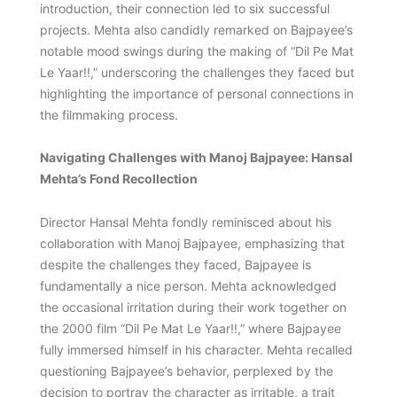
introduction, their connection led to six successful
projects. Mehta also candidly remarked on Bajpayee’s
notable mood swings during the making of “Dil Pe Mat
Le Yaar!!,” underscoring the challenges they faced but
highlighting the importance of personal connections in
the filmmaking process.
Navigating Challenges with Manoj Bajpayee: Hansal
Mehta’s Fond Recollection
Director Hansal Mehta fondly reminisced about his
collaboration with Manoj Bajpayee, emphasizing that
despite the challenges they faced, Bajpayee is
fundamentally a nice person. Mehta acknowledged
the occasional irritation during their work together on
the 2000 film “Dil Pe Mat Le Yaar!!,” where Bajpayee
fully immersed himself in his character. Mehta recalled
questioning Bajpayee’s behavior, perplexed by the
decision to portray the character as irritable, a trait