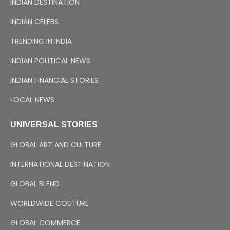
INDIAN DESTINATION
INDIAN CELEBS
TRENDING IN INDIA
INDIAN POLITICAL NEWS
INDIAN FINANCIAL STORIES
LOCAL NEWS
UNIVERSAL STORIES
GLOBAL ART AND CULTURE
INTERNATIONAL DESTINATION
GLOBAL BLEND
WORLDWIDE COUTURE
GLOBAL COMMERCE