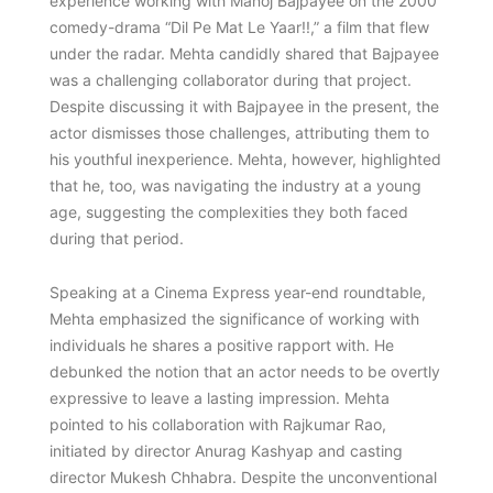
experience working with Manoj Bajpayee on the 2000
comedy-drama “Dil Pe Mat Le Yaar!!,” a film that flew
under the radar. Mehta candidly shared that Bajpayee
was a challenging collaborator during that project.
Despite discussing it with Bajpayee in the present, the
actor dismisses those challenges, attributing them to
his youthful inexperience. Mehta, however, highlighted
that he, too, was navigating the industry at a young
age, suggesting the complexities they both faced
during that period.
Speaking at a Cinema Express year-end roundtable,
Mehta emphasized the significance of working with
individuals he shares a positive rapport with. He
debunked the notion that an actor needs to be overtly
expressive to leave a lasting impression. Mehta
pointed to his collaboration with Rajkumar Rao,
initiated by director Anurag Kashyap and casting
director Mukesh Chhabra. Despite the unconventional