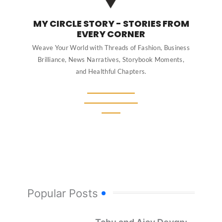
MY CIRCLE STORY - STORIES FROM
EVERY CORNER
Weave Your World with Threads of Fashion, Business
Brilliance, News Narratives, Storybook Moments,
and Healthful Chapters.
Popular Posts