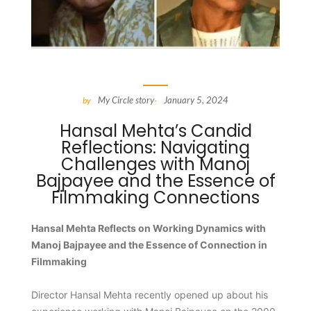
My Circle story
January 5, 2024
by
-
Hansal Mehta’s Candid
Reflections: Navigating
Challenges with Manoj
Bajpayee and the Essence of
Filmmaking Connections
Hansal Mehta Reflects on Working Dynamics with
Manoj Bajpayee and the Essence of Connection in
Filmmaking
Director Hansal Mehta recently opened up about his