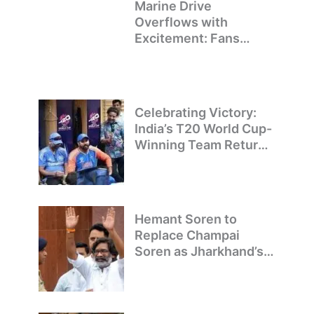
Marine Drive
Overflows with
Excitement: Fans
Welcome Team India’s
T20 World Cup
Champions
Celebrating Victory:
India’s T20 World Cup-
Winning Team Returns
to Delhi
Hemant Soren to
Replace Champai
Soren as Jharkhand’s
Chief Minister