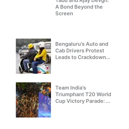
Tabu and Ajay Devgn:
A Bond Beyond the
Screen
Bengaluru’s Auto and
Cab Drivers Protest
Leads to Crackdown
on Illegal Bike Taxis
Team India’s
Triumphant T20 World
Cup Victory Parade: A
Day of Celebration and
Pride