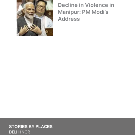
Decline in Violence in
Manipur: PM Modi’s
Address
STORIES BY PLACES
DELHI/NCR