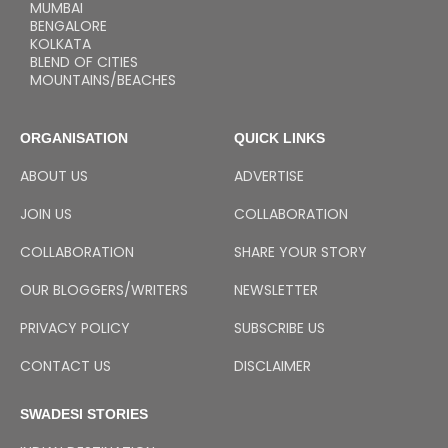
MUMBAI
BENGALORE
KOLKATA
BLEND OF CITIES
MOUNTAINS/BEACHES
ORGANISATION
QUICK LINKS
ABOUT US
ADVERTISE
JOIN US
COLLABORATION
COLLABORATION
SHARE YOUR STORY
OUR BLOGGERS/WRITERS
NEWSLETTER
PRIVACY POLICY
SUBSCRIBE US
CONTACT US
DISCLAIMER
SWADESI STORIES