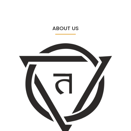
ABOUT US