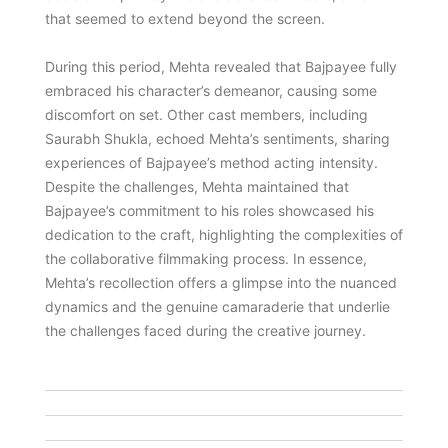
that seemed to extend beyond the screen.
During this period, Mehta revealed that Bajpayee fully
embraced his character’s demeanor, causing some
discomfort on set. Other cast members, including
Saurabh Shukla, echoed Mehta’s sentiments, sharing
experiences of Bajpayee’s method acting intensity.
Despite the challenges, Mehta maintained that
Bajpayee’s commitment to his roles showcased his
dedication to the craft, highlighting the complexities of
the collaborative filmmaking process. In essence,
Mehta’s recollection offers a glimpse into the nuanced
dynamics and the genuine camaraderie that underlie
the challenges faced during the creative journey.