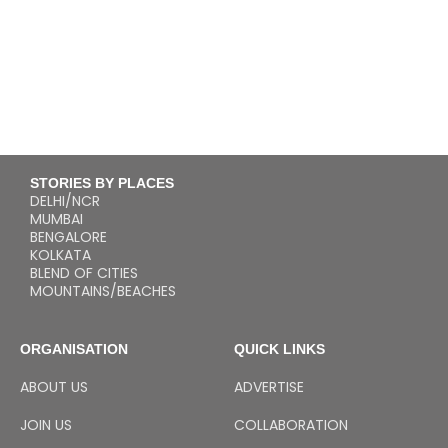
STORIES BY PLACES
DELHI/NCR
MUMBAI
BENGALORE
KOLKATA
BLEND OF CITIES
MOUNTAINS/BEACHES
ORGANISATION
QUICK LINKS
ABOUT US
ADVERTISE
JOIN US
COLLABORATION