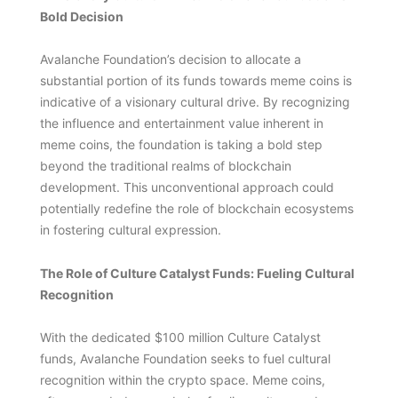
Bold Decision
Avalanche Foundation’s decision to allocate a
substantial portion of its funds towards meme coins is
indicative of a visionary cultural drive. By recognizing
the influence and entertainment value inherent in
meme coins, the foundation is taking a bold step
beyond the traditional realms of blockchain
development. This unconventional approach could
potentially redefine the role of blockchain ecosystems
in fostering cultural expression.
The Role of Culture Catalyst Funds: Fueling Cultural
Recognition
With the dedicated $100 million Culture Catalyst
funds, Avalanche Foundation seeks to fuel cultural
recognition within the crypto space. Meme coins,