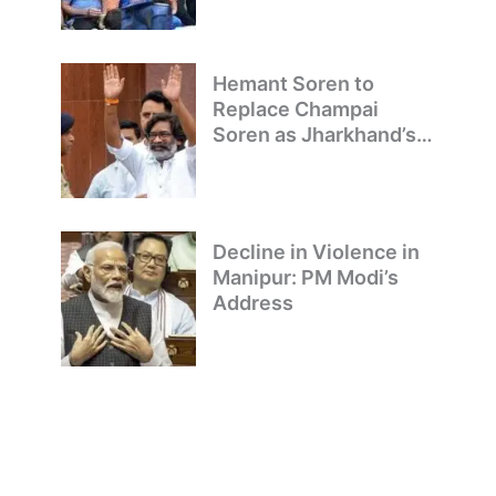
Hemant Soren to
Replace Champai
Soren as Jharkhand’s
Chief Minister
Decline in Violence in
Manipur: PM Modi’s
Address