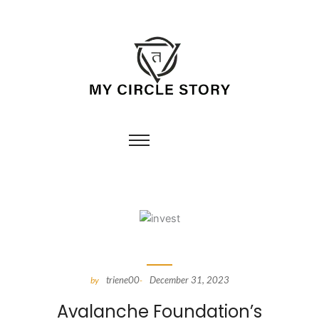
triene00
December 31, 2023
by
-
Avalanche Foundation’s