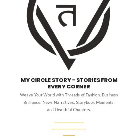
MY CIRCLE STORY - STORIES FROM
EVERY CORNER
Weave Your World with Threads of Fashion, Business
Brilliance, News Narratives, Storybook Moments,
and Healthful Chapters.