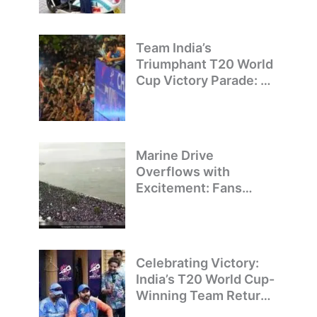
Team India’s
Triumphant T20 World
Cup Victory Parade: A
Day of Celebration and
Pride
Marine Drive
Overflows with
Excitement: Fans
Welcome Team India’s
T20 World Cup
Champions
Celebrating Victory:
India’s T20 World Cup-
Winning Team Returns
to Delhi