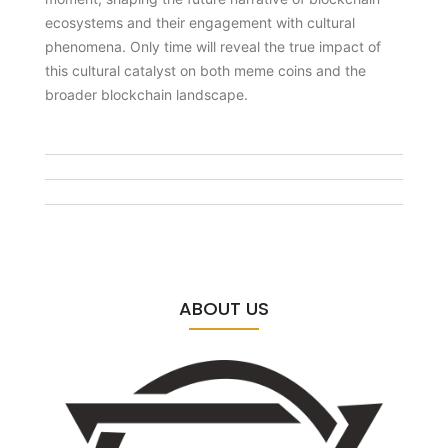
ecosystems and their engagement with cultural
phenomena. Only time will reveal the true impact of
this cultural catalyst on both meme coins and the
broader blockchain landscape.
ABOUT US