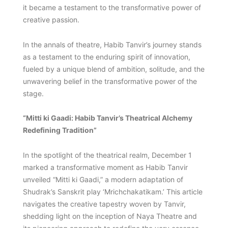
it became a testament to the transformative power of
creative passion.
In the annals of theatre, Habib Tanvir’s journey stands
as a testament to the enduring spirit of innovation,
fueled by a unique blend of ambition, solitude, and the
unwavering belief in the transformative power of the
stage.
“Mitti ki Gaadi: Habib Tanvir’s Theatrical Alchemy
Redefining Tradition”
In the spotlight of the theatrical realm, December 1
marked a transformative moment as Habib Tanvir
unveiled “Mitti ki Gaadi,” a modern adaptation of
Shudrak’s Sanskrit play ‘Mrichchakatikam.’ This article
navigates the creative tapestry woven by Tanvir,
shedding light on the inception of Naya Theatre and