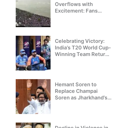
Overflows with
Excitement: Fans
Welcome Team India’s
T20 World Cup
Champions
Celebrating Victory:
India’s T20 World Cup-
Winning Team Returns
to Delhi
Hemant Soren to
Replace Champai
Soren as Jharkhand’s
Chief Minister
Decline in Violence in