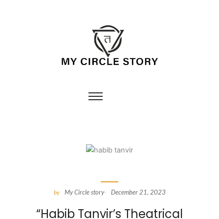
My Circle story
December 21, 2023
by
-
“Habib Tanvir’s Theatrical