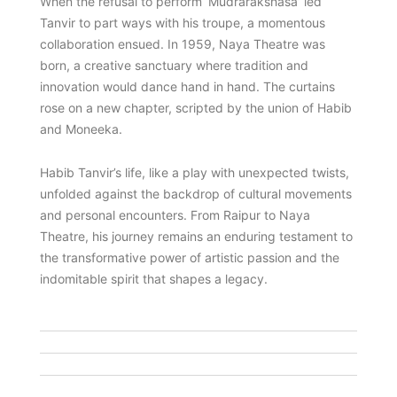
When the refusal to perform ‘Mudrarakshasa’ led
Tanvir to part ways with his troupe, a momentous
collaboration ensued. In 1959, Naya Theatre was
born, a creative sanctuary where tradition and
innovation would dance hand in hand. The curtains
rose on a new chapter, scripted by the union of Habib
and Moneeka.
Habib Tanvir’s life, like a play with unexpected twists,
unfolded against the backdrop of cultural movements
and personal encounters. From Raipur to Naya
Theatre, his journey remains an enduring testament to
the transformative power of artistic passion and the
indomitable spirit that shapes a legacy.