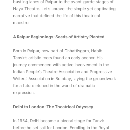
bustling lanes of Raipur to the avant-garde stages of
Naya Theatre. Let’s unravel the simple yet captivating
narrative that defined the life of this theatrical
maestro.
A Raipur Beginnings: Seeds of Artistry Planted
Born in Raipur, now part of Chhattisgarh, Habib
Tanvir’s artistic roots found an early anchor. His
journey commenced with active involvement in the
Indian People’s Theatre Association and Progressive
Writers’ Association in Bombay, laying the groundwork
for a future etched in the world of dramatic
expression.
Delhi to London: The Theatrical Odyssey
In 1954, Delhi became a pivotal stage for Tanvir
before he set sail for London. Enrolling in the Royal