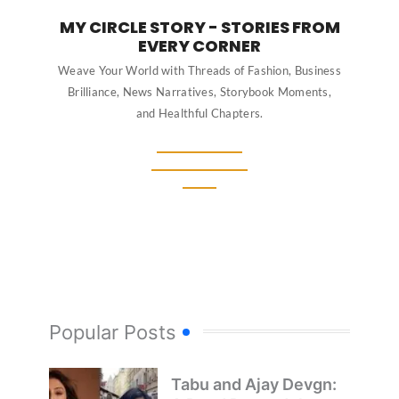
MY CIRCLE STORY - STORIES FROM
EVERY CORNER
Weave Your World with Threads of Fashion, Business
Brilliance, News Narratives, Storybook Moments,
and Healthful Chapters.
Popular Posts
Tabu and Ajay Devgn: