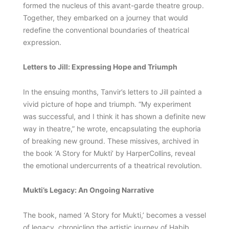
formed the nucleus of this avant-garde theatre group.
Together, they embarked on a journey that would
redefine the conventional boundaries of theatrical
expression.
Letters to Jill: Expressing Hope and Triumph
In the ensuing months, Tanvir’s letters to Jill painted a
vivid picture of hope and triumph. “My experiment
was successful, and I think it has shown a definite new
way in theatre,” he wrote, encapsulating the euphoria
of breaking new ground. These missives, archived in
the book ‘A Story for Mukti’ by HarperCollins, reveal
the emotional undercurrents of a theatrical revolution.
Mukti’s Legacy: An Ongoing Narrative
The book, named ‘A Story for Mukti,’ becomes a vessel
of legacy, chronicling the artistic journey of Habib