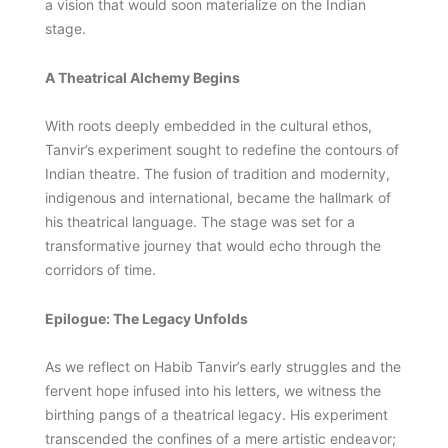
a vision that would soon materialize on the Indian
stage.
A Theatrical Alchemy Begins
With roots deeply embedded in the cultural ethos,
Tanvir’s experiment sought to redefine the contours of
Indian theatre. The fusion of tradition and modernity,
indigenous and international, became the hallmark of
his theatrical language. The stage was set for a
transformative journey that would echo through the
corridors of time.
Epilogue: The Legacy Unfolds
As we reflect on Habib Tanvir’s early struggles and the
fervent hope infused into his letters, we witness the
birthing pangs of a theatrical legacy. His experiment
transcended the confines of a mere artistic endeavor;