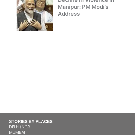
Manipur: PM Modi’s
Address
STORIES BY PLACES
DELHI/NCR
MUMBAI