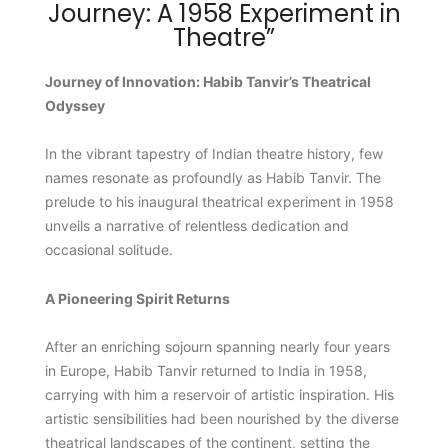
Journey: A 1958 Experiment in
Theatre”
Journey of Innovation: Habib Tanvir’s Theatrical
Odyssey
In the vibrant tapestry of Indian theatre history, few
names resonate as profoundly as Habib Tanvir. The
prelude to his inaugural theatrical experiment in 1958
unveils a narrative of relentless dedication and
occasional solitude.
A Pioneering Spirit Returns
After an enriching sojourn spanning nearly four years
in Europe, Habib Tanvir returned to India in 1958,
carrying with him a reservoir of artistic inspiration. His
artistic sensibilities had been nourished by the diverse
theatrical landscapes of the continent, setting the