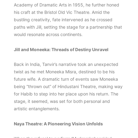
Academy of Dramatic Arts in 1955, he further honed
his craft at the Bristol Old Vic Theatre. Amid the
bustling creativity, fate intervened as he crossed
paths with Jill, setting the stage for a partnership that
would resonate across continents.
Jill and Moneeka: Threads of Destiny Unravel
Back in India, Tanvir’s narrative took an unexpected
twist as he met Moneeka Misra, destined to be his
future wife. A dramatic turn of events saw Moneeka
being “thrown out” of Hindustani Theatre, making way
for Habib to step into her place upon his return. The
stage, it seemed, was set for both personal and
artistic entanglements.
Naya Theatre: A Pioneering Vision Unfolds