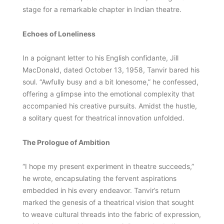
stage for a remarkable chapter in Indian theatre.
Echoes of Loneliness
In a poignant letter to his English confidante, Jill
MacDonald, dated October 13, 1958, Tanvir bared his
soul. “Awfully busy and a bit lonesome,” he confessed,
offering a glimpse into the emotional complexity that
accompanied his creative pursuits. Amidst the hustle,
a solitary quest for theatrical innovation unfolded.
The Prologue of Ambition
“I hope my present experiment in theatre succeeds,”
he wrote, encapsulating the fervent aspirations
embedded in his every endeavor. Tanvir’s return
marked the genesis of a theatrical vision that sought
to weave cultural threads into the fabric of expression,