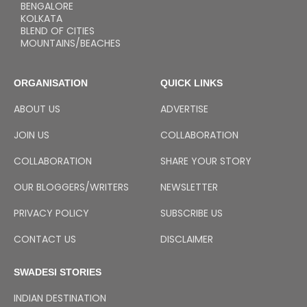
BENGALORE
KOLKATA
BLEND OF CITIES
MOUNTAINS/BEACHES
ORGANISATION
QUICK LINKS
ABOUT US
ADVERTISE
JOIN US
COLLABORATION
COLLABORATION
SHARE YOUR STORY
OUR BLOGGERS/WRITERS
NEWSLETTER
PRIVACY POLICY
SUBSCRIBE US
CONTACT US
DISCLAIMER
SWADESI STORIES
INDIAN DESTINATION