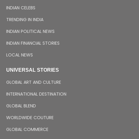
INDIAN CELEBS
TRENDING IN INDIA
INDIAN POLITICAL NEWS
INDIAN FINANCIAL STORIES
LOCAL NEWS
UNIVERSAL STORIES
GLOBAL ART AND CULTURE
INTERNATIONAL DESTINATION
GLOBAL BLEND
WORLDWIDE COUTURE
GLOBAL COMMERCE