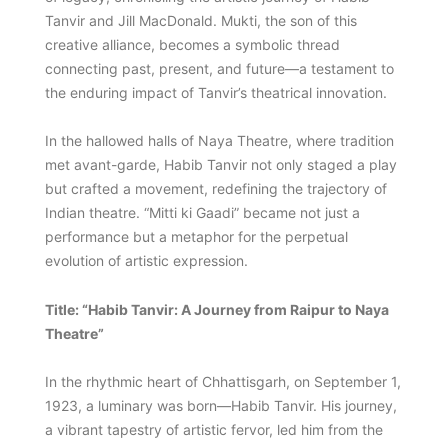
Tanvir and Jill MacDonald. Mukti, the son of this
creative alliance, becomes a symbolic thread
connecting past, present, and future—a testament to
the enduring impact of Tanvir’s theatrical innovation.
In the hallowed halls of Naya Theatre, where tradition
met avant-garde, Habib Tanvir not only staged a play
but crafted a movement, redefining the trajectory of
Indian theatre. “Mitti ki Gaadi” became not just a
performance but a metaphor for the perpetual
evolution of artistic expression.
Title: “Habib Tanvir: A Journey from Raipur to Naya
Theatre”
In the rhythmic heart of Chhattisgarh, on September 1,
1923, a luminary was born—Habib Tanvir. His journey,
a vibrant tapestry of artistic fervor, led him from the