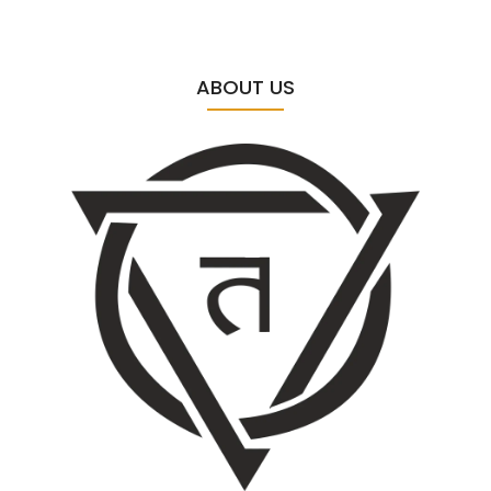
ABOUT US