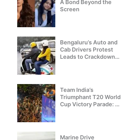
A Bond Beyond the
Screen
Bengaluru’s Auto and
Cab Drivers Protest
Leads to Crackdown
on Illegal Bike Taxis
Team India’s
Triumphant T20 World
Cup Victory Parade: A
Day of Celebration and
Pride
Marine Drive