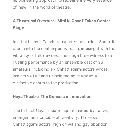
its pioneering approach to redefine the very essence
of ‘new’ in the world of theatre.
A Theatrical Overture: ‘Mitti ki Gaadi’ Takes Center
Stage
In a bold move, Tanvir transported an ancient Sanskrit
drama into the contemporary realm, infusing it with the
vibrancy of folk devices. The stage bore witness to a
riveting performance by an ensemble cast of 36
amateurs, including six Chhattisgarhi actors whose
instinctive flair and uninhibited spirit added a
distinctive charm to the production.
Naya Theatre: The Genesis of Innovation
The birth of Naya Theatre, spearheaded by Tanvir,
emerged as a crucible of creativity. Those six
Chhattisgarhi actors, high on wit and gay abandon,