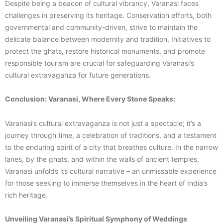
Despite being a beacon of cultural vibrancy, Varanasi faces
challenges in preserving its heritage. Conservation efforts, both
governmental and community-driven, strive to maintain the
delicate balance between modernity and tradition. Initiatives to
protect the ghats, restore historical monuments, and promote
responsible tourism are crucial for safeguarding Varanasi’s
cultural extravaganza for future generations.
Conclusion: Varanasi, Where Every Stone Speaks:
Varanasi’s cultural extravaganza is not just a spectacle; it’s a
journey through time, a celebration of traditions, and a testament
to the enduring spirit of a city that breathes culture. In the narrow
lanes, by the ghats, and within the walls of ancient temples,
Varanasi unfolds its cultural narrative – an unmissable experience
for those seeking to immerse themselves in the heart of India’s
rich heritage.
Unveiling Varanasi’s Spiritual Symphony of Weddings