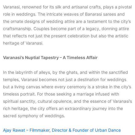
Varanasi, renowned for its silk and artisanal crafts, plays a pivotal
role in weddings. The intricate weaves of Banarasi sarees and
the ornate designs of wedding attire are a testament to the city’s
craftsmanship. Couples become part of a legacy, donning attire
that reflects not just the present celebration but also the artistic
heritage of Varanasi.
Varanasi’s Nuptial Tapestry – A Timeless Affair
In the labyrinth of alleys, by the ghats, and within the sanctified
temples, Varanasi becomes not just a destination for weddings
but a living canvas where every ceremony is a stroke in the city’s
timeless portrait. For those seeking a marriage infused with
spiritual sanctity, cultural opulence, and the essence of Varanasi’s
rich heritage, the city offers an extraordinary journey into the
sacred symphony of weddings.
Ajay Rawat – Filmmaker, Director & Founder of Urban Dance