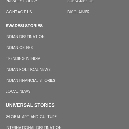
PRIVACY POLICY
SUBSCRIBE US
CONTACT US
DISCLAIMER
SWADESI STORIES
INDIAN DESTINATION
INDIAN CELEBS
TRENDING IN INDIA
INDIAN POLITICAL NEWS
INDIAN FINANCIAL STORIES
LOCAL NEWS
UNIVERSAL STORIES
GLOBAL ART AND CULTURE
INTERNATIONAL DESTINATION