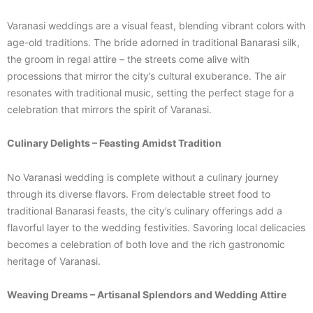
Varanasi weddings are a visual feast, blending vibrant colors with
age-old traditions. The bride adorned in traditional Banarasi silk,
the groom in regal attire – the streets come alive with
processions that mirror the city’s cultural exuberance. The air
resonates with traditional music, setting the perfect stage for a
celebration that mirrors the spirit of Varanasi.
Culinary Delights – Feasting Amidst Tradition
No Varanasi wedding is complete without a culinary journey
through its diverse flavors. From delectable street food to
traditional Banarasi feasts, the city’s culinary offerings add a
flavorful layer to the wedding festivities. Savoring local delicacies
becomes a celebration of both love and the rich gastronomic
heritage of Varanasi.
Weaving Dreams – Artisanal Splendors and Wedding Attire