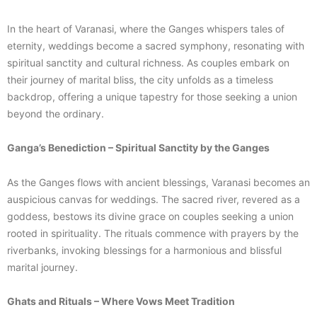
In the heart of Varanasi, where the Ganges whispers tales of
eternity, weddings become a sacred symphony, resonating with
spiritual sanctity and cultural richness. As couples embark on
their journey of marital bliss, the city unfolds as a timeless
backdrop, offering a unique tapestry for those seeking a union
beyond the ordinary.
Ganga’s Benediction – Spiritual Sanctity by the Ganges
As the Ganges flows with ancient blessings, Varanasi becomes an
auspicious canvas for weddings. The sacred river, revered as a
goddess, bestows its divine grace on couples seeking a union
rooted in spirituality. The rituals commence with prayers by the
riverbanks, invoking blessings for a harmonious and blissful
marital journey.
Ghats and Rituals – Where Vows Meet Tradition