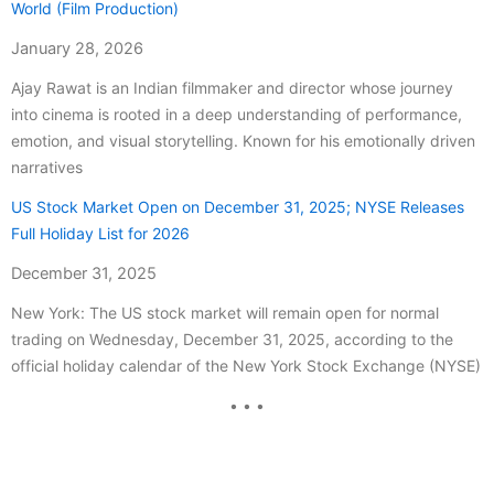
World (Film Production)
January 28, 2026
Ajay Rawat is an Indian filmmaker and director whose journey
into cinema is rooted in a deep understanding of performance,
emotion, and visual storytelling. Known for his emotionally driven
narratives
US Stock Market Open on December 31, 2025; NYSE Releases
Full Holiday List for 2026
December 31, 2025
New York: The US stock market will remain open for normal
trading on Wednesday, December 31, 2025, according to the
official holiday calendar of the New York Stock Exchange (NYSE)
• • •