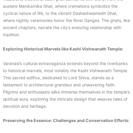
austere Manikarnika Ghat, where cremations symbolize the
cyclical nature of life, to the vibrant Dashashwamedh Ghat,
where nightly ceremonies honor the River Ganges. The ghats, like
ancient chapters, narrate the city’s enduring relationship with
tradition.
Exploring Historical Marvels like Kashi Vishwanath Temple:
Varanasi’s cultural extravaganza extends beyond the riverbanks
to historical marvels, most notably the Kashi Vishwanath Temple.
This sacred edifice, dedicated to Lord Shiva, stands as a
testament to architectural grandeur and unwavering faith.
Pilgrims and enthusiasts alike immerse themselves in the temple’s
spiritual aura, exploring the intricate design that weaves tales of
devotion and heritage.
Preserving the Essence: Challenges and Conservation Efforts: