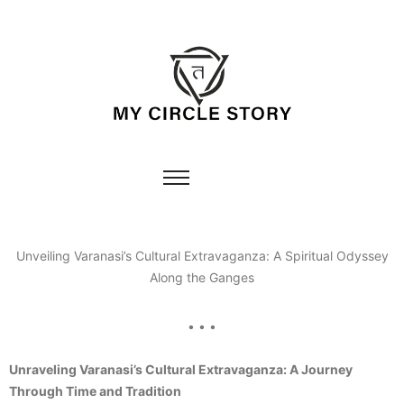
Unveiling Varanasi’s Cultural Extravaganza: A Spiritual Odyssey
Along the Ganges
• • •
Unraveling Varanasi’s Cultural Extravaganza: A Journey
Through Time and Tradition