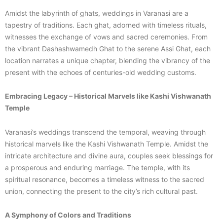
Amidst the labyrinth of ghats, weddings in Varanasi are a
tapestry of traditions. Each ghat, adorned with timeless rituals,
witnesses the exchange of vows and sacred ceremonies. From
the vibrant Dashashwamedh Ghat to the serene Assi Ghat, each
location narrates a unique chapter, blending the vibrancy of the
present with the echoes of centuries-old wedding customs.
Embracing Legacy – Historical Marvels like Kashi Vishwanath
Temple
Varanasi’s weddings transcend the temporal, weaving through
historical marvels like the Kashi Vishwanath Temple. Amidst the
intricate architecture and divine aura, couples seek blessings for
a prosperous and enduring marriage. The temple, with its
spiritual resonance, becomes a timeless witness to the sacred
union, connecting the present to the city’s rich cultural past.
A Symphony of Colors and Traditions