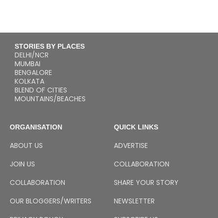
STORIES BY PLACES
DELHI/NCR
MUMBAI
BENGALORE
KOLKATA
BLEND OF CITIES
MOUNTAINS/BEACHES
ORGANISATION
QUICK LINKS
ABOUT US
ADVERTISE
JOIN US
COLLABORATION
COLLABORATION
SHARE YOUR STORY
OUR BLOGGERS/WRITERS
NEWSLETTER