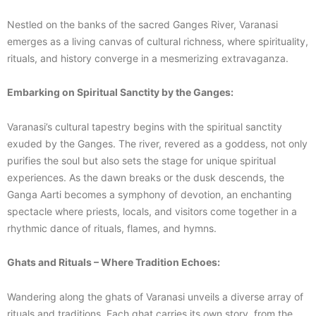
Nestled on the banks of the sacred Ganges River, Varanasi
emerges as a living canvas of cultural richness, where spirituality,
rituals, and history converge in a mesmerizing extravaganza.
Embarking on Spiritual Sanctity by the Ganges:
Varanasi’s cultural tapestry begins with the spiritual sanctity
exuded by the Ganges. The river, revered as a goddess, not only
purifies the soul but also sets the stage for unique spiritual
experiences. As the dawn breaks or the dusk descends, the
Ganga Aarti becomes a symphony of devotion, an enchanting
spectacle where priests, locals, and visitors come together in a
rhythmic dance of rituals, flames, and hymns.
Ghats and Rituals – Where Tradition Echoes:
Wandering along the ghats of Varanasi unveils a diverse array of
rituals and traditions. Each ghat carries its own story, from the